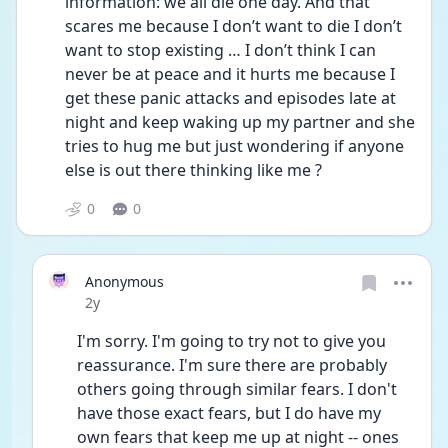
information: we all die one day. And that 
scares me because I don’t want to die I don’t 
want to stop existing … I don’t think I can 
never be at peace and it hurts me because I 
get these panic attacks and episodes late at 
night and keep waking up my partner and she 
tries to hug me but just wondering if anyone 
else is out there thinking like me ? 
0
0
Anonymous
Date posted
2y
I'm sorry. I'm going to try not to give you 
reassurance. I'm sure there are probably 
others going through similar fears. I don't 
have those exact fears, but I do have my 
own fears that keep me up at night -- ones 