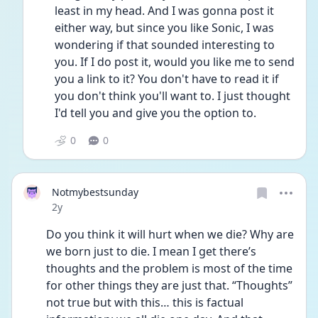
least in my head. And I was gonna post it 
either way, but since you like Sonic, I was 
wondering if that sounded interesting to 
you. If I do post it, would you like me to send 
you a link to it? You don't have to read it if 
you don't think you'll want to. I just thought 
I'd tell you and give you the option to.
0
0
Notmybestsunday
Date posted
2y
Do you think it will hurt when we die? Why are 
we born just to die. I mean I get there’s 
thoughts and the problem is most of the time 
for other things they are just that. “Thoughts” 
not true but with this… this is factual 