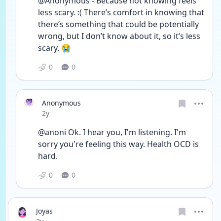
@Anonymous - Because not knowing feels 
less scary. :( There’s comfort in knowing that 
there’s something that could be potentially 
wrong, but I don’t know about it, so it’s less 
scary. 😭 
0
0
Anonymous
Date posted
2y
@anoni Ok. I hear you, I'm listening. I'm 
sorry you're feeling this way. Health OCD is 
hard.
0
0
Joyas
Date posted