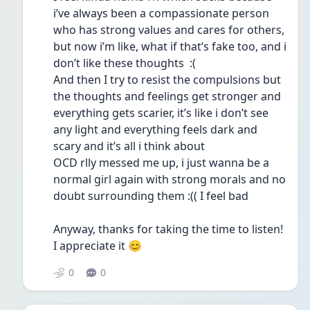
i’ve always been a compassionate person 
who has strong values and cares for others, 
but now i’m like, what if that’s fake too, and i 
don’t like these thoughts  :(
And then I try to resist the compulsions but 
the thoughts and feelings get stronger and 
everything gets scarier, it’s like i don’t see 
any light and everything feels dark and 
scary and it’s all i think about
OCD rlly messed me up, i just wanna be a 
normal girl again with strong morals and no 
doubt surrounding them :(( I feel bad
Anyway, thanks for taking the time to listen! 
I appreciate it 😊 
0
0