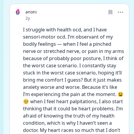
anoni
Date posted
2y
I struggle with health ocd, and I have 
sensori-motor ocd. I’m observant of my 
bodily feelings — when I feel a pinched 
nerve or stretched nerve, or pain in my arms 
because of probably poor posture, I think of 
the worst case scenario. I constantly stay 
stuck in the worst case scenario, hoping it’ll 
bring me comfort I guess? But it just makes 
anxiety worse and worse. Because it’s like 
I’m experiencing the pain at the moment. 😫
🥺 when I feel heart palpitations, I also start 
thinking that it could be heart problems. I’m 
afraid of knowing the truth of my health 
condition, which is why I haven’t seen a 
doctor. My heart races so much that I don’t 