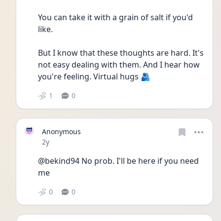
You can take it with a grain of salt if you'd 
like.
But I know that these thoughts are hard. It's 
not easy dealing with them. And I hear how 
you're feeling. Virtual hugs 🫂
1
0
Anonymous
Date posted
2y
@bekind94 No prob. I'll be here if you need 
me
0
0