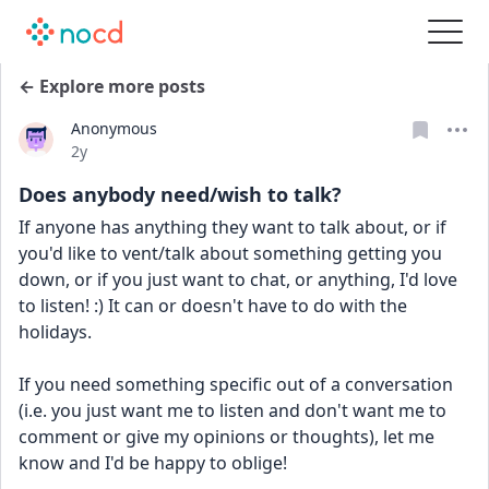
← Explore more posts
Anonymous
Date posted
2y
Does anybody need/wish to talk?
If anyone has anything they want to talk about, or if 
you'd like to vent/talk about something getting you 
down, or if you just want to chat, or anything, I'd love 
to listen! :) It can or doesn't have to do with the 
holidays.
If you need something specific out of a conversation 
(i.e. you just want me to listen and don't want me to 
comment or give my opinions or thoughts), let me 
know and I'd be happy to oblige!