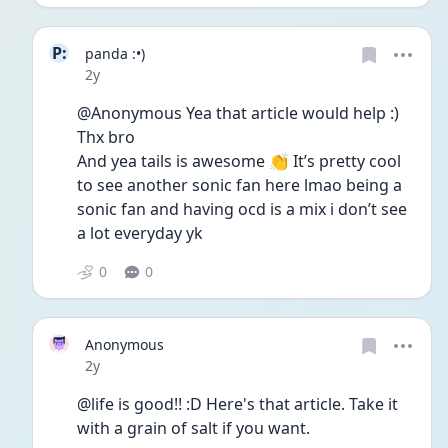
P:
panda :•)
Date posted
2y
@Anonymous Yea that article would help :) 
Thx bro
And yea tails is awesome 👏 It’s pretty cool 
to see another sonic fan here lmao being a 
sonic fan and having ocd is a mix i don’t see 
a lot everyday yk
0
0
Anonymous
Date posted
2y
@life is good!! :D Here's that article. Take it 
with a grain of salt if you want.