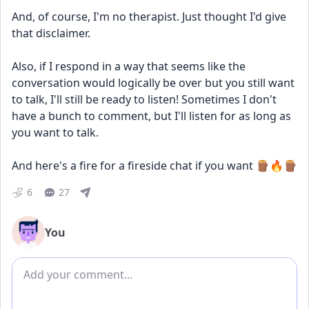
And, of course, I'm no therapist. Just thought I'd give 
that disclaimer.
Also, if I respond in a way that seems like the 
conversation would logically be over but you still want 
to talk, I'll still be ready to listen! Sometimes I don't 
have a bunch to comment, but I'll listen for as long as 
you want to talk.
And here's a fire for a fireside chat if you want 🪵🔥🪵
6
27
You
Add comment