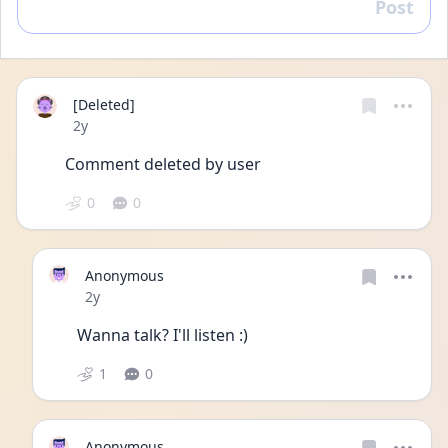
Post
Reply
[Deleted]
Date posted
2y
Comment deleted by user
0
0
Anonymous
Date posted
2y
Wanna talk? I'll listen :)
1
0
Anonymous