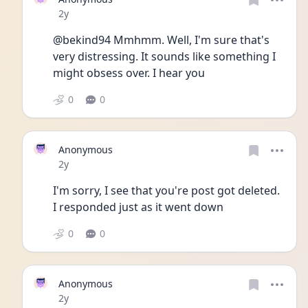
Date posted
2y
@bekind94 Mmhmm. Well, I'm sure that's 
very distressing. It sounds like something I 
might obsess over. I hear you
0
0
Anonymous
Date posted
2y
I'm sorry, I see that you're post got deleted. 
I responded just as it went down
0
0
Anonymous
Date posted
2y