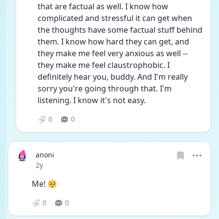
that are factual as well. I know how 
complicated and stressful it can get when 
the thoughts have some factual stuff behind 
them. I know how hard they can get, and 
they make me feel very anxious as well -- 
they make me feel claustrophobic. I 
definitely hear you, buddy. And I'm really 
sorry you're going through that. I'm 
listening. I know it's not easy.
0
0
anoni
Date posted
2y
Me! 🥺
0
0