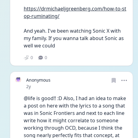
https://drmichaeljgreenberg.com/how-to-st
op-ruminating/
And yeah. I've been watching Sonic X with 
my family. If you wanna talk about Sonic as 
well we could
0
0
Anonymous
Date posted
2y
@life is good!! :D Also, I had an idea to make 
a post on here with the lyrics to a song that 
was in Sonic Frontiers and next to each line 
write how it might correlate to someone 
working through OCD, because I think the 
song nearly perfectly fits that concept, at 