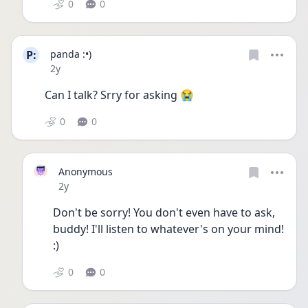
0
0
P:
panda :•)
Date posted
2y
Can I talk? Srry for asking 😭 
0
0
Anonymous
Date posted
2y
Don't be sorry! You don't even have to ask, 
buddy! I'll listen to whatever's on your mind! 
:)
0
0