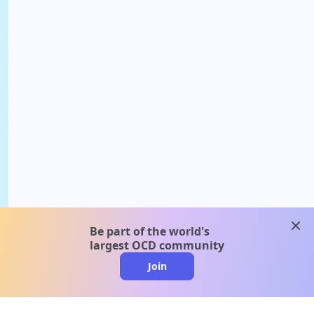
clos
Be part of the world's
largest OCD community
Join