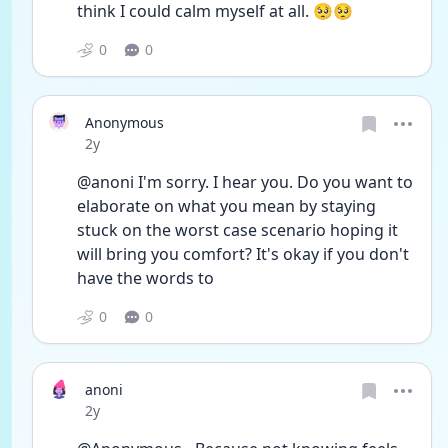
think I could calm myself at all. 🥺🥺
0
0
Anonymous
Date posted
2y
@anoni I'm sorry. I hear you. Do you want to 
elaborate on what you mean by staying 
stuck on the worst case scenario hoping it 
will bring you comfort? It's okay if you don't 
have the words to
0
0
anoni
Date posted
2y