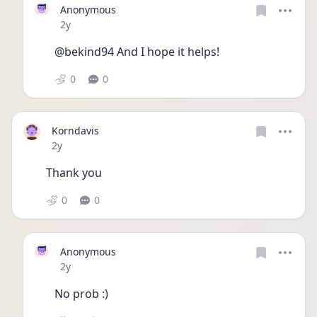
Anonymous
Date posted
2y
@bekind94 And I hope it helps!
0
0
Korndavis
Date posted
2y
Thank you 
0
0
Anonymous
Date posted
2y
No prob :)