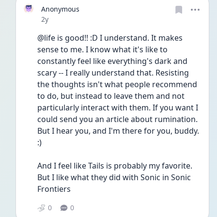
Anonymous
Date posted
2y
@life is good!! :D I understand. It makes 
sense to me. I know what it's like to 
constantly feel like everything's dark and 
scary -- I really understand that. Resisting 
the thoughts isn't what people recommend 
to do, but instead to leave them and not 
particularly interact with them. If you want I 
could send you an article about rumination. 
But I hear you, and I'm there for you, buddy. 
:)
And I feel like Tails is probably my favorite. 
But I like what they did with Sonic in Sonic 
Frontiers
0
0