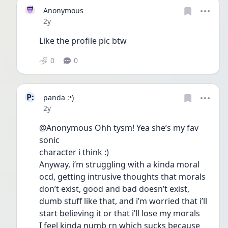
Anonymous
Date posted
2y
Like the profile pic btw
0
0
P:
panda :•)
Date posted
2y
@Anonymous Ohh tysm! Yea she’s my fav 
sonic
character i think :)
Anyway, i’m struggling with a kinda moral 
ocd, getting intrusive thoughts that morals 
don’t exist, good and bad doesn’t exist, 
dumb stuff like that, and i’m worried that i’ll 
start believing it or that i’ll lose my morals
I feel kinda numb rn which sucks because 