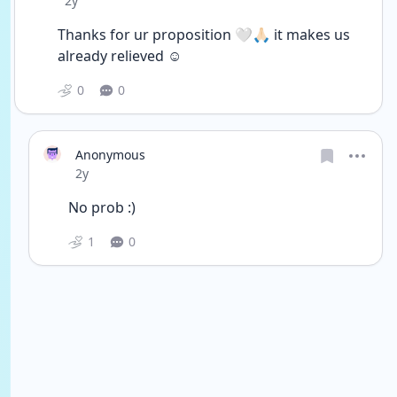
2y
Thanks for ur proposition 🤍🙏🏻 it makes us 
already relieved ☺️
0
0
Anonymous
Date posted
2y
No prob :)
1
0