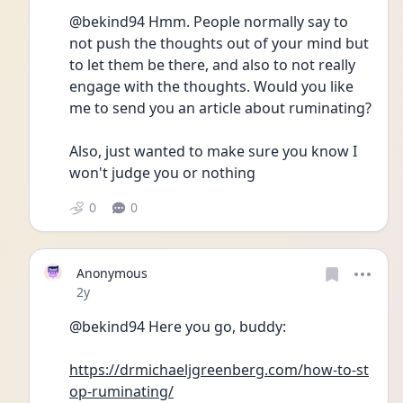
@bekind94 Hmm. People normally say to 
not push the thoughts out of your mind but 
to let them be there, and also to not really 
engage with the thoughts. Would you like 
me to send you an article about ruminating?
Also, just wanted to make sure you know I 
won't judge you or nothing
0
0
Anonymous
Date posted
2y
@bekind94 Here you go, buddy:
https://drmichaeljgreenberg.com/how-to-st
op-ruminating/