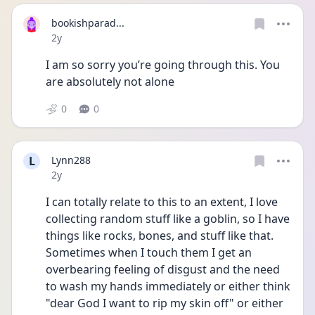
bookishparad...
Date posted
2y
I am so sorry you’re going through this. You 
are absolutely not alone
0
0
L
Lynn288
Date posted
2y
I can totally relate to this to an extent, I love 
collecting random stuff like a goblin, so I have 
things like rocks, bones, and stuff like that. 
Sometimes when I touch them I get an 
overbearing feeling of disgust and the need 
to wash my hands immediately or either think 
"dear God I want to rip my skin off" or either 