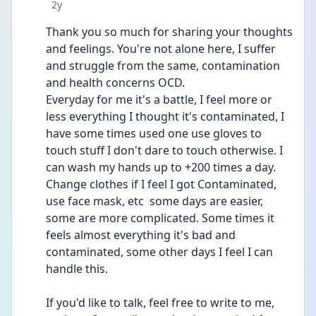
Date posted
2y
Thank you so much for sharing your thoughts 
and feelings. You're not alone here, I suffer 
and struggle from the same, contamination 
and health concerns OCD. 
Everyday for me it's a battle, I feel more or 
less everything I thought it's contaminated, I 
have some times used one use gloves to 
touch stuff I don't dare to touch otherwise. I 
can wash my hands up to +200 times a day. 
Change clothes if I feel I got Contaminated, 
use face mask, etc  some days are easier, 
some are more complicated. Some times it 
feels almost everything it's bad and 
contaminated, some other days I feel I can 
handle this. 
If you'd like to talk, feel free to write to me, 