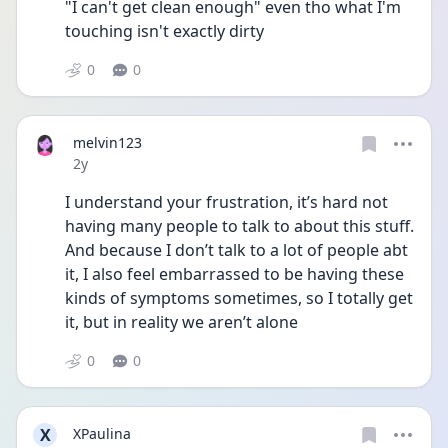
"I can't get clean enough" even tho what I'm 
touching isn't exactly dirty
0
0
melvin123
Date posted
2y
I understand your frustration, it’s hard not 
having many people to talk to about this stuff. 
And because I don’t talk to a lot of people abt 
it, I also feel embarrassed to be having these 
kinds of symptoms sometimes, so I totally get 
it, but in reality we aren’t alone 
0
0
X
XPaulina