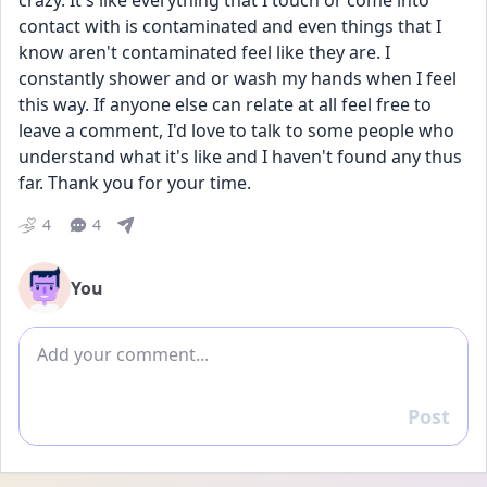
crazy. It's like everything that I touch or come into 
contact with is contaminated and even things that I 
know aren't contaminated feel like they are. I 
constantly shower and or wash my hands when I feel 
this way. If anyone else can relate at all feel free to 
leave a comment, I'd love to talk to some people who 
understand what it's like and I haven't found any thus 
far. Thank you for your time.
4
4
You
Add comment
Post
Reply