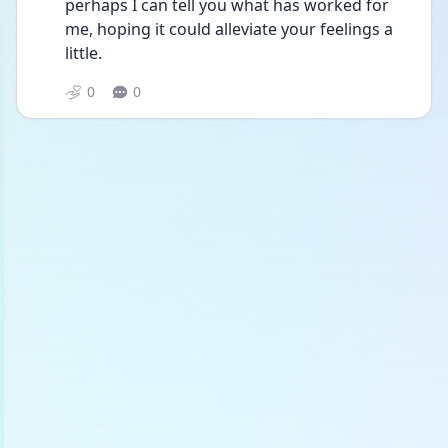
perhaps I can tell you what has worked for 
me, hoping it could alleviate your feelings a  
little.
0
0