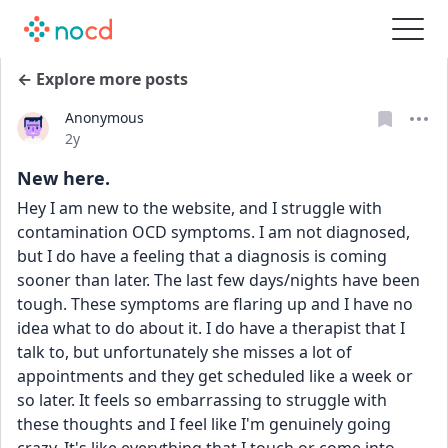
← Explore more posts
Anonymous
Date posted
2y
New here.
Hey I am new to the website, and I struggle with 
contamination OCD symptoms. I am not diagnosed, 
but I do have a feeling that a diagnosis is coming 
sooner than later. The last few days/nights have been 
tough. These symptoms are flaring up and I have no 
idea what to do about it. I do have a therapist that I 
talk to, but unfortunately she misses a lot of 
appointments and they get scheduled like a week or 
so later. It feels so embarrassing to struggle with 
these thoughts and I feel like I'm genuinely going 