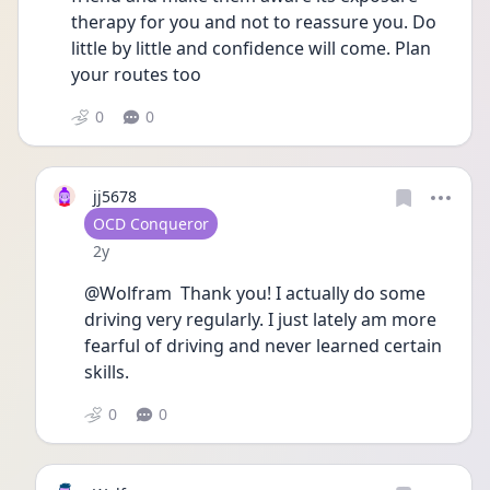
therapy for you and not to reassure you. Do 
little by little and confidence will come. Plan 
your routes too
0
0
jj5678
User type
OCD Conqueror
Date posted
2y
@Wolfram  Thank you! I actually do some 
driving very regularly. I just lately am more 
fearful of driving and never learned certain 
skills. 
0
0