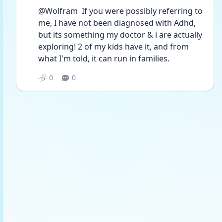
@Wolfram  If you were possibly referring to 
me, I have not been diagnosed with Adhd, 
but its something my doctor & i are actually 
exploring! 2 of my kids have it, and from 
what I'm told, it can run in families. 
0
0