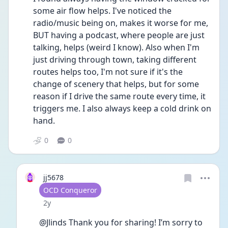
some air flow helps. I've noticed the 
radio/music being on, makes it worse for me, 
BUT having a podcast, where people are just 
talking, helps (weird I know). Also when I'm 
just driving through town, taking different 
routes helps too, I'm not sure if it's the 
change of scenery that helps, but for some 
reason if I drive the same route every time, it 
triggers me. I also always keep a cold drink on 
hand. 
0
0
jj5678
User type
OCD Conqueror
Date posted
2y
@Jlinds Thank you for sharing! I’m sorry to 