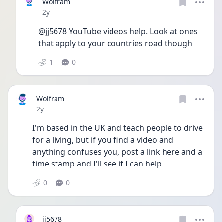
Wolfram
Date posted
2y
@jj5678 YouTube videos help. Look at ones 
that apply to your countries road though 
1
0
Wolfram
Date posted
2y
I'm based in the UK and teach people to drive 
for a living, but if you find a video and 
anything confuses you, post a link here and a 
time stamp and I'll see if I can help 
0
0
jj5678