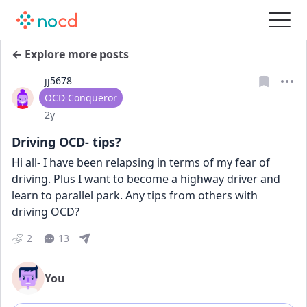
← Explore more posts
jj5678
User type
OCD Conqueror
Date posted
2y
Driving OCD- tips?
Hi all- I have been relapsing in terms of my fear of 
driving. Plus I want to become a highway driver and 
learn to parallel park. Any tips from others with 
driving OCD?
2
13
You