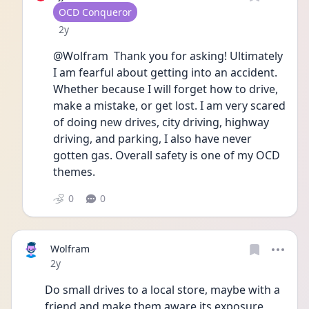
User type
OCD Conqueror
Date posted
2y
@Wolfram  Thank you for asking! Ultimately 
I am fearful about getting into an accident. 
Whether because I will forget how to drive, 
make a mistake, or get lost. I am very scared 
of doing new drives, city driving, highway 
driving, and parking, I also have never 
gotten gas. Overall safety is one of my OCD 
themes. 
0
0
Wolfram
Date posted
2y
Do small drives to a local store, maybe with a 
friend and make them aware its exposure 