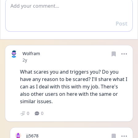
Add comment
Post
Reply
Wolfram
Date posted
2y
What scares you and triggers you? Do you 
have any reason to be scared? I'll share what I 
can as I deal with this with my job. There's 
also other users on here with the same or 
similar issues. 
0
0
jj5678