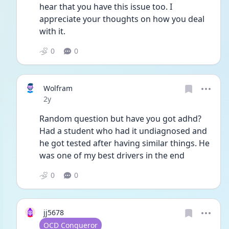
hear that you have this issue too. I 
appreciate your thoughts on how you deal 
with it. 
0
0
Wolfram
Date posted
2y
Random question but have you got adhd? 
Had a student who had it undiagnosed and 
he got tested after having similar things. He 
was one of my best drivers in the end
0
0
jj5678
User type
OCD Conqueror