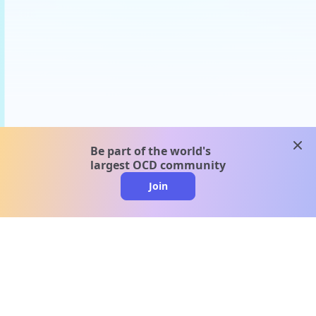
clos
Be part of the world's
largest OCD community
Join
clo
A message from our
clinical team