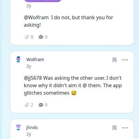
Date posted
2y
@Wolfram  I do not, but thank you for 
asking!
0
0
Wolfram
Date posted
2y
@jj5678 Was asking the other user. I don't 
know why it didn't aim it @ them. The app 
glitches sometimes 😅
2
0
Jlinds
Date posted
2y