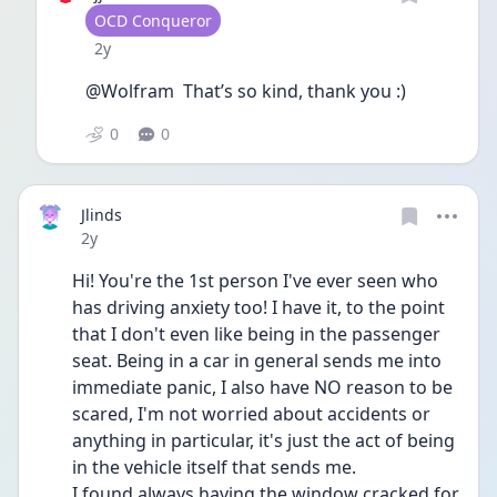
User type
OCD Conqueror
Date posted
2y
@Wolfram  That’s so kind, thank you :)
0
0
Jlinds
Date posted
2y
Hi! You're the 1st person I've ever seen who 
has driving anxiety too! I have it, to the point 
that I don't even like being in the passenger 
seat. Being in a car in general sends me into 
immediate panic, I also have NO reason to be 
scared, I'm not worried about accidents or 
anything in particular, it's just the act of being 
in the vehicle itself that sends me. 
I found always having the window cracked for 