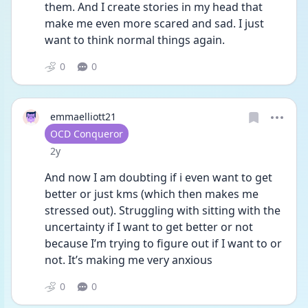
them. And I create stories in my head that 
make me even more scared and sad. I just 
want to think normal things again. 
0
0
emmaelliott21
User type
OCD Conqueror
Date posted
2y
And now I am doubting if i even want to get 
better or just kms (which then makes me 
stressed out). Struggling with sitting with the 
uncertainty if I want to get better or not 
because I’m trying to figure out if I want to or 
not. It’s making me very anxious 
0
0