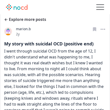
← Explore more posts
marion.b
Date posted
2y
My story with suicidal OCD (positive end)
I went through suicidal OCD from the age of 12, I 
didn't understand what was happening to me, I 
thought it was real death wishes but I knew I wanted 
to live. From morning to night all I could think about 
was suicide, with all the possible scenarios. Hearing 
stories of suicide triggered me more than anything 
else, I looked for the things I had in common with the 
person (age, life, etc.), which led to compulsions 
(keeping knives and windows away, rituals where I 
had to walk straight along the lines of the floor to 