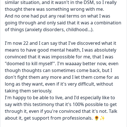
similar situation, and it wasn't in the DSM, so I really 
thought there was something wrong with me. 
And no one had put any real terms on what I was 
going through and only said that it was a combination 
of things (anxiety disorders, childhood...).
I'm now 22 and I can say that I've discovered what it 
means to have good mental health, I was absolutely 
convinced that it was impossible for me, that I was 
"doomed to kill myself". I'm waaaay better now, even 
though thoughts can sometimes come back, but I 
don't fight them any more and I let them come for as 
long as they want, even if it's very difficult, without 
taking them seriously.
I'm happy to be able to live, and I'd especially like to 
say with this testimony that it's 100% possible to get 
through it, even if you're convinced that it's not. Talk 
about it, get support from professionals. 🌻✨