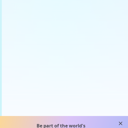
clos
Be part of the world's