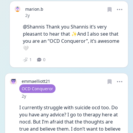
marion.b
Date posted
2y
@Shannis Thank you Shannis it’s very 
pleasant to hear that ✨And I also see that 
you are an “OCD Conqueror”, it’s awesome 
🤍
1
0
emmaelliott21
User type
OCD Conqueror
Date posted
2y
I currently struggle with suicide ocd too. Do 
you have any advice? I go to therapy here at 
nocd. But I’m afraid that the thoughts are 
true and believe them. I don’t want to believe 