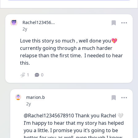
Rachel123456...
Date posted
2y
Love this story so much , well done you💖
currently going through a much harder 
relapse than the first time.  I needed to hear 
this.
1
0
marion.b
Date posted
2y
@Rachel12345678910 Thank you Rachel 🤍 
I’m happy to hear that my story has helped 
you a little. I promise you it’s going to be 
better for you as well, even though I know 