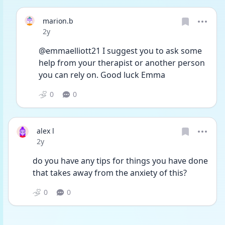
marion.b
Date posted
2y
@emmaelliott21 I suggest you to ask some 
help from your therapist or another person 
you can rely on. Good luck Emma 
0
0
alex l
Date posted
2y
do you have any tips for things you have done 
that takes away from the anxiety of this?
0
0