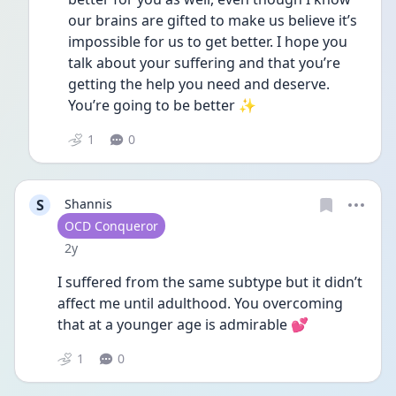
our brains are gifted to make us believe it’s 
impossible for us to get better. I hope you 
talk about your suffering and that you’re 
getting the help you need and deserve. 
You’re going to be better ✨
1
0
S
Shannis
User type
OCD Conqueror
Date posted
2y
I suffered from the same subtype but it didn’t 
affect me until adulthood. You overcoming 
that at a younger age is admirable 💕
1
0