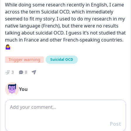
While doing some research recently in English, I came 
across the term Suicidal OCD, which immediately 
seemed to fit my story. I used to do my research in my 
native language (French), but there were no results 
talking about suicidal OCD. I guess it’s not studied that 
much in France and other French-speaking countries. 
🤷‍♀️
Trigger warning
Suicidal OCD
3
8
You
Add comment
Post
Reply