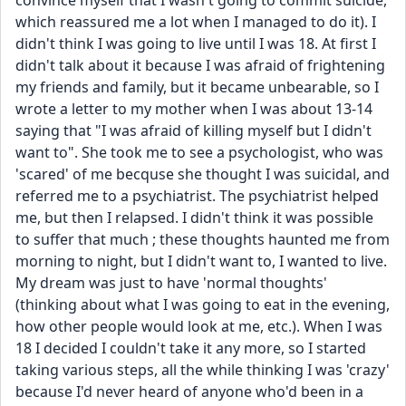
convince myself that I wasn't going to commit suicide, 
which reassured me a lot when I managed to do it). I 
didn't think I was going to live until I was 18. At first I 
didn't talk about it because I was afraid of frightening 
my friends and family, but it became unbearable, so I 
wrote a letter to my mother when I was about 13-14 
saying that "I was afraid of killing myself but I didn't 
want to". She took me to see a psychologist, who was 
'scared' of me becquse she thought I was suicidal, and 
referred me to a psychiatrist. The psychiatrist helped 
me, but then I relapsed. I didn't think it was possible 
to suffer that much ; these thoughts haunted me from 
morning to night, but I didn't want to, I wanted to live. 
My dream was just to have 'normal thoughts' 
(thinking about what I was going to eat in the evening, 
how other people would look at me, etc.). When I was 
18 I decided I couldn't take it any more, so I started 
taking various steps, all the while thinking I was 'crazy' 
because I'd never heard of anyone who'd been in a 