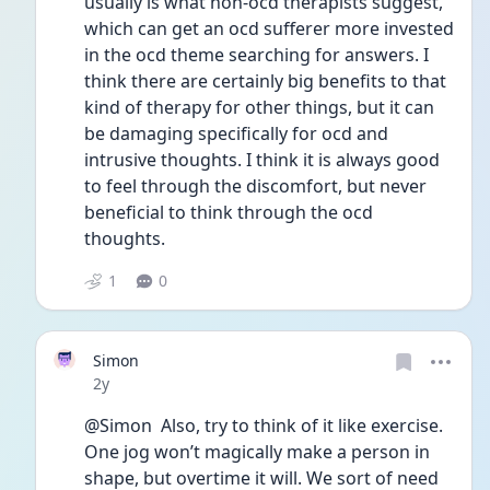
usually is what non-ocd therapists suggest, 
which can get an ocd sufferer more invested 
in the ocd theme searching for answers. I 
think there are certainly big benefits to that 
kind of therapy for other things, but it can 
be damaging specifically for ocd and 
intrusive thoughts. I think it is always good 
to feel through the discomfort, but never 
beneficial to think through the ocd 
thoughts. 
1
0
Simon
Date posted
2y
@Simon  Also, try to think of it like exercise. 
One jog won’t magically make a person in 
shape, but overtime it will. We sort of need 