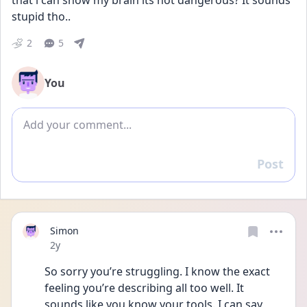
that i can show my brain its not dangerous? It sounds 
stupid tho..
2
5
You
Add comment
Post
Reply
Simon
Date posted
2y
So sorry you’re struggling. I know the exact 
feeling you’re describing all too well. It 
sounds like you know your tools. I can say 