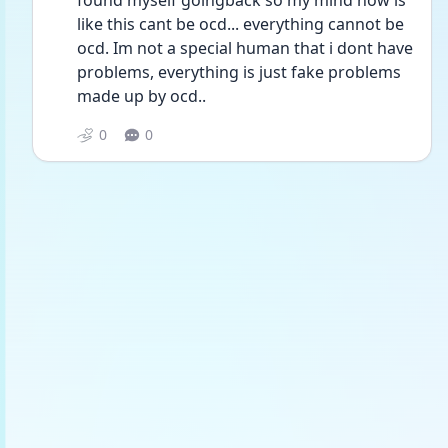
found myself goingback so my mind now is 
like this cant be ocd... everything cannot be 
ocd. Im not a special human that i dont have 
problems, everything is just fake problems 
made up by ocd..
0
0