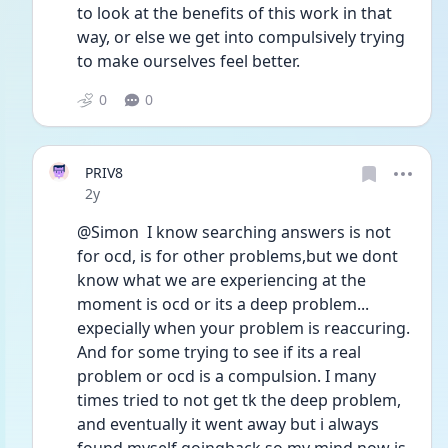
to look at the benefits of this work in that 
way, or else we get into compulsively trying 
to make ourselves feel better. 
0
0
PRIV8
Date posted
2y
@Simon  I know searching answers is not 
for ocd, is for other problems,but we dont 
know what we are experiencing at the 
moment is ocd or its a deep problem... 
expecially when your problem is reaccuring. 
And for some trying to see if its a real 
problem or ocd is a compulsion. I many 
times tried to not get tk the deep problem, 
and eventually it went away but i always 