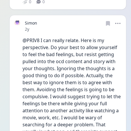
0
0
Simon
Date posted
2y
@PRIV8 I can really relate. Here is my 
perspective. Do your best to allow yourself 
to feel the bad feelings, but resist getting 
pulled into the ocd content and story with 
your thoughts. Ignoring the thoughts is a 
good thing to do if possible. Actually, the 
best way to ignore them is to agree with 
them. Avoiding the feelings is going to be 
compulsive. I would suggest trying to let the 
feelings be there while giving your full 
attention to another activity like watching a 
movie, work, etc. I would be wary of 
searching for a deeper problem. That 