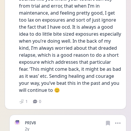
from trial and error, that when I’m in 
maintenance, and feeling pretty good, I get 
too lax on exposures and sort of just ignore 
the fact that I have ocd. It is always a good 
idea to do little bite sized exposures especially 
when you’re doing well. In the back of my 
kind, I’m always worried about that dreaded 
relapse, which is a good reason to do a short 
exposure which addresses that particular 
fear. ‘This might come back, it might be as bad 
as it was’ etc. Sending healing and courage 
your way, you’ve beat this in the past and you 
will continue to 😊
1
0
PRIV8
Date posted
2y