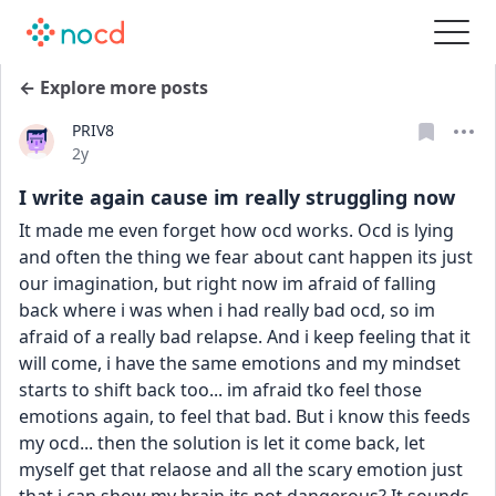
← Explore more posts
PRIV8
Date posted
2y
I write again cause im really struggling now
It made me even forget how ocd works. Ocd is lying 
and often the thing we fear about cant happen its just 
our imagination, but right now im afraid of falling 
back where i was when i had really bad ocd, so im 
afraid of a really bad relapse. And i keep feeling that it 
will come, i have the same emotions and my mindset 
starts to shift back too... im afraid tko feel those 
emotions again, to feel that bad. But i know this feeds 
my ocd... then the solution is let it come back, let 
myself get that relaose and all the scary emotion just 