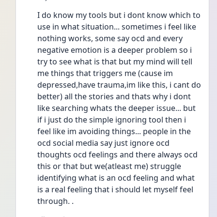
I do know my tools but i dont know which to 
use in what situation... sometimes i feel like 
nothing works, some say ocd and every 
negative emotion is a deeper problem so i 
try to see what is that but my mind will tell 
me things that triggers me (cause im 
depressed,have trauma,im like this, i cant do 
better) all the stories and thats why i dont 
like searching whats the deeper issue... but 
if i just do the simple ignoring tool then i 
feel like im avoiding things... people in the 
ocd social media say just ignore ocd 
thoughts ocd feelings and there always ocd 
this or that but we(atleast me) struggle 
identifying what is an ocd feeling and what 
is a real feeling that i should let myself feel 
through. .