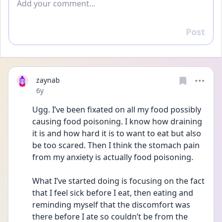
Post
Reply
zaynab
Date posted
6y
Ugg. I’ve been fixated on all my food possibly 
causing food poisoning. I know how draining 
it is and how hard it is to want to eat but also 
be too scared. Then I think the stomach pain 
from my anxiety is actually food poisoning. 
What I’ve started doing is focusing on the fact 
that I feel sick before I eat, then eating and 
reminding myself that the discomfort was 
there before I ate so couldn’t be from the 