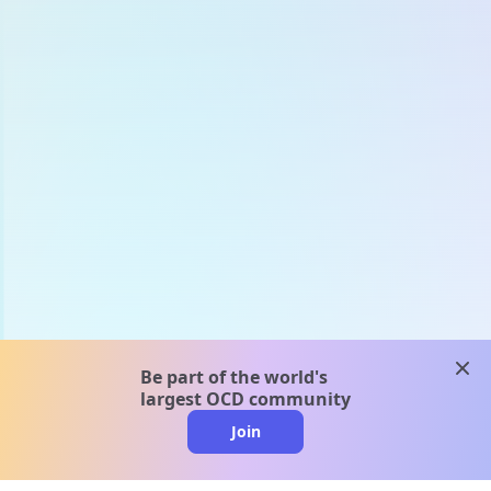
clos
Be part of the world's
largest OCD community
Join