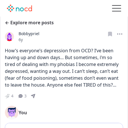
← Explore more posts
Bobbypriel
Date posted
6y
How’s everyone’s depression from OCD? I’ve been 
having up and down days... But sometimes, i’m so 
tired of dealing with my phobias I become extremely 
depressed, wanting a way out. I can’t sleep, can’t eat 
(fear of food poisoning), sometimes don’t even want 
to leave the house. Anyone else feel TIRED of this?...
4
3
You
Add comment