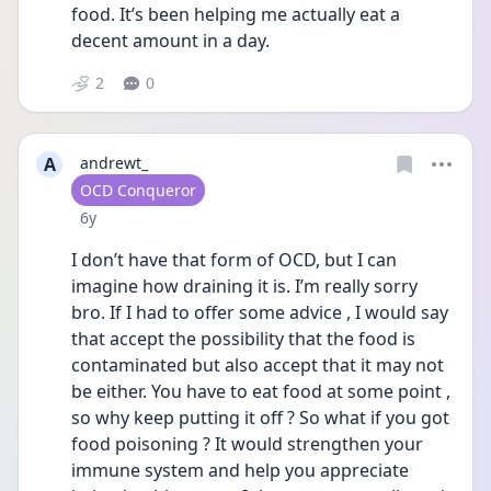
food. It’s been helping me actually eat a 
decent amount in a day.
2
0
A
andrewt_
User type
OCD Conqueror
Date posted
6y
I don’t have that form of OCD, but I can 
imagine how draining it is. I’m really sorry 
bro. If I had to offer some advice , I would say 
that accept the possibility that the food is 
contaminated but also accept that it may not 
be either. You have to eat food at some point , 
so why keep putting it off ? So what if you got 
food poisoning ? It would strengthen your 
immune system and help you appreciate 