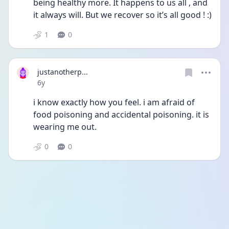
being healthy more. It happens to us all , and 
it always will. But we recover so it’s all good ! :)
1
0
justanotherp...
Date posted
6y
i know exactly how you feel. i am afraid of 
food poisoning and accidental poisoning. it is 
wearing me out.
0
0