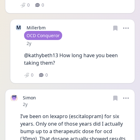
0
0
M
Millerbm
User type
OCD Conqueror
Date posted
2y
@kathybeth13 How long have you been 
taking them?
0
0
Simon
Date posted
2y
I’ve been on lexapro (escitalopram) for six 
years. Only one of those years did I actually 
bump up to a therapeutic dose for ocd 
(30mg). That dosage actually showed results 