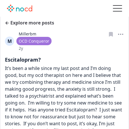
← Explore more posts
Millerbm
M
User type
OCD Conqueror
Date posted
2y
Escitalopram?
It’s been a while since my last post and I’m doing 
good, but my ocd therapist on here and I believe that 
we try combining therapy and medicine since I’m still 
making good progress, the anxiety is still strong.  I 
talked to a psychiatrist and explained what’s been 
going on.  I’m willing to try some new medicine to see 
if it helps.  Has anyone tried Escitalopram?  I just want 
to know not for reassurance but just to hear some 
stories.  If you don’t want to post, it’s okay, I’m just 