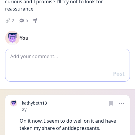
curious and I promise I’ll try not to look for 
reassurance
2
5
You
Add comment
Post
Reply
kathybeth13
Date posted
2y
On it now, I seem to do well on it and have 
taken my share of antidepressants.