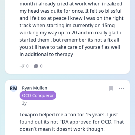
month i already cried at work when i realized 
my head was quite for once. It felt so blissful 
and i felt so at peace i knew i was on the right 
track when starting im currently on 15mg 
working my way up to 20 and im really glad i 
started them , but remember its not a fix all 
you still have to take care of yourself as well 
in additional to therapy 
0
0
RM
Ryan Mullen
User type
OCD Conqueror
Date posted
2y
Lexapro helped me a ton for 15 years. I just 
found out its not FDA approved for OCD. That 
doesn't mean it doesnt work though.  