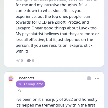
for me and my intrusive thoughts. It’ll all 
come down to what side effects you 
experience, but the top ones people lean 
towards for OCD are Zoloft, Prozac, and 
Lexapro. I hear good things about Luvox too. 
My psychiatrist believes that they are more or 
less all effective, but it just depends on the 
person. If you see results on lexapro, stick 
with it! 
0
0
Boosboots
User type
OCD Conqueror
Date posted
2y
i’ve been on it since july of 2022 and honestly 
it’s helped me tremendously within the first 