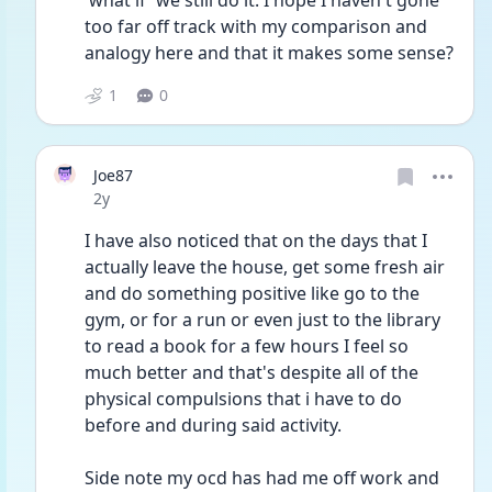
'what if' we still do it. I hope I haven't gone 
too far off track with my comparison and 
analogy here and that it makes some sense?
1
0
Joe87
Date posted
2y
I have also noticed that on the days that I 
actually leave the house, get some fresh air 
and do something positive like go to the 
gym, or for a run or even just to the library 
to read a book for a few hours I feel so 
much better and that's despite all of the 
physical compulsions that i have to do 
before and during said activity.
Side note my ocd has had me off work and 