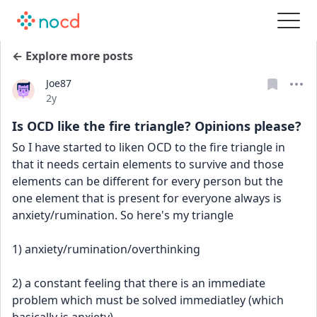
← Explore more posts
Joe87
Date posted
2y
Is OCD like the fire triangle? Opinions please?
So I have started to liken OCD to the fire triangle in 
that it needs certain elements to survive and those 
elements can be different for every person but the 
one element that is present for everyone always is 
anxiety/rumination. So here's my triangle
1) anxiety/rumination/overthinking
2) a constant feeling that there is an immediate 
problem which must be solved immediatley (which 