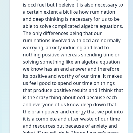
is ocd fuel but I beleive it is also necessary to 
a certain extent a bit like how rumination 
and deep thinking is necessary for us to be 
able to solve complicated algebra equations. 
The only differences being that our 
ruminations involved with ocd are normally 
worrying, anxiety inducing and lead to 
nothing positive whereas spending time on 
solving something like an algebra equation 
we know has an end answer and therefore 
its positive and worthy of our time. It makes 
us feel good to spend our time on things 
that produce positive results and I think that 
is the crazy thing about ocd because each 
and everyone of us know deep down that 
the brain power and energy that we put into 
it is a complete and utter waste of our time 
and resources but because of anxiety and 