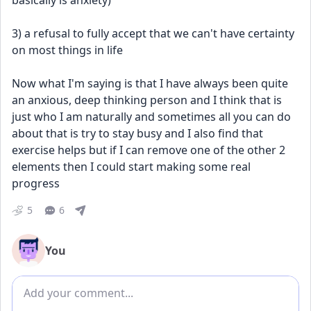
basically is anxiety) 
3) a refusal to fully accept that we can't have certainty 
on most things in life
Now what I'm saying is that I have always been quite 
an anxious, deep thinking person and I think that is 
just who I am naturally and sometimes all you can do 
about that is try to stay busy and I also find that 
exercise helps but if I can remove one of the other 2 
elements then I could start making some real 
progress
5
6
You
Add comment