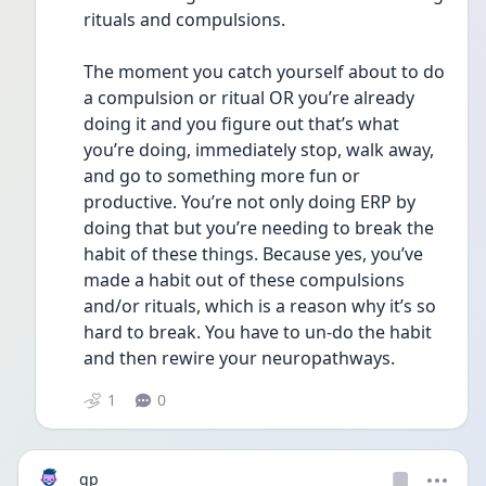
rituals and compulsions. 
The moment you catch yourself about to do 
a compulsion or ritual OR you’re already 
doing it and you figure out that’s what 
you’re doing, immediately stop, walk away, 
and go to something more fun or 
productive. You’re not only doing ERP by 
doing that but you’re needing to break the 
habit of these things. Because yes, you’ve 
made a habit out of these compulsions 
and/or rituals, which is a reason why it’s so 
hard to break. You have to un-do the habit 
and then rewire your neuropathways. 
1
0
gp