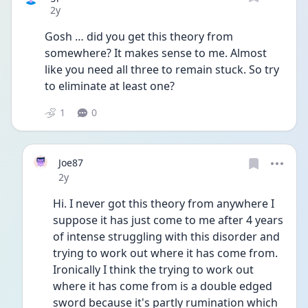
Date posted
2y
Gosh … did you get this theory from 
somewhere? It makes sense to me. Almost 
like you need all three to remain stuck. So try 
to eliminate at least one? 
1
0
Joe87
Date posted
2y
Hi. I never got this theory from anywhere I 
suppose it has just come to me after 4 years 
of intense struggling with this disorder and 
trying to work out where it has come from. 
Ironically I think the trying to work out 
where it has come from is a double edged 
sword because it's partly rumination which 