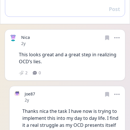
Post
Reply
Nica
Date posted
2y
This looks great and a great step in realizing 
OCD’s lies. 
2
0
Joe87
Date posted
2y
Thanks nica the task I have now is trying to 
implement this into my day to day life. I find 
it a real struggle as my OCD presents itself 