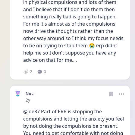
in physical compulsions and lots of them 
and I believe that if I don't do them then 
something really bad is going to happen. 
For me it's almost as of the compulsions 
now drive the thoughts rather than the 
other way around so I think my focus needs 
to be on trying to stop them 😭 erp didnt 
help me so I don't suppose you have any 
advice on that for me....
2
0
Nica
Date posted
2y
@Joe87 Part of ERP is stopping the 
compulsions and letting the anxiety you feel 
by not doing the compulsions be present. 
You need to get comfortable with not doing 