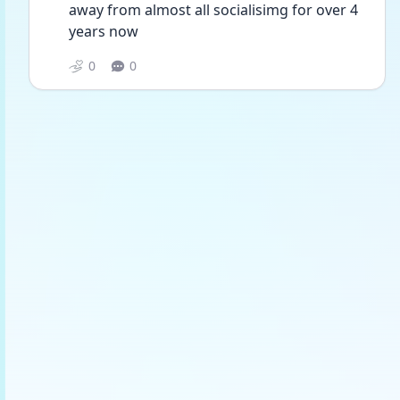
away from almost all socialisimg for over 4 
years now
0
0