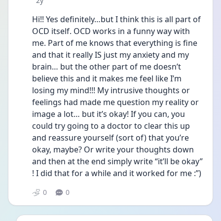
2y
Hi!! Yes definitely…but I think this is all part of 
OCD itself. OCD works in a funny way with 
me. Part of me knows that everything is fine 
and that it really IS just my anxiety and my 
brain… but the other part of me doesn’t 
believe this and it makes me feel like I’m 
losing my mind!!! My intrusive thoughts or 
feelings had made me question my reality or 
image a lot… but it’s okay! If you can, you 
could try going to a doctor to clear this up 
and reassure yourself (sort of) that you’re 
okay, maybe? Or write your thoughts down 
and then at the end simply write “it’ll be okay” 
! I did that for a while and it worked for me :”)
0
0