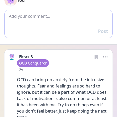
You
Add comment
Post
Reply
ElevenB
User type
OCD Conqueror
Date posted
2y
OCD can bring on anxiety from the intrusive 
thoughts. Fear and feelings are so hard to 
ignore, but it can be a part of what OCD does. 
Lack of motivation is also common or at least 
it has been with me. Try to do things even if 
you don't feel better, just keep doing the next 