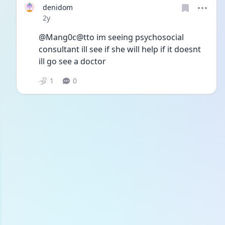
denidom
Date posted
2y
@Mang0c@tto im seeing psychosocial 
consultant ill see if she will help if it doesnt 
ill go see a doctor 
1
0