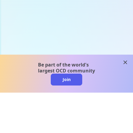
clos
Be part of the world's
largest OCD community
Join
clo
A message from our
clinical team