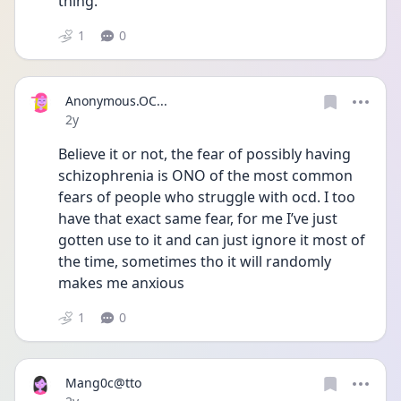
thing. 
1
0
Anonymous.OC...
Date posted
2y
Believe it or not, the fear of possibly having 
schizophrenia is ONO of the most common 
fears of people who struggle with ocd. I too 
have that exact same fear, for me I’ve just 
gotten use to it and can just ignore it most of 
the time, sometimes tho it will randomly 
makes me anxious 
1
0
Mang0c@tto
Date posted