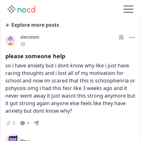
← Explore more posts
denidom
Date posted
2y
please someone help
so i have anxiety but i dont know why like i just have 
racing thoughts and i lost all of my motivation for 
school and now im scared that this is schizophenria or 
pshyosis omg i had this fesr like 3 weeks ago and it 
never went away it just wasnt this strong anymore but 
it got strong again anyone else feels like they have 
anxiety but dont know why?
3
4