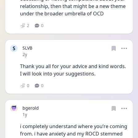
relationship, then that might be a new theme 
under the broader umbrella of OCD
2
0
S
SLVB
Date posted
2y
Thank you all for your advice and kind words. 
I will look into your suggestions. 
0
0
bgerold
Date posted
1y
i completely understand where you’re coming 
from. i have anxiety and my ROCD stemmed 