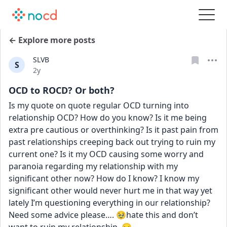
← Explore more posts
SLVB
S
Date posted
2y
OCD to ROCD? Or both?
Is my quote on quote regular OCD turning into 
relationship OCD? How do you know? Is it me being 
extra pre cautious or overthinking? Is it past pain from 
past relationships creeping back out trying to ruin my 
current one? Is it my OCD causing some worry and 
paranoia regarding my relationship with my 
significant other now? How do I know? I know my 
significant other would never hurt me in that way yet 
lately I’m questioning everything in our relationship? 
Need some advice please…. 🥹hate this and don’t 