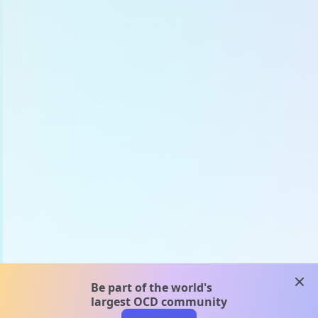
clos
Be part of the world's
largest OCD community