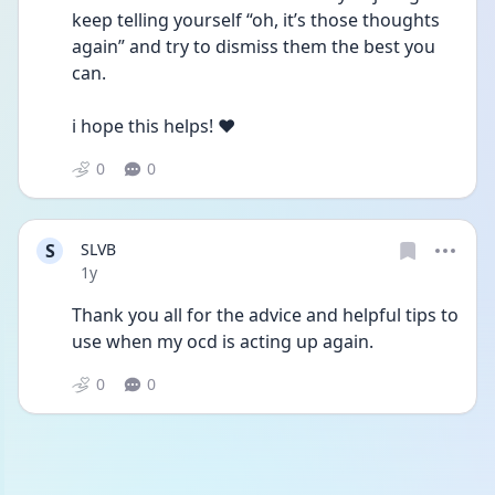
keep telling yourself “oh, it’s those thoughts 
again” and try to dismiss them the best you 
can.
i hope this helps! ❤️
0
0
S
SLVB
Date posted
1y
Thank you all for the advice and helpful tips to 
use when my ocd is acting up again. 
0
0