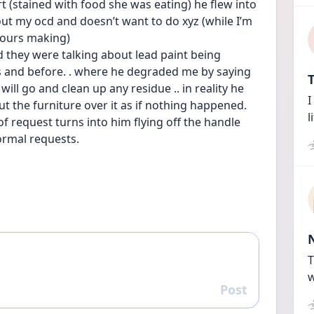
 (stained with food she was eating) he flew into 
ut my ocd and doesn’t want to do xyz (while I’m 
 hours making)
d they were talking about lead paint being 
s and before. . where he degraded me by saying 
T
ill go and clean up any residue .. in reality he 
I
put the furniture over it as if nothing happened. 
l
 of request turns into him flying off the handle 
rmal requests.
T
w
Post
Reply