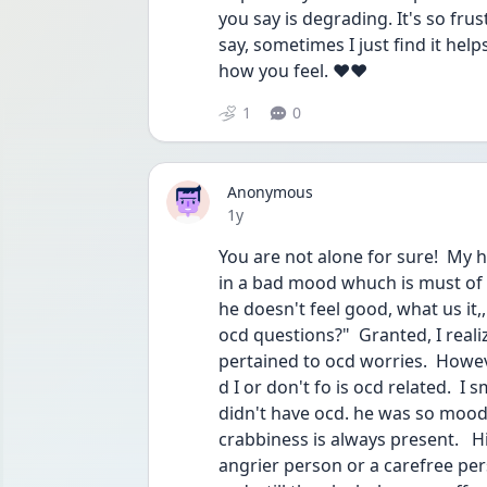
you say is degrading. It's so frus
say, sometimes I just find it help
how you feel. ❤️❤️
1
0
Anonymous
Date posted
1y
You are not alone for sure!  My
in a bad mood whuch is must of 
he doesn't feel good, what us it,, 
ocd questions?"  Granted, I reali
pertained to ocd worries.  Howev
d I or don't fo is ocd related.  I 
didn't have ocd. he was so moody 
crabbiness is always present.  
angrier person or a carefree per