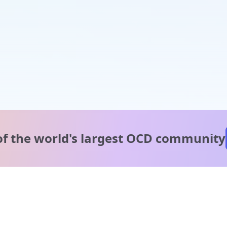
of the world's
largest OCD community
A message from our
clinical team
1 in 40 people experience OCD, yet it's commonly