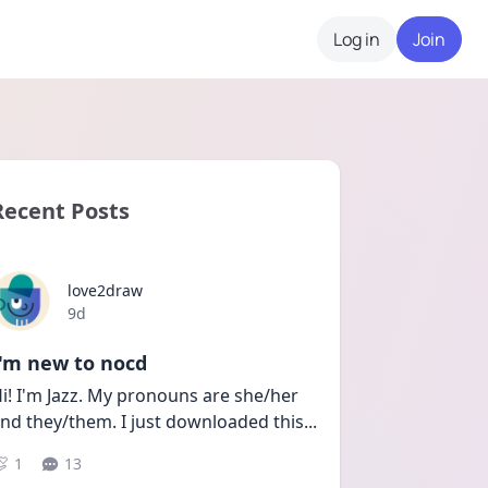
Log in
Join
Recent Posts
love2draw
Date posted
9d
I'm new to nocd
i! I'm Jazz. My pronouns are she/her 
nd they/them. I just downloaded this
...
1
13