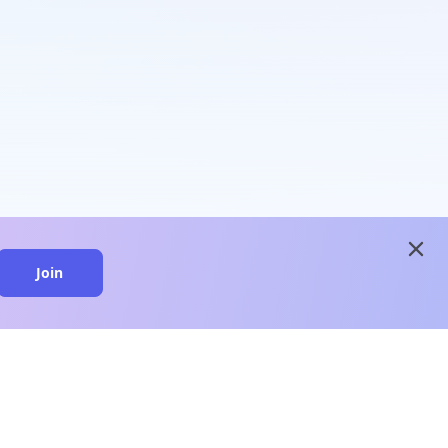
close
Join
close