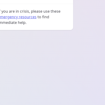
f you are in crisis, please use these
mergency resources
to find
mmediate help.