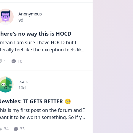
Anonymous
Date posted
9d
here's no way this is HOCD
 mean I am sure I have HOCD but I 
iterally feel like the exception feels lik
...
1
10
e.a.r.
Date posted
10d
Newbies: IT GETS BETTER 🥹
his is my first post on the forum and I 
ant it to be worth something. So if y
...
34
33