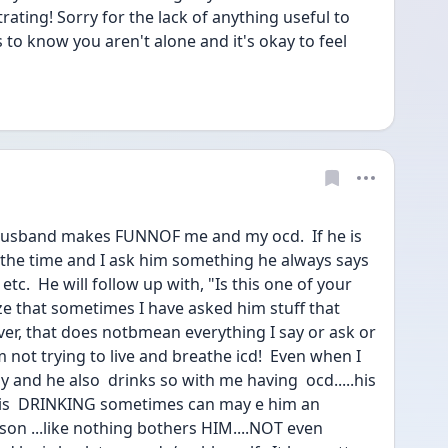
trating! Sorry for the lack of anything useful to 
s to know you aren't alone and it's okay to feel 
 husband makes FUNNOF me and my ocd.  If he is 
the time and I ask him something he always says 
etc.  He will follow up with, "Is this one of your 
ze that sometimes I have asked him stuff that 
er, that does notbmean everything I say or ask or 
sm not trying to live and breathe icd!  Even when I 
and he also  drinks so with me having  ocd.....his 
 His  DRINKING sometimes can may e him an 
son ...like nothing bothers HIM....NOT even 