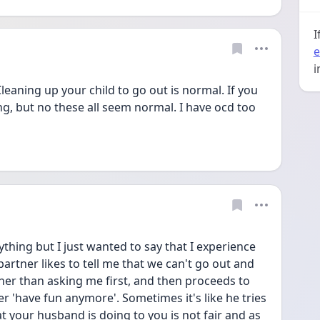
I
e
i
 Cleaning up your child to go out is normal. If you 
ing, but no these all seem normal. I have ocd too 
thing but I just wanted to say that I experience 
partner likes to tell me that we can't go out and 
er than asking me first, and then proceeds to 
 'have fun anymore'. Sometimes it's like he tries 
 your husband is doing to you is not fair and as 