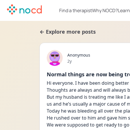
Find a therapist
Why NOCD?
Learn
← Explore more posts
Anonymous
Date posted
2y
Normal things are now being tr
Hi everyone. I have been doing better
Thoughts are always and will always b
But my husband is treating me like I am
us and he’s usually a major cause of m
Today he was bleeding all over the plac
He rushed over to him and gave him 
We were supposed to get ready to go 