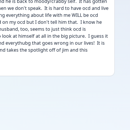
 and he is back to moody/crabby self.  It has gotten 
en we don't speak.  It is hard to have ocd and live 
g everything about life with me WILL be ocd 
 on my ocd but I don't tell him that.  I know he 
band, too, seems to just think ocd is 
ok at himself at all in the big picture.  I guess it 
d everythubg that goes wrong in our lives!  It is 
 and takes the spotlight off of jim and this 