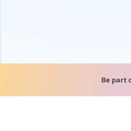
Be part 