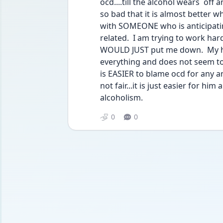
ocd....till the alcohol wears  off
so bad that it is almost better wh
with SOMEONE who is anticipatin
related.  I am trying to work hard
WOULD JUST put me down.  My hus
everything and does not seem to lo
is EASIER to blame ocd for any an
not fair...it is just easier for him
alcoholism.
0
0