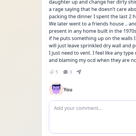
daughter up and change her dirty shirt
a rage saying that he doesn’t care abo
packing the dinner I spent the last 2
We later went to a friends house .. an
present in any home built in the 1970
if he puts something up on the walls I w
will just leave sprinkled dry wall and 
I just need to vent. I feel like any type
and blaming my ocd when they are no
5
3
You
Add comment