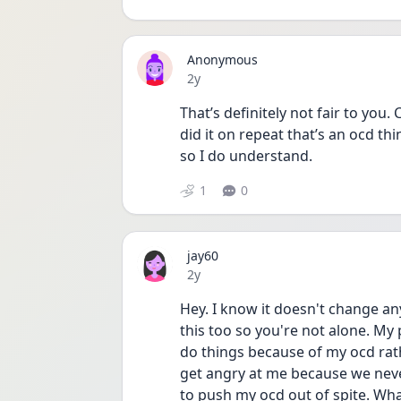
Anonymous
Date posted
2y
That’s definitely not fair to you.
did it on repeat that’s an ocd th
so I do understand. 
1
0
jay60
Date posted
2y
Hey. I know it doesn't change any
this too so you're not alone. My 
do things because of my ocd rath
get angry at me because we never
to push my ocd out of spite. What