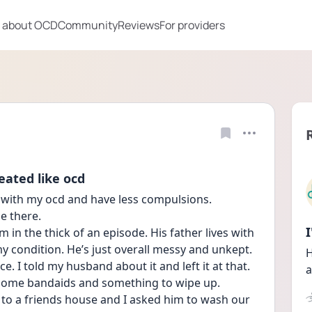
 about OCD
Community
Reviews
For providers
eated like ocd
 with my ocd and have less compulsions. 
e there. 
 in the thick of an episode. His father lives with 
y condition. He’s just overall messy and unkept. 
H
e. I told my husband about it and left it at that. 
a
some bandaids and something to wipe up. 
to a friends house and I asked him to wash our 