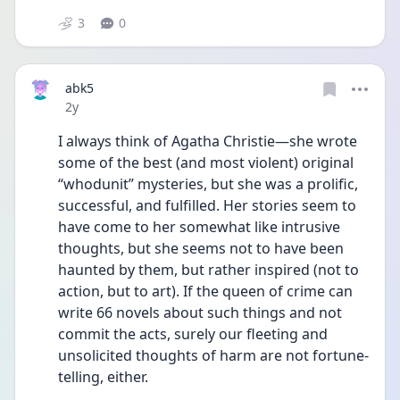
3
0
abk5
Date posted
2y
I always think of Agatha Christie—she wrote 
some of the best (and most violent) original 
“whodunit” mysteries, but she was a prolific, 
successful, and fulfilled. Her stories seem to 
have come to her somewhat like intrusive 
thoughts, but she seems not to have been 
haunted by them, but rather inspired (not to 
action, but to art). If the queen of crime can 
write 66 novels about such things and not 
commit the acts, surely our fleeting and 
unsolicited thoughts of harm are not fortune-
telling, either. 