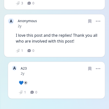
3
0
A
Anonymous
Date posted
2y
I love this post and the replies! Thank you all 
who are involved with this post!
1
0
A
A23
Date posted
2y
💙☀️
1
0