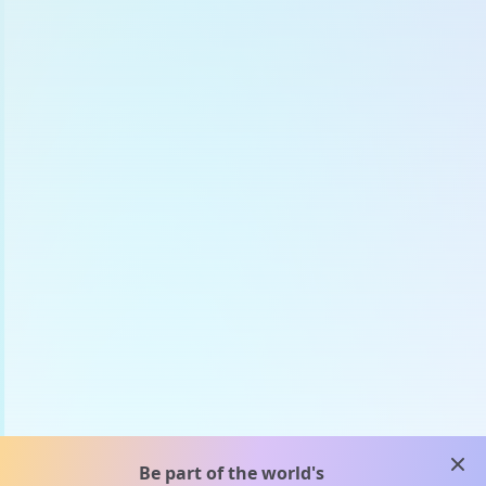
clos
Be part of the world's