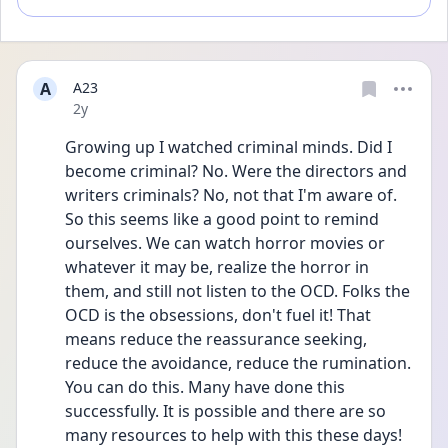
A
A23
Date posted
2y
Growing up I watched criminal minds. Did I 
become criminal? No. Were the directors and 
writers criminals? No, not that I'm aware of. 
So this seems like a good point to remind 
ourselves. We can watch horror movies or 
whatever it may be, realize the horror in 
them, and still not listen to the OCD. Folks the 
OCD is the obsessions, don't fuel it! That 
means reduce the reassurance seeking, 
reduce the avoidance, reduce the rumination. 
You can do this. Many have done this 
successfully. It is possible and there are so 
many resources to help with this these days! 