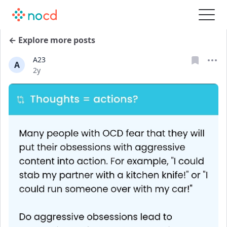
← Explore more posts
A23
A
Date posted
2y