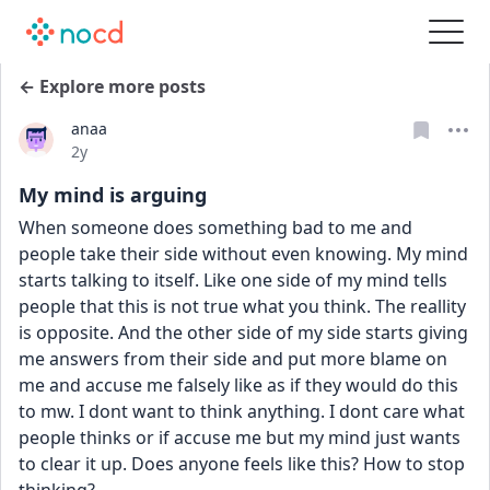
← Explore more posts
anaa
Date posted
2y
My mind is arguing
When someone does something bad to me and 
people take their side without even knowing. My mind 
starts talking to itself. Like one side of my mind tells 
people that this is not true what you think. The reallity 
is opposite. And the other side of my side starts giving 
me answers from their side and put more blame on 
me and accuse me falsely like as if they would do this 
to mw. I dont want to think anything. I dont care what 
people thinks or if accuse me but my mind just wants 
to clear it up. Does anyone feels like this? How to stop 