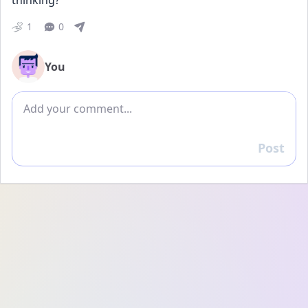
thinking?
1
0
You
Add comment
Post
Reply