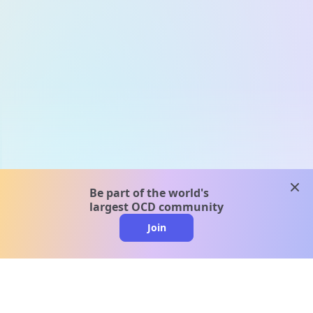
clos
Be part of the world's
largest OCD community
Join
clo