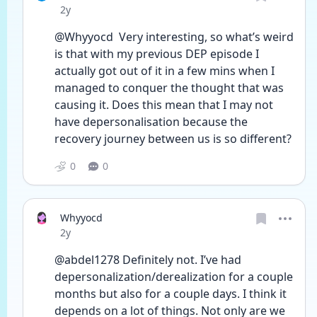
Date posted
2y
@Whyyocd  Very interesting, so what’s weird 
is that with my previous DEP episode I 
actually got out of it in a few mins when I 
managed to conquer the thought that was 
causing it. Does this mean that I may not 
have depersonalisation because the 
recovery journey between us is so different? 
0
0
Whyyocd
Date posted
2y
@abdel1278 Definitely not. I’ve had 
depersonalization/derealization for a couple 
months but also for a couple days. I think it 
depends on a lot of things. Not only are we 