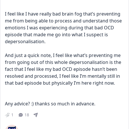
I feel like I have really bad brain fog that’s preventing 
me from being able to process and understand those 
emotions I was experiencing during that bad OCD 
episode that made me go into what I suspect is 
depersonalisation. 
And just a quick note, I feel like what’s preventing me 
from going out of this whole depersonalisation is the 
fact that I feel like my bad OCD episode hasn’t been 
resolved and processed, I feel like I’m mentally still in 
that bad episode but physically I’m here right now.
Any advice? :) thanks so much in advance.
1
18