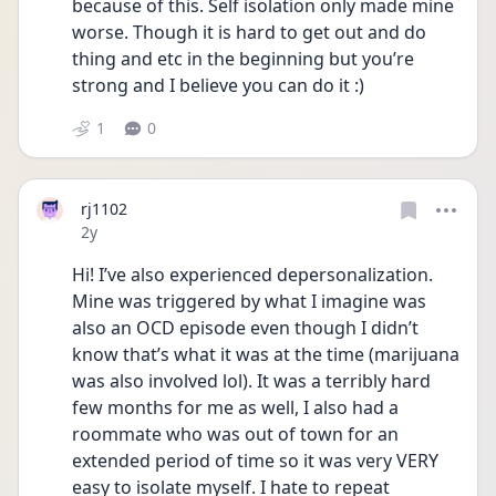
because of this. Self isolation only made mine 
worse. Though it is hard to get out and do 
thing and etc in the beginning but you’re 
strong and I believe you can do it :)
1
0
rj1102
Date posted
2y
Hi! I’ve also experienced depersonalization. 
Mine was triggered by what I imagine was 
also an OCD episode even though I didn’t 
know that’s what it was at the time (marijuana 
was also involved lol). It was a terribly hard 
few months for me as well, I also had a 
roommate who was out of town for an 
extended period of time so it was very VERY 
easy to isolate myself. I hate to repeat 