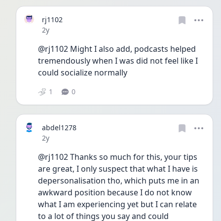
rj1102
Date posted
2y
@rj1102 Might I also add, podcasts helped 
tremendously when I was did not feel like I 
could socialize normally
1
0
abdel1278
Date posted
2y
@rj1102 Thanks so much for this, your tips 
are great, I only suspect that what I have is 
depersonalisation tho, which puts me in an 
awkward position because I do not know 
what I am experiencing yet but I can relate 
to a lot of things you say and could 