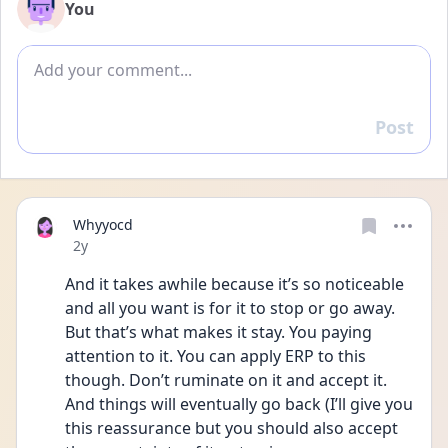
You
Add comment
Post
Reply
Whyyocd
Date posted
2y
And it takes awhile because it’s so noticeable 
and all you want is for it to stop or go away. 
But that’s what makes it stay. You paying 
attention to it. You can apply ERP to this 
though. Don’t ruminate on it and accept it. 
And things will eventually go back (I’ll give you 
this reassurance but you should also accept 