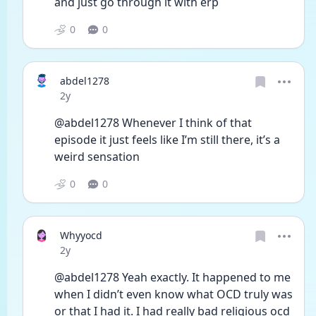
and just go through it with erp
0
0
abdel1278
Date posted
2y
@abdel1278 Whenever I think of that 
episode it just feels like I’m still there, it’s a 
weird sensation
0
0
Whyyocd
Date posted
2y
@abdel1278 Yeah exactly. It happened to me 
when I didn’t even know what OCD truly was 
or that I had it. I had really bad religious ocd 