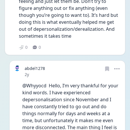
feeling and just let them be. Don’t try to 
figure anything out or fix anything (even 
though you’re going to want to). It’s hard but 
doing this is what eventually helped me get 
out of depersonalization/derealization. And 
sometimes it takes time
0
0
abdel1278
Date posted
2y
@Whyyocd  Hello, I’m very thankful for your 
kind words. I have experienced 
depersonalisation since November and I 
have constantly tried to go out and do 
things normally for days and weeks at a 
time, but unfortunately it makes me even 
more disconnected. The main thing I feel is 