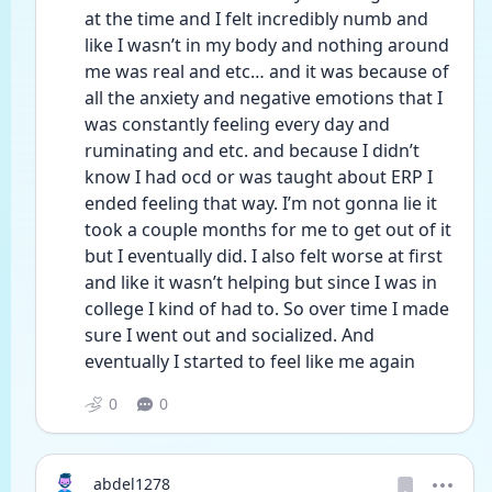
at the time and I felt incredibly numb and 
like I wasn’t in my body and nothing around 
me was real and etc… and it was because of 
all the anxiety and negative emotions that I 
was constantly feeling every day and 
ruminating and etc. and because I didn’t 
know I had ocd or was taught about ERP I 
ended feeling that way. I’m not gonna lie it 
took a couple months for me to get out of it 
but I eventually did. I also felt worse at first 
and like it wasn’t helping but since I was in 
college I kind of had to. So over time I made 
sure I went out and socialized. And 
eventually I started to feel like me again
0
0
abdel1278