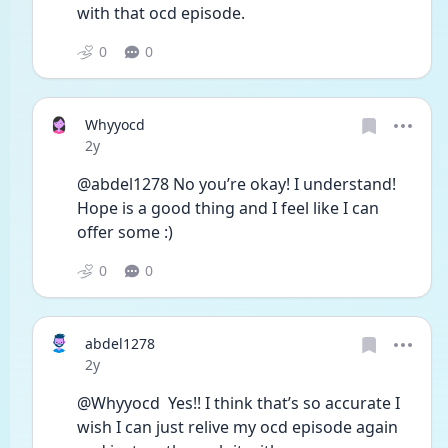
with that ocd episode. 
0
0
Whyyocd
Date posted
2y
@abdel1278 No you’re okay! I understand! 
Hope is a good thing and I feel like I can 
offer some :)
0
0
abdel1278
Date posted
2y
@Whyyocd  Yes!! I think that’s so accurate I 
wish I can just relive my ocd episode again 