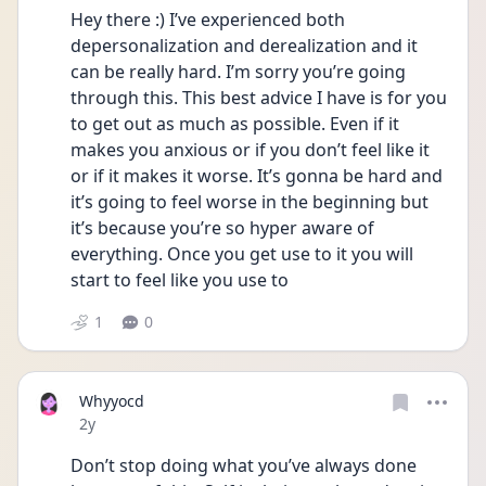
Hey there :) I’ve experienced both 
depersonalization and derealization and it 
can be really hard. I’m sorry you’re going 
through this. This best advice I have is for you 
to get out as much as possible. Even if it 
makes you anxious or if you don’t feel like it 
or if it makes it worse. It’s gonna be hard and 
it’s going to feel worse in the beginning but 
it’s because you’re so hyper aware of 
everything. Once you get use to it you will 
start to feel like you use to 
1
0
Whyyocd
Date posted
2y
Don’t stop doing what you’ve always done 