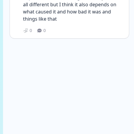
all different but I think it also depends on 
what caused it and how bad it was and 
things like that
0
0