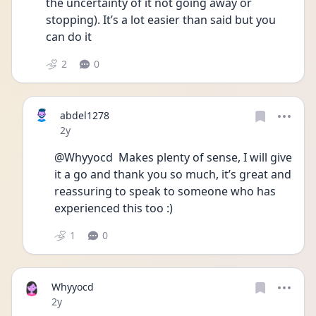
the uncertainty of it not going away or 
stopping). It’s a lot easier than said but you 
can do it
2
0
abdel1278
Date posted
2y
@Whyyocd  Makes plenty of sense, I will give 
it a go and thank you so much, it’s great and 
reassuring to speak to someone who has 
experienced this too :)
1
0
Whyyocd
Date posted
2y