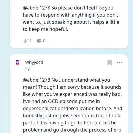
@abdel1278 So please don’t feel like you 
have to respond with anything if you don’t 
want to, just speaking about it helps a little 
to keep me hopeful.
1
0
Whyyocd
Date posted
2y
@abdel1278 No I understand what you 
mean! Though I am sorry because it sounds 
like what you’ve experienced was really bad. 
I’ve had an OCD episode put me in 
depersonalization/derealization before. And 
honestly just negative emotions too. I think 
part of it is having to go to the root of the 
problem and go through the process of erp 