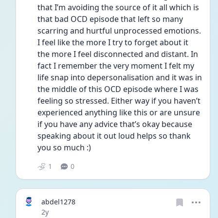
that I’m avoiding the source of it all which is 
that bad OCD episode that left so many 
scarring and hurtful unprocessed emotions. 
I feel like the more I try to forget about it 
the more I feel disconnected and distant. In 
fact I remember the very moment I felt my 
life snap into depersonalisation and it was in 
the middle of this OCD episode where I was 
feeling so stressed. Either way if you haven’t 
experienced anything like this or are unsure 
if you have any advice that’s okay because 
speaking about it out loud helps so thank 
you so much :)
1
0
abdel1278
Date posted
2y