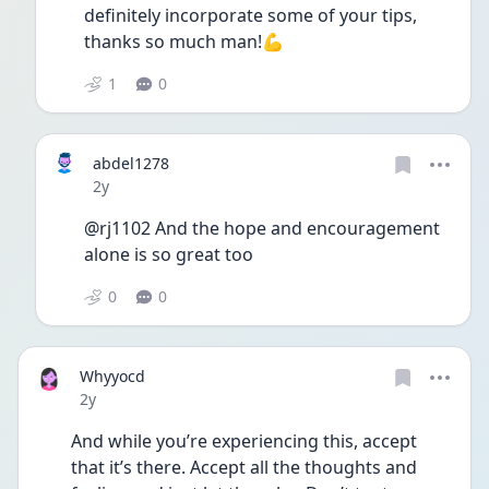
definitely incorporate some of your tips, 
thanks so much man!💪
1
0
abdel1278
Date posted
2y
@rj1102 And the hope and encouragement 
alone is so great too
0
0
Whyyocd
Date posted
2y
And while you’re experiencing this, accept 
that it’s there. Accept all the thoughts and 