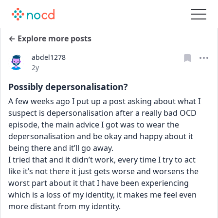
← Explore more posts
abdel1278
Date posted
2y
Possibly depersonalisation?
A few weeks ago I put up a post asking about what I 
suspect is depersonalisation after a really bad OCD 
episode, the main advice I got was to wear the 
depersonalisation and be okay and happy about it 
being there and it’ll go away.
I tried that and it didn’t work, every time I try to act 
like it’s not there it just gets worse and worsens the 
worst part about it that I have been experiencing 
which is a loss of my identity, it makes me feel even 
more distant from my identity.