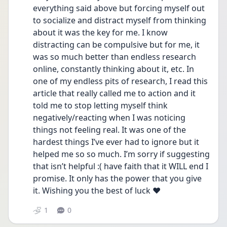
everything said above but forcing myself out 
to socialize and distract myself from thinking 
about it was the key for me. I know 
distracting can be compulsive but for me, it 
was so much better than endless research 
online, constantly thinking about it, etc. In 
one of my endless pits of research, I read this 
article that really called me to action and it 
told me to stop letting myself think 
negatively/reacting when I was noticing 
things not feeling real. It was one of the 
hardest things I’ve ever had to ignore but it 
helped me so so much. I’m sorry if suggesting 
that isn’t helpful :( have faith that it WILL end I 
promise. It only has the power that you give 
it. Wishing you the best of luck ❤️
1
0