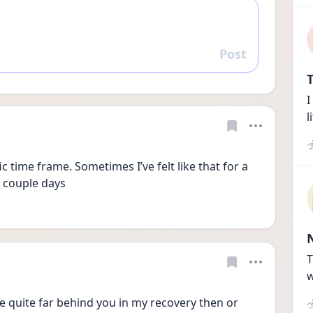
Post
Reply
T
I
l
ic time frame. Sometimes I’ve felt like that for a 
 couple days 
T
w
e quite far behind you in my recovery then or 