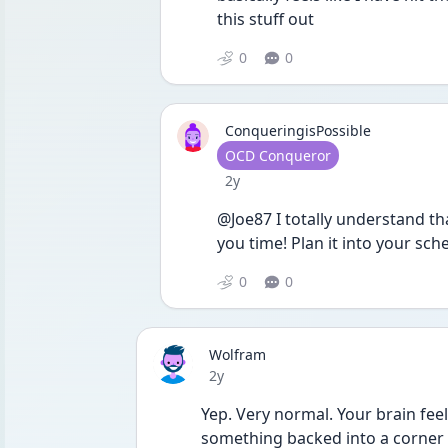
this stuff out
0
0
ConqueringisPossible
User type
OCD Conqueror
Date posted
2y
@Joe87 I totally understand that
you time! Plan it into your sche
0
0
Wolfram
Date posted
2y
Yep. Very normal. Your brain feel
something backed into a corner 