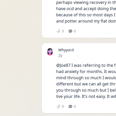
perhaps viewing recovery in th
have ocd and accept doing the 
because of this so most days I 
and potter around my flat doin
0
0
Whyyocd
Date posted
2y
@Joe87 I was referring to the f
had anxiety for months. It woul
mind through so much I would 
different but we can all get thro
you through so much but I bel
live your life. It’s not easy. It w
0
0