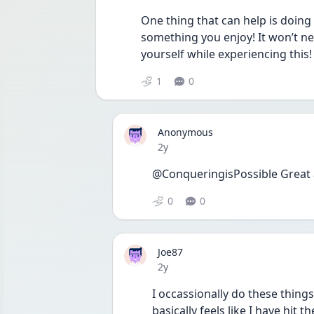
One thing that can help is doing 
something you enjoy! It won’t nec
yourself while experiencing this! 
1
0
Anonymous
Date posted
2y
@ConqueringisPossible Great 
0
0
Joe87
Date posted
2y
I occassionally do these things
basically feels like I have hit t