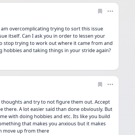
 am overcomplicating trying to sort this issue 
sue itself. Can I ask you in order to lessen your 
o stop trying to work out where it came from and 
g hobbies and taking things in your stride again? 
 thoughts and try to not figure them out. Accept 
e there. A lot easier said than done obviously. But 
me with doing hobbies and etc. Its like you build 
something that makes you anxious but it makes 
en move up from there 