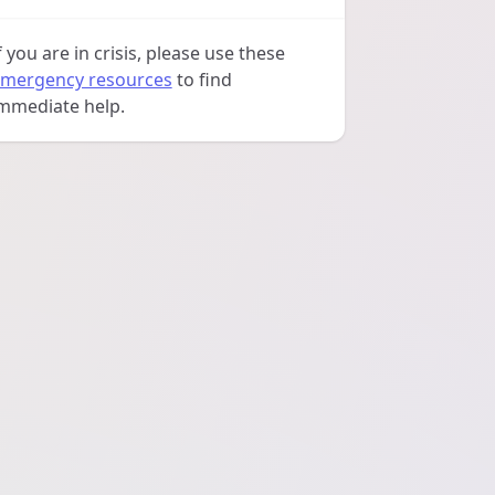
f you are in crisis, please use these
mergency resources
to find
mmediate help.