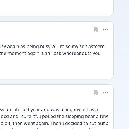
sy again as being busy will raise my self asteem 
n the moment again. Can I ask whereabouts you 
ission late last year and was using myself as a 
ocd and "cure it". I poked the sleeping bear a few 
a bit, then went again. Then I decided to cut out a 