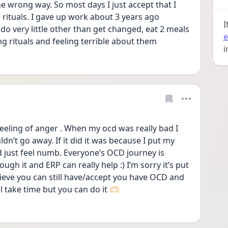
e wrong way. So most days I just accept that I 
rituals. I gave up work about 3 years ago 
I
do very little other than get changed, eat 2 meals 
e
g rituals and feeling terrible about them
i
eeling of anger . When my ocd was really bad I 
dn’t go away. If it did it was because I put my 
just feel numb. Everyone’s OCD journey is 
ugh it and ERP can really help :) I’m sorry it’s put 
ieve you can still have/accept you have OCD and 
ill take time but you can do it 🫶🏻