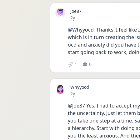
Joe87
Date posted
2y
@Whyyocd  Thanks. I feel like I
which is in turn creating the is
ocd and anxiety did you have t
start going back to work, doin
1
0
Whyyocd
Date posted
2y
@Joe87 Yes. I had to accept my
the uncertainty. Just let them b
you take one step at a time. Sa
a hierarchy. Start with doing 
you the least anxious. And th