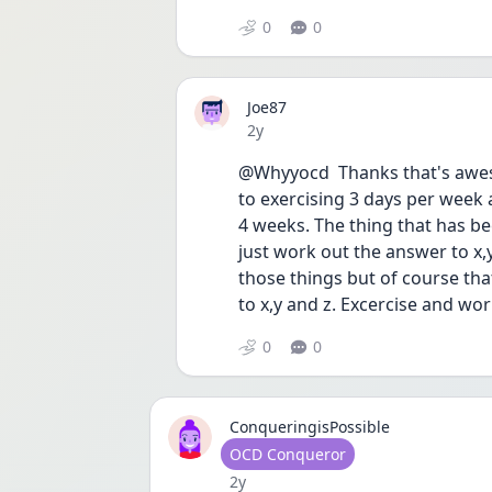
0
0
Joe87
Date posted
2y
@Whyyocd  Thanks that's aweso
to exercising 3 days per week 
4 weeks. The thing that has bee
just work out the answer to x,y 
those things but of course tha
to x,y and z. Excercise and work i
0
0
ConqueringisPossible
User type
OCD Conqueror
Date posted
2y