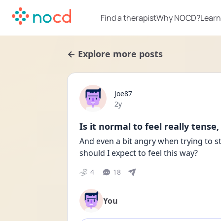
Find a therapist
Why NOCD?
Learn
← Explore more posts
Joe87
Date posted
2y
Is it normal to feel really tense
And even a bit angry when trying to 
should I expect to feel this way? 
4
18
You