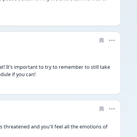
! It’s important to try to remember to still take 
dule if you can! 
s threatened and you'll feel all the emotions of 