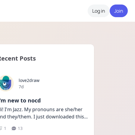
Log in
Join
Recent Posts
love2draw
Date posted
7d
I'm new to nocd
i! I'm Jazz. My pronouns are she/her 
nd they/them. I just downloaded this
...
1
13