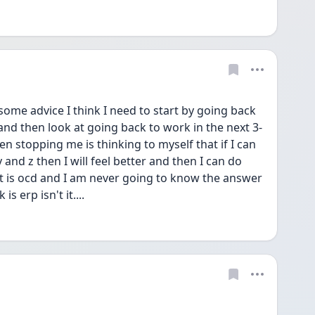
me advice I think I need to start by going back 
and then look at going back to work in the next 3-
n stopping me is thinking to myself that if I can 
and z then I will feel better and then I can do 
t is ocd and I am never going to know the answer 
s erp isn't it....