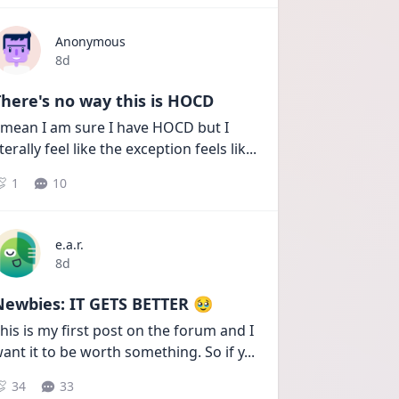
Anonymous
Date posted
8d
here's no way this is HOCD
 mean I am sure I have HOCD but I 
iterally feel like the exception feels lik
...
1
10
e.a.r.
Date posted
8d
Newbies: IT GETS BETTER 🥹
his is my first post on the forum and I 
ant it to be worth something. So if y
...
34
33