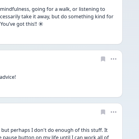
mindfulness, going for a walk, or listening to 
essarily take it away, but do something kind for 
You’ve got this!! ☀️
advice!
 but perhaps I don't do enough of this stuff. It 
he pause button on my life until I can work all of 