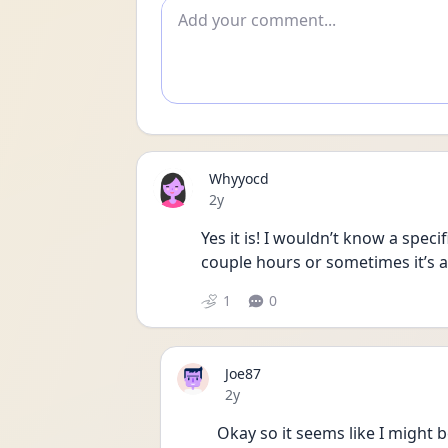
Add comment
Whyyocd
Date posted
2y
Yes it is! I wouldn’t know a specif
couple hours or sometimes it’s a
1
0
Joe87
Date posted
2y
Okay so it seems like I might b