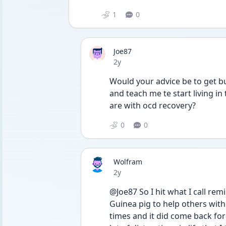
1
0
Joe87
Date posted
2y
Would your advice be to get bu
and teach me te start living i
are with ocd recovery? 
0
0
Wolfram
Date posted
2y
@Joe87 So I hit what I call rem
Guinea pig to help others with 
times and it did come back for 