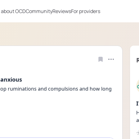
 about OCD
Community
Reviews
For providers
, anxious
stop ruminations and compulsions and how long 
H
a