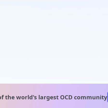
of the world's
largest OCD community