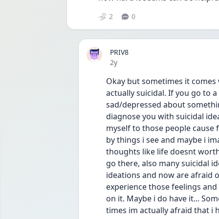
2
0
PRIV8
Date posted
2y
Okay but sometimes it comes wi
actually suicidal. If you go to 
sad/depressed about something
diagnose you with suicidal idea
myself to those people cause fo
by things i see and maybe i ima
thoughts like life doesnt worth
go there, also many suicidal id
ideations and now are afraid of
experience those feelings and t
on it. Maybe i do have it... Some
times im actually afraid that i 