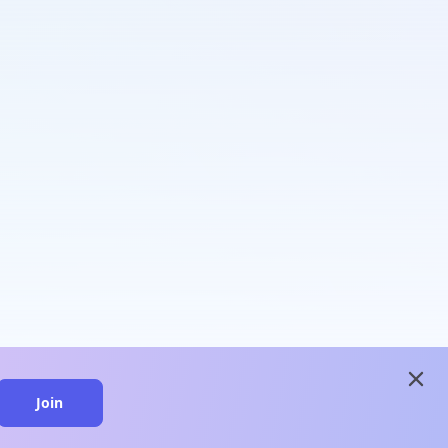
close
Join