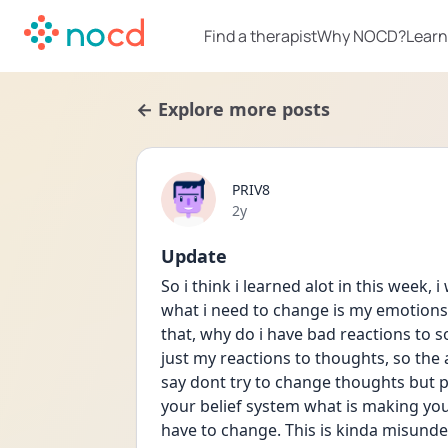
Find a therapist
Why NOCD?
Learn
← Explore more posts
PRIV8
Date posted
2y
Update
So i think i learned alot in this week,
what i need to change is my emotions. 
that, why do i have bad reactions to s
just my reactions to thoughts, so the
say dont try to change thoughts but 
your belief system what is making you
have to change. This is kinda misunde