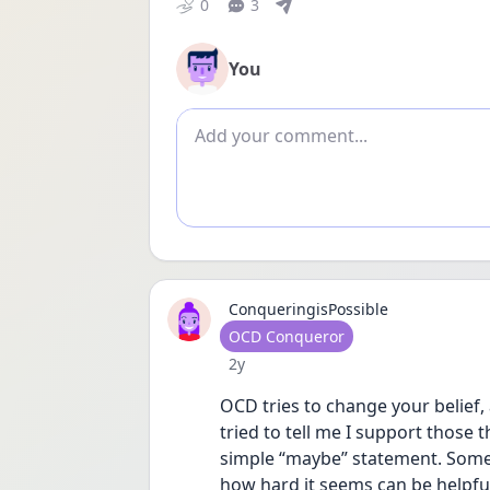
0
3
You
Add comment
ConqueringisPossible
User type
OCD Conqueror
Date posted
2y
OCD tries to change your belief, 
tried to tell me I support those t
simple “maybe” statement. Somet
how hard it seems can be helpful 