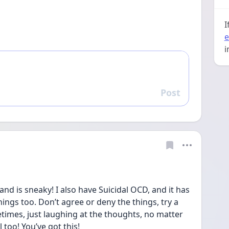
I
e
i
Post
Reply
and is sneaky! I also have Suicidal OCD, and it has 
hings too. Don’t agree or deny the things, try a 
imes, just laughing at the thoughts, no matter 
too! You’ve got this!