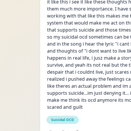
it like this i see it like these thought
them much more importance. I have sui
working with that like this makes me t
system that would make me act on this t
that supports suicide and those times 
so my suicidal ocd sometimes can be tri
and in the song i hear the lyric "i can
and thoughts of "i dont want to live lik
happens in real life, i jusz make a story
survive, and yeah its not real but the 
despair that i couldnt live, just scares
realized i pushed away the feelings ca
like theres an actual problem and im 
supports suicide...im just denying it... 
make me think its ocd anymore its mo
scared and guilt
Suicidal OCD