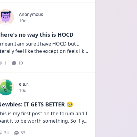
Anonymous
Date posted
10d
here's no way this is HOCD
 mean I am sure I have HOCD but I 
iterally feel like the exception feels lik
...
1
10
e.a.r.
Date posted
10d
Newbies: IT GETS BETTER 🥹
his is my first post on the forum and I 
ant it to be worth something. So if y
...
34
33