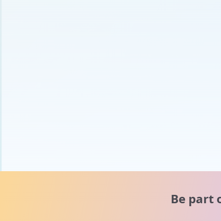
Be part 