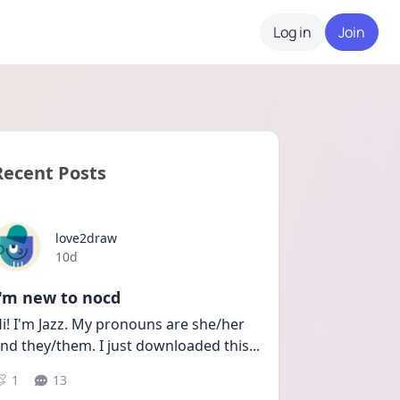
Log in
Join
Recent Posts
love2draw
Date posted
10d
I'm new to nocd
i! I'm Jazz. My pronouns are she/her 
nd they/them. I just downloaded this
...
1
13