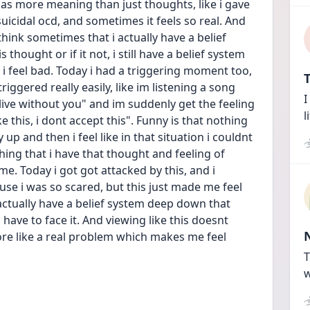
s has more meaning than just thoughts, like i gave 
cidal ocd, and sometimes it feels so real. And 
hink sometimes that i actually have a belief 
hought or if it not, i still have a belief system 
i feel bad. Today i had a triggering moment too, 
T
ggered really easily, like im listening a song 
I
t live without you" and im suddenly get the feeling 
l
e this, i dont accept this". Funny is that nothing 
 up and then i feel like in that situation i couldnt 
thing that i have that thought and feeling of 
 me. Today i got got attacked by this, and i 
use i was so scared, but this just made me feel 
actually have a belief system deep down that 
i have to face it. And viewing like this doesnt 
re like a real problem which makes me feel 
T
w