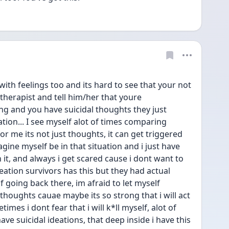
th feelings too and its hard to see that your not 
a therapist and tell him/her that youre 
 and you have suicidal thoughts they just 
tion... I see myself alot of times comparing 
r me its not just thoughts, it can get triggered 
gine myself be in that situation and i just have 
 it, and always i get scared cause i dont want to 
eation survivors has this but they had actual 
 going back there, im afraid to let myself 
houghts cauae maybe its so strong that i will act 
times i dont fear that i will k*ll myself, alot of 
have suicidal ideations, that deep inside i have this 