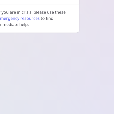
f you are in crisis, please use these
mergency resources
to find
mmediate help.