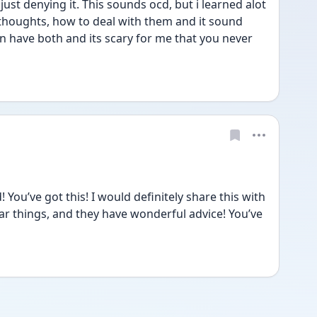
just denying it. This sounds ocd, but i learned alot 
 thoughts, how to deal with them and it sound 
can have both and its scary for me that you never 
You’ve got this! I would definitely share this with 
ilar things, and they have wonderful advice! You’ve 