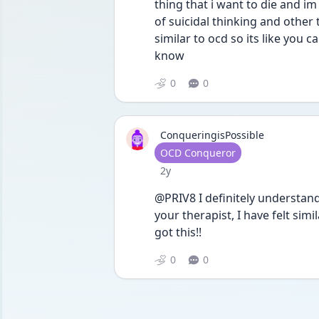
thing that i want to die and im 
of suicidal thinking and other
similar to ocd so its like you 
know
0
0
ConqueringisPossible
User type
OCD Conqueror
Date posted
2y
@PRIV8 I definitely understand! 
your therapist, I have felt sim
got this!!
0
0