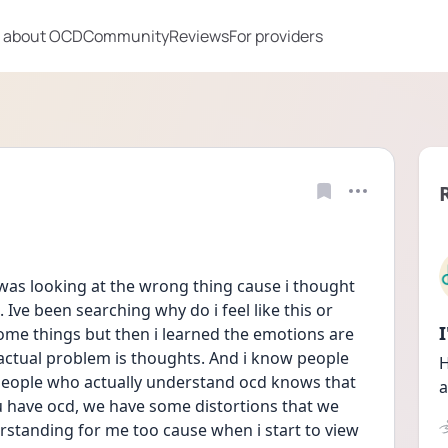
 about OCD
Community
Reviews
For providers
 i was looking at the wrong thing cause i thought 
Ive been searching why do i feel like this or 
ome things but then i learned the emotions are 
 actual problem is thoughts. And i know people 
H
people who actually understand ocd knows that 
a
 have ocd, we have some distortions that we 
rstanding for me too cause when i start to view 