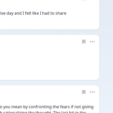
ve day and I felt like I had to share
o you mean by confronting the fears if not giving 
rationalizing the thought. The last bit in the 