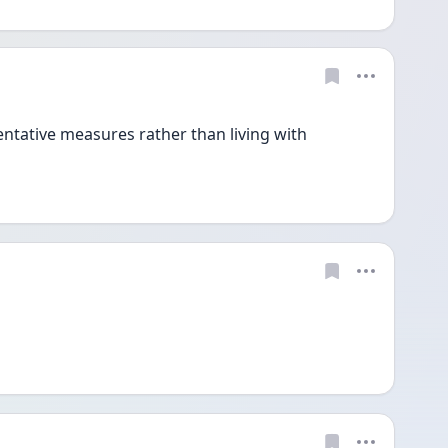
entative measures rather than living with 