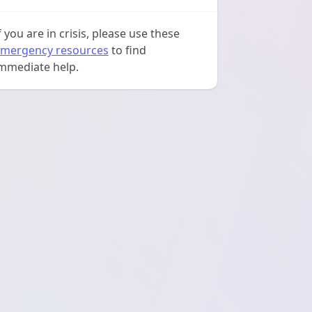
f you are in crisis, please use these
mergency resources
to find
mmediate help.