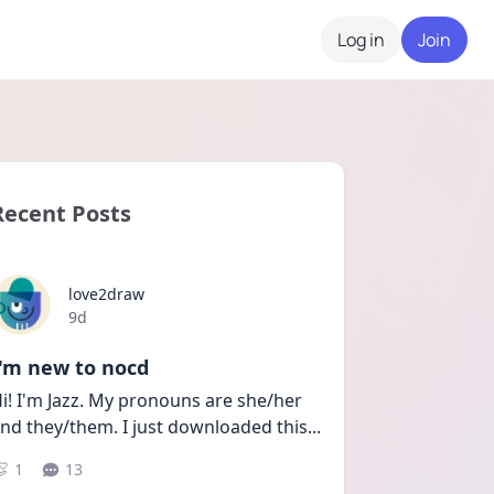
Log in
Join
Recent Posts
love2draw
Date posted
9d
I'm new to nocd
i! I'm Jazz. My pronouns are she/her 
nd they/them. I just downloaded this
...
1
13