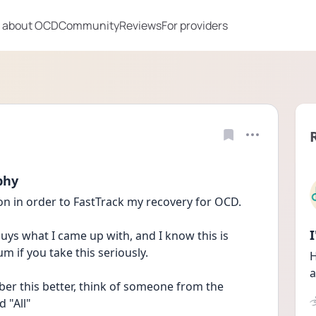
 about OCD
Community
Reviews
For providers
phy
ion in order to FastTrack my recovery for OCD. 
guys what I came up with, and I know this is 
m if you take this seriously.
H
a
ber this better, think of someone from the 
 "All"