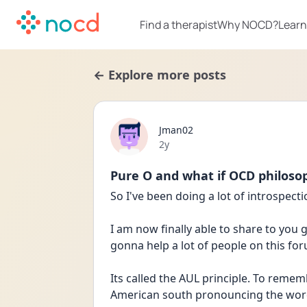
Find a therapist
Why NOCD?
Learn
← Explore more posts
Jman02
Date posted
2y
Pure O and what if OCD philoso
So I've been doing a lot of introspect
I am now finally able to share to you 
gonna help a lot of people on this foru
Its called the AUL principle. To remem
American south pronouncing the word