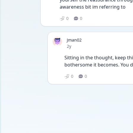
awareness bit im referring to
0
0
Jman02
Date posted
2y
Sitting in the thought, keep t
bothersome it becomes. You do
0
0