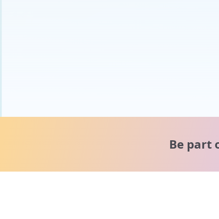
Be part 