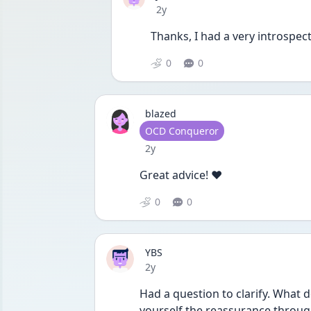
Date posted
2y
Thanks, I had a very introspecti
0
0
blazed
User type
OCD Conqueror
Date posted
2y
Great advice! ❤️
0
0
YBS
Date posted
2y
Had a question to clarify. What d
yourself the reassurance through 