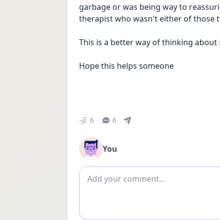
garbage or was being way to reassuring
therapist who wasn't either of those 
This is a better way of thinking about
Hope this helps someone
6
6
You
Add comment