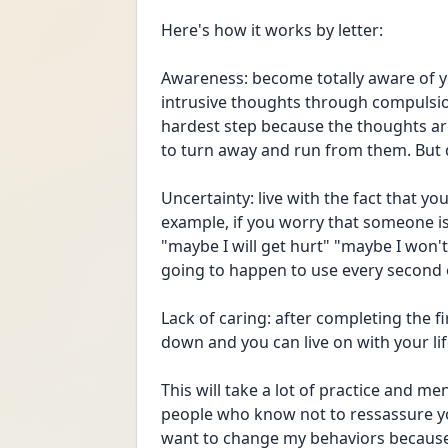
Here's how it works by letter:
Awareness: become totally aware of yo
intrusive thoughts through compulsion
hardest step because the thoughts are 
to turn away and run from them. But d
Uncertainty: live with the fact that y
example, if you worry that someone is 
"maybe I will get hurt" "maybe I won't"
going to happen to use every second o
Lack of caring: after completing the f
down and you can live on with your li
This will take a lot of practice and me
people who know not to ressassure you
want to change my behaviors because e