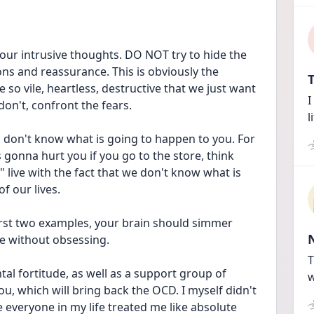
ur intrusive thoughts. DO NOT try to hide the 
s and reassurance. This is obviously the 
T
so vile, heartless, destructive that we just want 
I
on't, confront the fears.
l
ou don't know what is going to happen to you. For 
gonna hurt you if you go to the store, think 
 live with the fact that we don't know what is 
f our lives.
irst two examples, your brain should simmer 
fe without obsessing.
T
ntal fortitude, as well as a support group of 
w
, which will bring back the OCD. I myself didn't 
veryone in my life treated me like absolute 