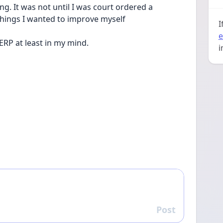
. It was not until I was court ordered a 
things I wanted to improve myself
I
e
 ERP at least in my mind.
i
Post
Reply