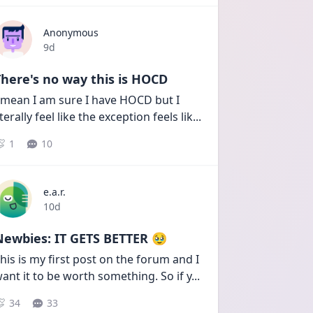
Anonymous
Date posted
9d
here's no way this is HOCD
 mean I am sure I have HOCD but I 
iterally feel like the exception feels lik
...
1
10
e.a.r.
Date posted
10d
Newbies: IT GETS BETTER 🥹
his is my first post on the forum and I 
ant it to be worth something. So if y
...
34
33