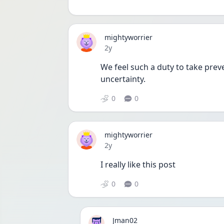
mightyworrier
Date posted
2y
We feel such a duty to take prev
uncertainty. 
0
0
mightyworrier
Date posted
2y
I really like this post 
0
0
Jman02