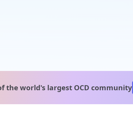
of the world's
largest OCD community
A message from our
clinical team