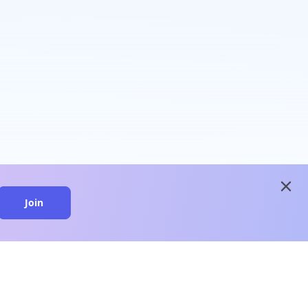
close
Join
close