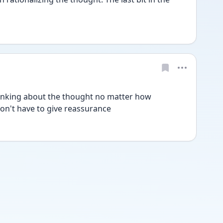
hinking about the thought no matter how 
n't have to give reassurance