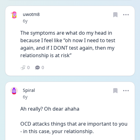
uwotm8
Date posted
6y
The symptoms are what do my head in 
because I feel like “oh now I need to test 
again, and if I DONT test again, then my 
relationship is at risk”
0
0
Spiral
Date posted
6y
Ah really? Oh dear ahaha
OCD attacks things that are important to you 
- in this case, your relationship.