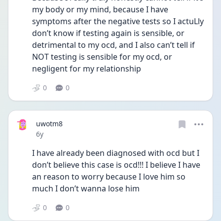
my body or my mind, because I have 
symptoms after the negative tests so I actuLly 
don’t know if testing again is sensible, or 
detrimental to my ocd, and I also can’t tell if 
NOT testing is sensible for my ocd, or 
negligent for my relationship
0
0
uwotm8
Date posted
6y
I have already been diagnosed with ocd but I 
don’t believe this case is ocd!!! I believe I have 
an reason to worry because I love him so 
much I don’t wanna lose him
0
0