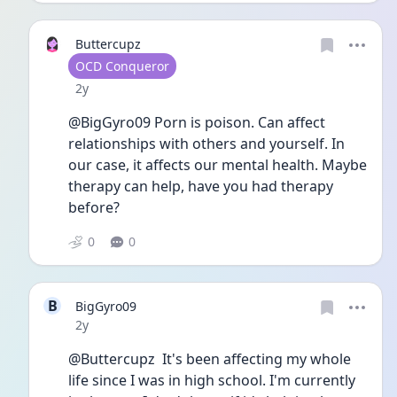
Buttercupz
User type
OCD Conqueror
Date posted
2y
@BigGyro09 Porn is poison. Can affect 
relationships with others and yourself. In 
our case, it affects our mental health. Maybe 
therapy can help, have you had therapy 
before?
0
0
B
BigGyro09
Date posted
2y
@Buttercupz  It's been affecting my whole 
life since I was in high school. I'm currently 