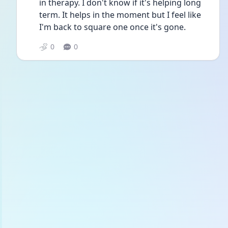
in therapy. I don't know if it's helping long 
term. It helps in the moment but I feel like 
I'm back to square one once it's gone. 
0
0