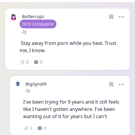
Buttercupz
User type
OCD Conqueror
Date posted
2y
 Stay away from porn while you heal. Trust 
me, I know. 
0
0
B
BigGyro09
Date posted
2y
I've been trying for 9 years and it still feels 
like I haven't gotten anywhere. I've been 
wanting out of it for years but I can't
0
0