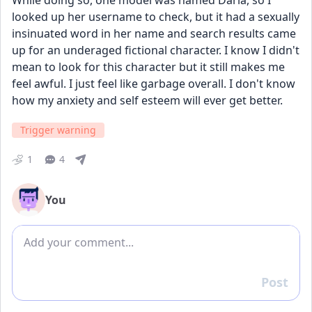
While doing so, one model was named Daria, so I 
looked up her username to check, but it had a sexually 
insinuated word in her name and search results came 
up for an underaged fictional character. I know I didn't 
mean to look for this character but it still makes me 
feel awful. I just feel like garbage overall. I don't know 
how my anxiety and self esteem will ever get better.
Trigger warning
1
4
You
Add comment
Post
Reply