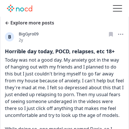
← Explore more posts
BigGyro09
B
Date posted
2y
Horrible day today, POCD, relapses, etc 18+
Today was not a good day. My anxiety got in the way 
of hanging out with my friends and I planned to do 
this but I just couldn't bring myself to go far away 
from my house because of anxiety. I can't help but feel 
they're mad at me. I felt so depressed about this that I 
just ended up relapsing to porn. Then my usual fears 
of seeing someone underaged in the videos were 
there so I just click off anything that makes me feel 
uncomfortable and try to look up the age of models. 