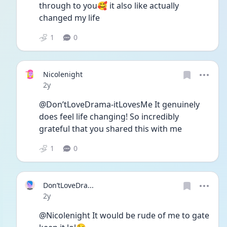
through to you🥰 it also like actually 
changed my life
1
0
Nicolenight
Date posted
2y
@Don’tLoveDrama-itLovesMe It genuinely 
does feel life changing! So incredibly 
grateful that you shared this with me 
1
0
Don’tLoveDra...
Date posted
2y
@Nicolenight It would be rude of me to gate 