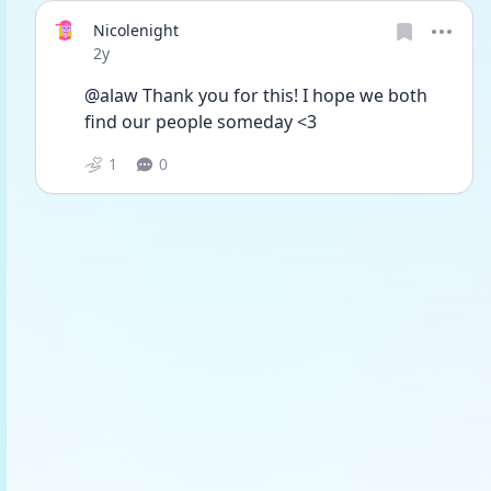
Nicolenight
Date posted
2y
@alaw Thank you for this! I hope we both 
find our people someday <3 
1
0