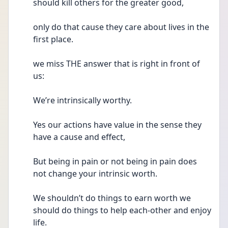
should kill others for the greater good, 
only do that cause they care about lives in the 
first place.
we miss THE answer that is right in front of 
us:
We’re intrinsically worthy.
Yes our actions have value in the sense they 
have a cause and effect,
But being in pain or not being in pain does 
not change your intrinsic worth.
We shouldn’t do things to earn worth we 
should do things to help each-other and enjoy 
life.