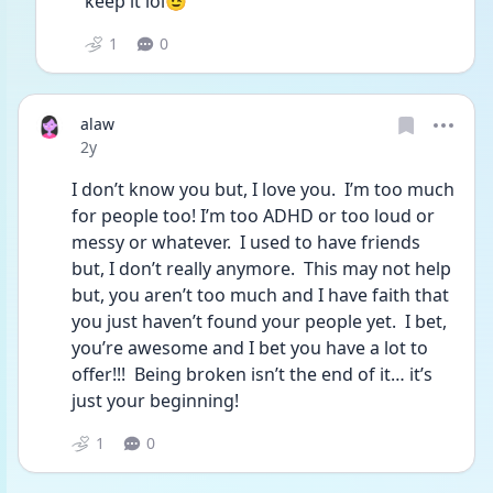
keep it lol😉
1
0
alaw
Date posted
2y
I don’t know you but, I love you.  I’m too much 
for people too! I’m too ADHD or too loud or 
messy or whatever.  I used to have friends 
but, I don’t really anymore.  This may not help 
but, you aren’t too much and I have faith that 
you just haven’t found your people yet.  I bet, 
you’re awesome and I bet you have a lot to 
offer!!!  Being broken isn’t the end of it… it’s 
just your beginning! 
1
0