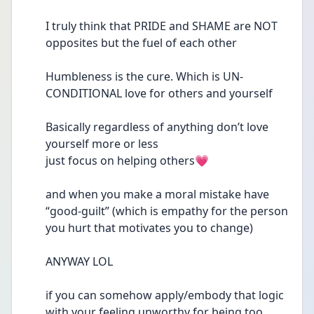
I truly think that PRIDE and SHAME are NOT 
opposites but the fuel of each other 
Humbleness is the cure. Which is UN-
CONDITIONAL love for others and yourself 
Basically regardless of anything don’t love 
yourself more or less
just focus on helping others💗
and when you make a moral mistake have 
“good-guilt” (which is empathy for the person 
you hurt that motivates you to change)
ANYWAY LOL 
if you can somehow apply/embody that logic 
with your feeling unworthy for being too 