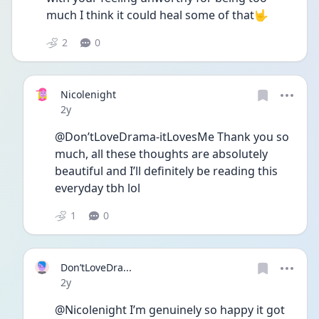
much I think it could heal some of that🤟
2
0
Nicolenight
Date posted
2y
@Don’tLoveDrama-itLovesMe Thank you so 
much, all these thoughts are absolutely 
beautiful and I’ll definitely be reading this 
everyday tbh lol  
1
0
Don’tLoveDra...
Date posted
2y
@Nicolenight I’m genuinely so happy it got 