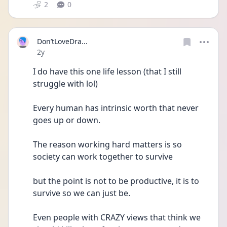
2
0
Don’tLoveDra...
Date posted
2y
I do have this one life lesson (that I still 
struggle with lol)
Every human has intrinsic worth that never 
goes up or down.
The reason working hard matters is so 
society can work together to survive 
but the point is not to be productive, it is to 
survive so we can just be.
Even people with CRAZY views that think we 