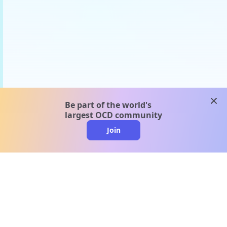
clos
Be part of the world's
largest OCD community
Join
clo
A message from our
clinical team