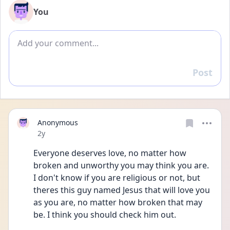
You
Add comment
Post
Reply
Anonymous
Date posted
2y
Everyone deserves love, no matter how 
broken and unworthy you may think you are. 
I don't know if you are religious or not, but 
theres this guy named Jesus that will love you 
as you are, no matter how broken that may 
be. I think you should check him out.