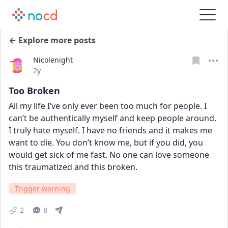
← Explore more posts
Nicolenight
Date posted
2y
Too Broken
All my life I’ve only ever been too much for people. I 
can’t be authentically myself and keep people around. 
I truly hate myself. I have no friends and it makes me 
want to die. You don’t know me, but if you did, you 
would get sick of me fast. No one can love someone 
this traumatized and this broken.
Trigger warning
2
8