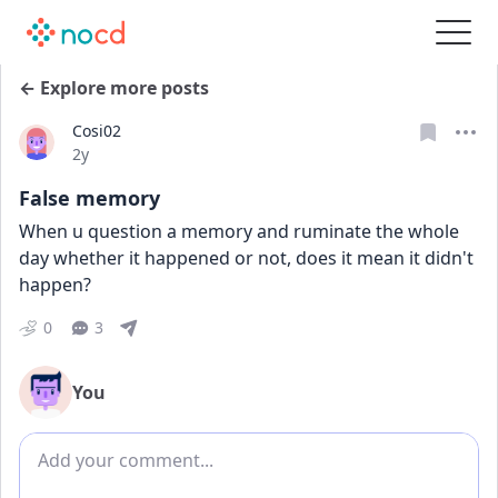
← Explore more posts
Cosi02
Date posted
2y
False memory
When u question a memory and ruminate the whole 
day whether it happened or not, does it mean it didn't 
happen?
0
3
You
Add comment