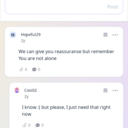
Post
Reply
H
Hopeful29
Date posted
2y
We can give you reassuranse but remember 
You are not alone 
0
0
Cosi02
Date posted
2y
I know :( but please, I just need that right 
now 
0
0