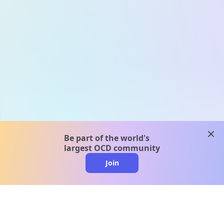
clos
Be part of the world's
largest OCD community
Join
clo