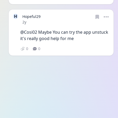
H
Hopeful29
Date posted
2y
@Cosi02 Maybe You can try the app unstuck 
it's really good help for me 
0
0