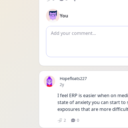
You
Add comment
Hopefloats227
Date posted
2y
I feel ERP is easier when on med
state of anxiety you can start t
exposures that are more difficult
2
0