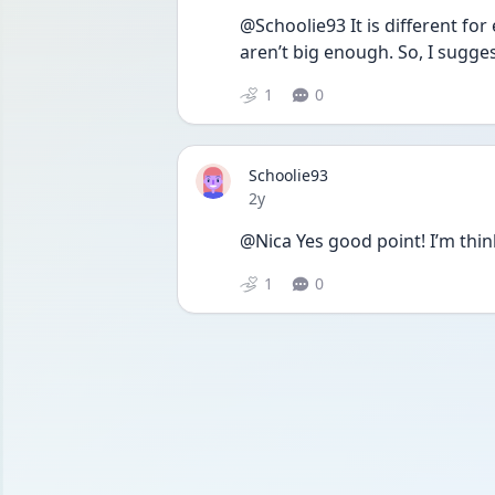
@Schoolie93 It is different fo
aren’t big enough. So, I sugges
1
0
Schoolie93
Date posted
2y
@Nica Yes good point! I’m thin
1
0