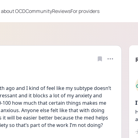
 about OCD
Community
Reviews
For providers
th ago and I kind of feel like my subtype doesn’t 
ressant and it blocks a lot of my anxiety and 
0-100 how much that certain things makes me 
anxious. Anyone else felt like that with doing 
H
t will be easier better because the med helps 
a
ety so that’s part of the work I’m not doing?