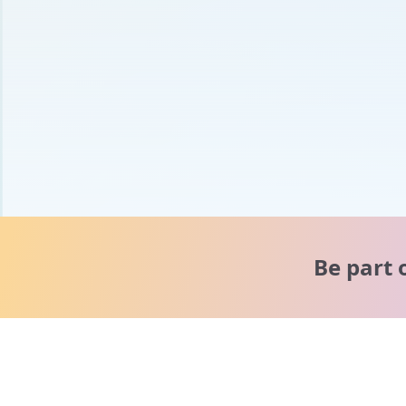
Be part 