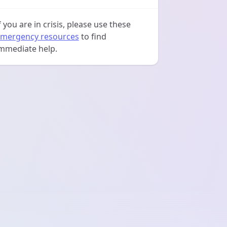
f you are in crisis, please use these
mergency resources
to find
mmediate help.