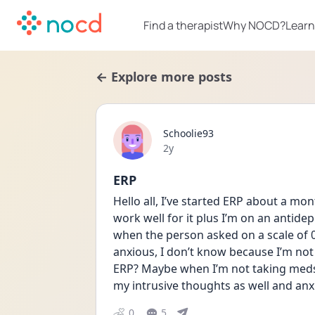
Find a therapist
Why NOCD?
Learn
← Explore more posts
Schoolie93
Date posted
2y
ERP
Hello all, I’ve started ERP about a mon
work well for it plus I’m on an antidep
when the person asked on a scale of 
anxious, I don’t know because I’m not 
ERP? Maybe when I’m not taking meds i
my intrusive thoughts as well and anxi
0
5