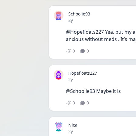
Schoolie93
Date posted
2y
@Hopefloats227 Yea, but my an
anxious without meds . It’s ma
0
0
Hopefloats227
Date posted
2y
@Schoolie93 Maybe it is
0
0
Nica
Date posted
2y