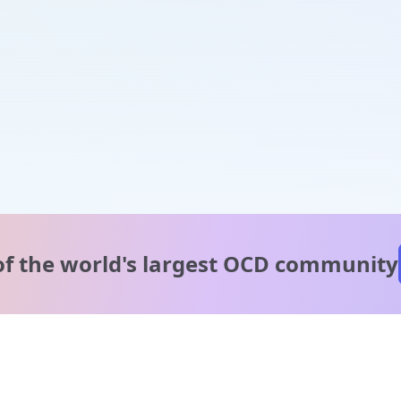
of the world's
largest OCD community
A message from our
clinical team