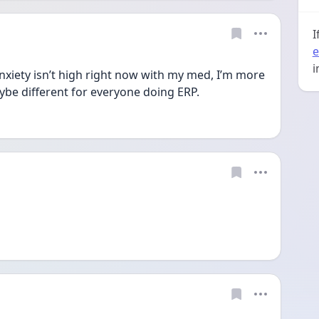
I
e
i
xiety isn’t high right now with my med, I’m more 
ybe different for everyone doing ERP. 