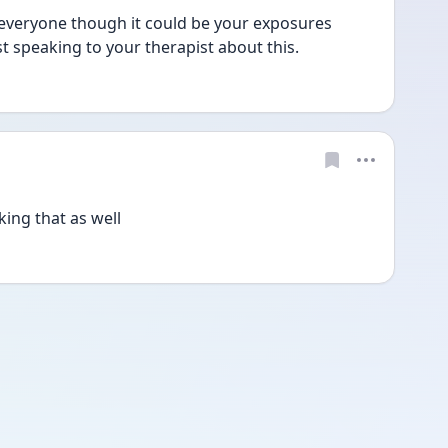
r everyone though it could be your exposures 
t speaking to your therapist about this. 
king that as well