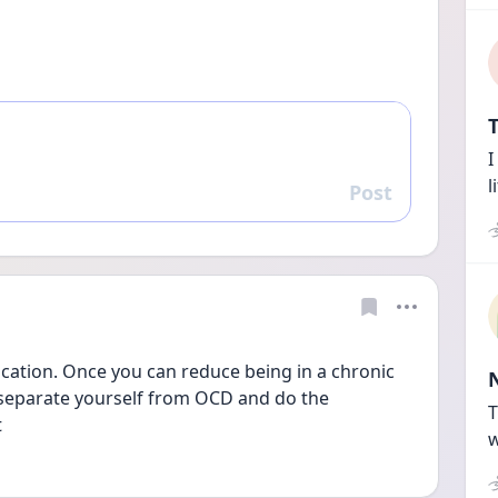
T
I
l
Post
Reply
ication. Once you can reduce being in a chronic 
o separate yourself from OCD and do the 
T
 
w