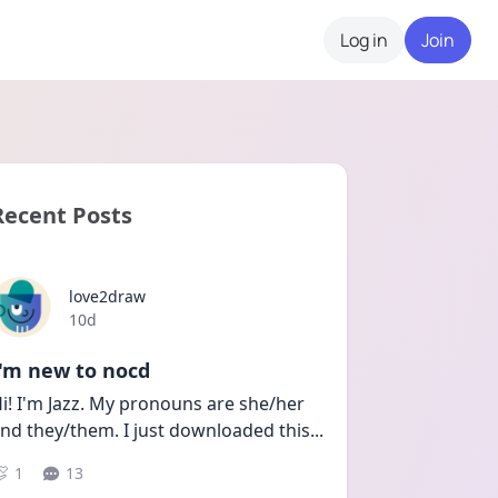
Log in
Join
Recent Posts
love2draw
Date posted
10d
I'm new to nocd
i! I'm Jazz. My pronouns are she/her 
nd they/them. I just downloaded this
...
1
13