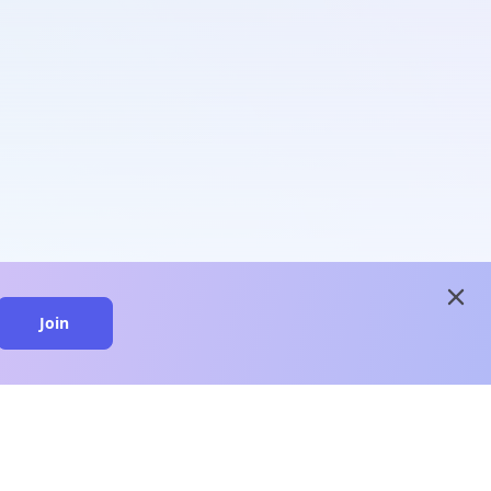
close
Join
close