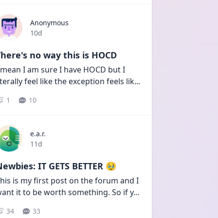
Anonymous
Date posted
10d
here's no way this is HOCD
 mean I am sure I have HOCD but I 
iterally feel like the exception feels lik
...
1
10
e.a.r.
Date posted
11d
Newbies: IT GETS BETTER 🥹
his is my first post on the forum and I 
ant it to be worth something. So if y
...
34
33