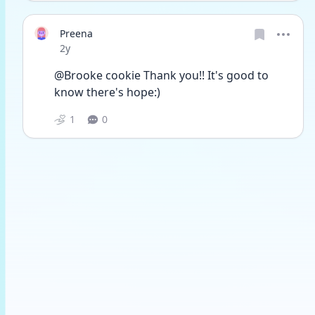
Preena
Date posted
2y
@Brooke cookie Thank you!! It's good to 
know there's hope:)
1
0