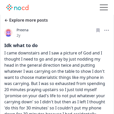
← Explore more posts
Preena
Date posted
2y
Idk what to do
I came downstairs and I saw a picture of God and I 
thought I need to go and pray by just nodding my 
head in the general direction twice and putting 
whatever I was carrying on the table to show I don't 
want to choose materialstic things like my phone in 
was carrying. But I was so exhausted from spending 
20 minutes praying upstairs so I just told myself 
'promise on your dad's life to not put whatever your 
carrying down' so I didn't but then as I left I thought 
'do this for 30 minutes' so I couldn't put my phone 