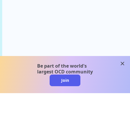
clos
Be part of the world's
largest OCD community
Join
clo
A message from our
clinical team