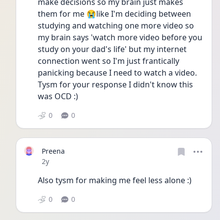
make decisions so my brain just makes 
them for me 😭like I'm deciding between 
studying and watching one more video so 
my brain says 'watch more video before you 
study on your dad's life' but my internet 
connection went so I'm just frantically 
panicking because I need to watch a video. 
Tysm for your response I didn't know this 
was OCD :)
0
0
Preena
Date posted
2y
Also tysm for making me feel less alone :)
0
0