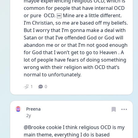
maybe experiencing religious OCD, which is 
common for people that have internal OCD 
or pure  OCD. ￼ Mine are a little different. 
I’m Christian, so me are based off my beliefs. 
But I worry that I’m gonna make a deal with 
Satan or that I’ve offended God or God will 
abandon me or or that I’m not good enough 
for God that I won’t get to go to Heaven . A 
lot of people have fears of doing something 
wrong with their religion with OCD that’s 
normal to unfortunately.
1
0
Preena
Date posted
2y
@Brooke cookie I think religious OCD is my 
main theme, everything I do is based 