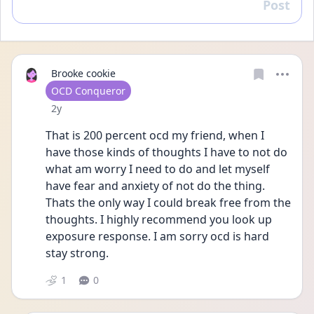
Post
Reply
Brooke cookie
User type
OCD Conqueror
Date posted
2y
That is 200 percent ocd my friend, when I 
have those kinds of thoughts I have to not do 
what am worry I need to do and let myself 
have fear and anxiety of not do the thing. 
Thats the only way I could break free from the 
thoughts. I highly recommend you look up 
exposure response. I am sorry ocd is hard 
stay strong.
1
0