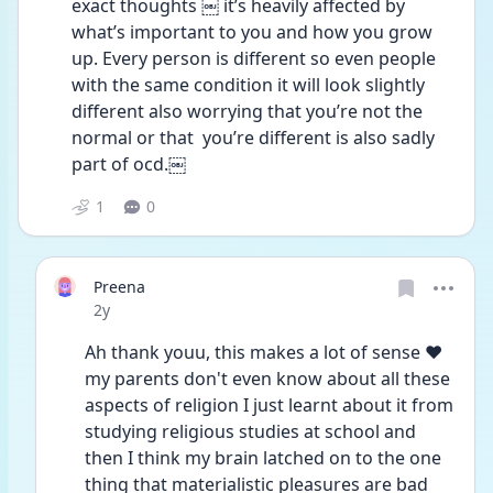
exact thoughts ￼ it’s heavily affected by 
what’s important to you and how you grow 
up. Every person is different so even people 
with the same condition it will look slightly 
different also worrying that you’re not the 
normal or that  you’re different is also sadly 
part of ocd.￼
1
0
Preena
Date posted
2y
Ah thank youu, this makes a lot of sense ♥️ 
my parents don't even know about all these 
aspects of religion I just learnt about it from 
studying religious studies at school and 
then I think my brain latched on to the one 
thing that materialistic pleasures are bad 