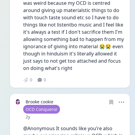
was weird because my OCD is centred 
around giving up materialstic things to do 
with touch taste sound etc so I have to do 
things like not listentbo music and I feel like 
it's always a test if I don't sacrifice them I'm 
allowing something bad to happen from my 
ignorance of giving into material 😭😭 even 
though in hinduism it's literally allowed it 
just says to not get too attached and focus 
on doing what's right
0
0
Brooke cookie
User type
OCD Conqueror
Date posted
2y
@Anonymous It sounds like you’re also 