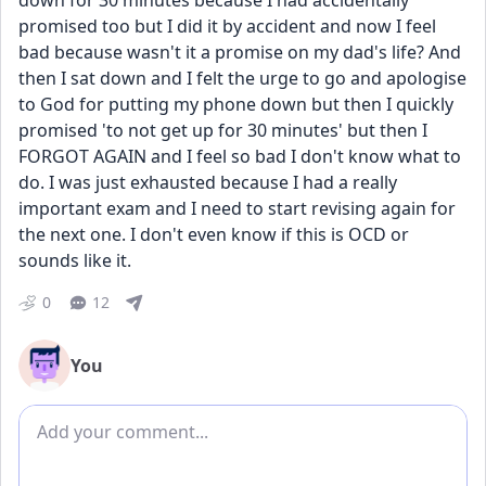
down for 30 minutes because I had accidentally 
promised too but I did it by accident and now I feel 
bad because wasn't it a promise on my dad's life? And 
then I sat down and I felt the urge to go and apologise 
to God for putting my phone down but then I quickly 
promised 'to not get up for 30 minutes' but then I 
FORGOT AGAIN and I feel so bad I don't know what to 
do. I was just exhausted because I had a really 
important exam and I need to start revising again for 
the next one. I don't even know if this is OCD or 
sounds like it.
0
12
You
Add comment