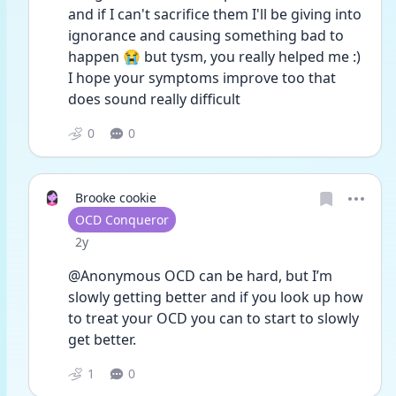
and if I can't sacrifice them I'll be giving into 
ignorance and causing something bad to 
happen 😭 but tysm, you really helped me :) 
I hope your symptoms improve too that 
does sound really difficult 
0
0
Brooke cookie
User type
OCD Conqueror
Date posted
2y
@Anonymous OCD can be hard, but I’m 
slowly getting better and if you look up how 
to treat your OCD you can to start to slowly 
get better.
1
0