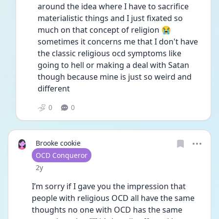
around the idea where I have to sacrifice 
materialistic things and I just fixated so 
much on that concept of religion 😭
sometimes it concerns me that I don't have 
the classic religious ocd symptoms like 
going to hell or making a deal with Satan 
though because mine is just so weird and 
different 
0
0
Brooke cookie
User type
OCD Conqueror
Date posted
2y
I’m sorry if I gave you the impression that 
people with religious OCD all have the same 
thoughts no one with OCD has the same 