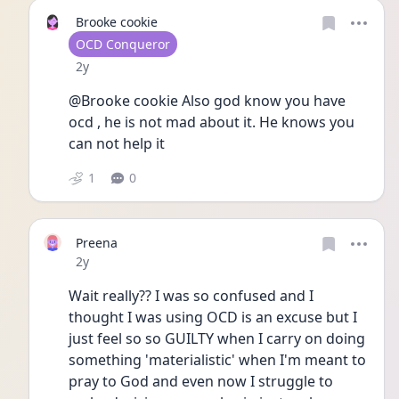
Brooke cookie
User type
OCD Conqueror
Date posted
2y
@Brooke cookie Also god know you have 
ocd , he is not mad about it. He knows you 
can not help it 
1
0
Preena
Date posted
2y
Wait really?? I was so confused and I 
thought I was using OCD is an excuse but I 
just feel so so GUILTY when I carry on doing 
something 'materialistic' when I'm meant to 
pray to God and even now I struggle to 