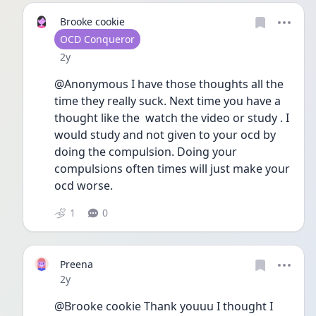
Brooke cookie
User type
OCD Conqueror
Date posted
2y
@Anonymous I have those thoughts all the 
time they really suck. Next time you have a 
thought like the  watch the video or study . I 
would study and not given to your ocd by 
doing the compulsion. Doing your 
compulsions often times will just make your 
ocd worse. 
1
0
Preena
Date posted
2y
@Brooke cookie Thank youuu I thought I 