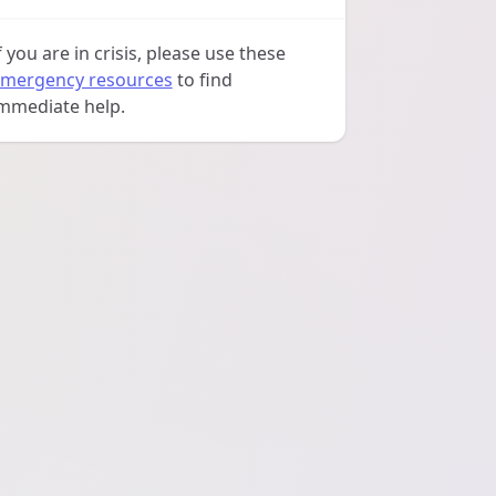
f you are in crisis, please use these
mergency resources
to find
mmediate help.