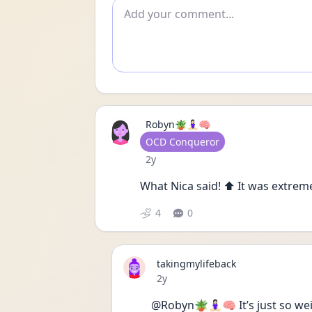
Add comment
Robyn🪴🧘🏻‍♀️🧠
User type
OCD Conqueror
Date posted
2y
What Nica said! ⬆️ It was extremely
4
0
takingmylifeback
Date posted
2y
@Robyn🪴🧘🏻‍♀️🧠 It’s just so w