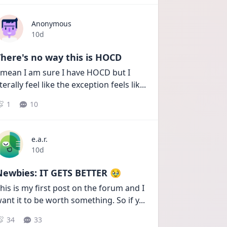
Anonymous
Date posted
10d
here's no way this is HOCD
 mean I am sure I have HOCD but I 
iterally feel like the exception feels lik
...
1
10
e.a.r.
Date posted
10d
Newbies: IT GETS BETTER 🥹
his is my first post on the forum and I 
ant it to be worth something. So if y
...
34
33