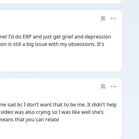
e! I'd do ERP and just get grief and depression 
on is still a big issue with my obsessions. It's 
sad bc I don’t want that to be me. It didn’t help 
ideo was also crying so I was like well she’s 
means that you can relate 