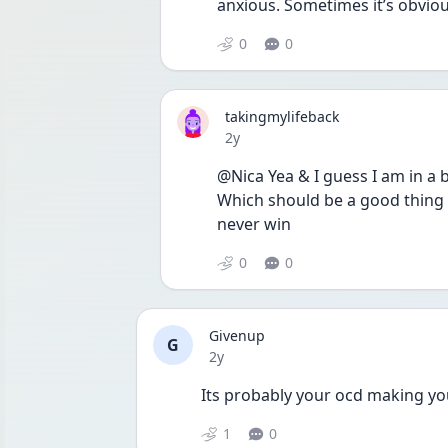
anxious. Sometimes it’s obvious
0
0
takingmylifeback
Date posted
2y
@Nica Yea & I guess I am in a 
Which should be a good thing bu
never win 
0
0
Givenup
G
Date posted
2y
Its probably your ocd making you
1
0