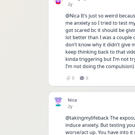
Date posted
2y
@Nica It’s just so weird becaus
me anxiety so I tried to test my
got scared bc it should be givin
lot better than I was a couple o
don’t know why it didn’t give me
keep thinking back to that video
kinda triggering but I’m not try
I’m not doing the compulsion) 
0
0
Nica
Date posted
2y
@takingmylifeback The exposu
induce anxiety. But testing yo
worse/act up. You have into it