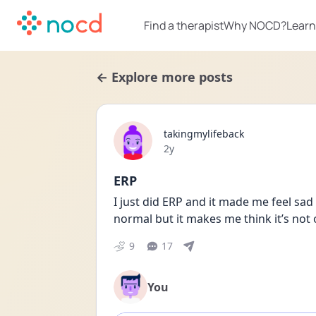
Find a therapist
Why NOCD?
Learn
← Explore more posts
takingmylifeback
Date posted
2y
ERP
I just did ERP and it made me feel sad r
normal but it makes me think it’s not
9
17
You