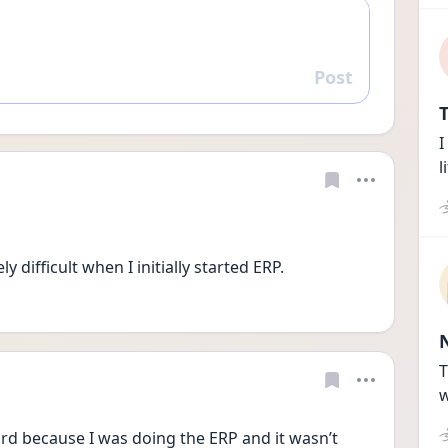
Post
Reply
T
I
l
 difficult when I initially started ERP. 
T
w
eird because I was doing the ERP and it wasn’t 