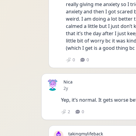
really giving me anxiety so I tr
anxiety and then I got scared bc
weird. I am doing a lot better 
calmed a little but I just don’t
that it’s the day after I just ke
little bit of worry bc it was kin
(which I get is a good thing bc
0
0
Nica
Date posted
2y
Yep, it’s normal. It gets worse bef
2
0
takingmylifeback