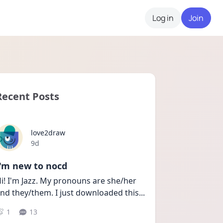
Log in
Join
Recent Posts
love2draw
Date posted
9d
I'm new to nocd
i! I'm Jazz. My pronouns are she/her 
nd they/them. I just downloaded this
...
1
13