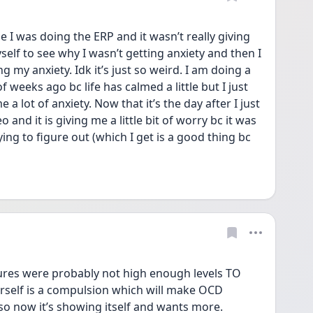
e I was doing the ERP and it wasn’t really giving 
self to see why I wasn’t getting anxiety and then I 
g my anxiety. Idk it’s just so weird. I am doing a 
f weeks ago bc life has calmed a little but I just 
 a lot of anxiety. Now that it’s the day after I just 
 and it is giving me a little bit of worry bc it was 
ing to figure out (which I get is a good thing bc 
 
res were probably not high enough levels TO 
urself is a compulsion which will make OCD 
 so now it’s showing itself and wants more. 