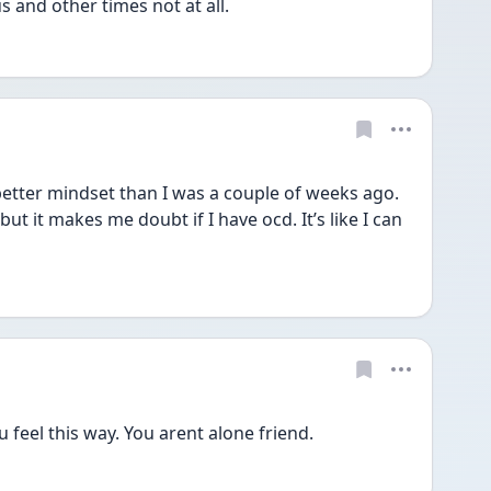
 and other times not at all. 
better mindset than I was a couple of weeks ago. 
t it makes me doubt if I have ocd. It’s like I can 
 feel this way. You arent alone friend.