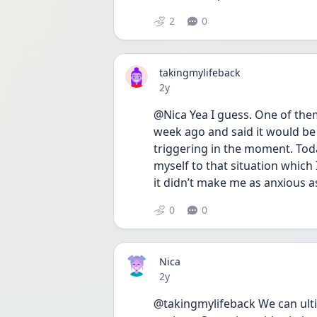
2
0
takingmylifeback
Date posted
2y
@Nica Yea I guess. One of them
week ago and said it would be 
triggering in the moment. Tod
myself to that situation which 
it didn’t make me as anxious as
0
0
Nica
Date posted
2y
@takingmylifeback We can ultim