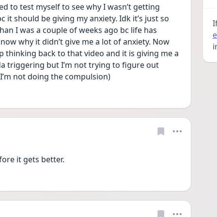
ied to test myself to see why I wasn’t getting 
 it should be giving my anxiety. Idk it’s just so 
I
than I was a couple of weeks ago bc life has 
e
 know why it didn’t give me a lot of anxiety. Now 
i
ep thinking back to that video and it is giving me a 
da triggering but I’m not trying to figure out 
 I’m not doing the compulsion)  
ore it gets better.