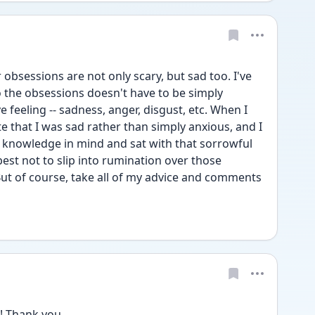
obsessions are not only scary, but sad too. I've 
 the obsessions doesn't have to be simply 
 feeling -- sadness, anger, disgust, etc. When I 
e that I was sad rather than simply anxious, and I 
 knowledge in mind and sat with that sorrowful 
best not to slip into rumination over those 
ut of course, take all of my advice and comments 
! Thank you 