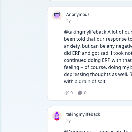
Anonymous
Date posted
2y
@takingmylifeback A lot of our 
been told that our response to
anxiety, but can be any negative
did ERP and got sad, I took not
continued doing ERP with that
feeling -- of course, doing my 
depressing thoughts as well. B
with a grain of salt.
0
0
takingmylifeback
Date posted
2y
@Anonymous I appreciate this