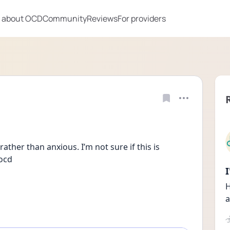
 about OCD
Community
Reviews
For providers
ather than anxious. I’m not sure if this is 
 ocd
H
a