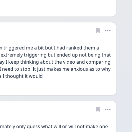
 triggered me a bit but I had ranked them a 
extremely triggering but ended up not being that 
ay I keep thinking about the video and comparing 
I need to stop. It just makes me anxious as to why 
 I thought it would 
ately only guess what will or will not make one 