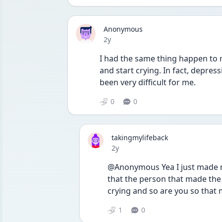
Anonymous
Date posted
2y
I had the same thing happen to m
and start crying. In fact, depressi
been very difficult for me.
0
0
takingmylifeback
Date posted
2y
@Anonymous Yea I just made me 
that the person that made the v
crying and so are you so that 
1
0