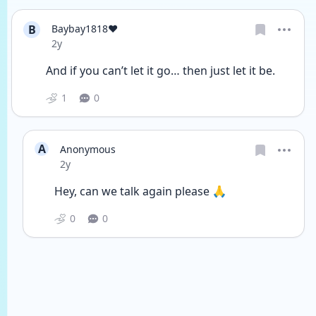
B
Baybay1818❤️
Date posted
2y
And if you can’t let it go… then just let it be. 
1
0
A
Anonymous
Date posted
2y
Hey, can we talk again please 🙏 
0
0