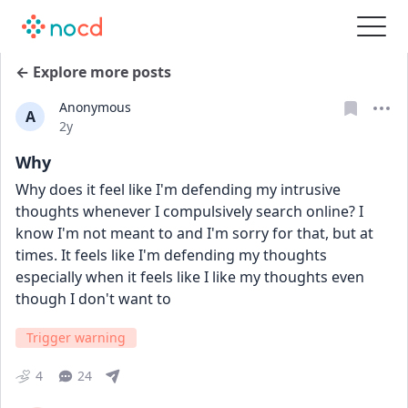
← Explore more posts
Anonymous
A
Date posted
2y
Why
Why does it feel like I'm defending my intrusive 
thoughts whenever I compulsively search online? I 
know I'm not meant to and I'm sorry for that, but at 
times. It feels like I'm defending my thoughts 
especially when it feels like I like my thoughts even 
though I don't want to
Trigger warning
4
24