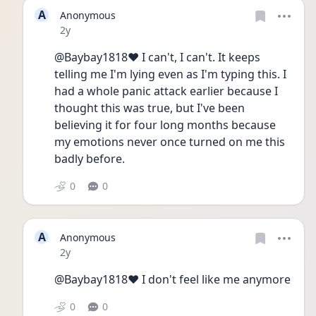
A
Anonymous
Date posted
2y
@Baybay1818❤️ I can't, I can't. It keeps 
telling me I'm lying even as I'm typing this. I 
had a whole panic attack earlier because I 
thought this was true, but I've been 
believing it for four long months because 
my emotions never once turned on me this 
badly before.
0
0
A
Anonymous
Date posted
2y
@Baybay1818❤️ I don't feel like me anymore
0
0