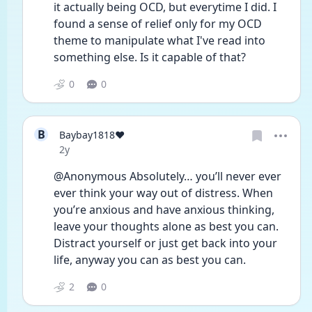
it actually being OCD, but everytime I did. I 
found a sense of relief only for my OCD 
theme to manipulate what I've read into 
something else. Is it capable of that? 
0
0
B
Baybay1818❤️
Date posted
2y
@Anonymous Absolutely… you’ll never ever 
ever think your way out of distress. When 
you’re anxious and have anxious thinking, 
leave your thoughts alone as best you can. 
Distract yourself or just get back into your 
life, anyway you can as best you can.  
2
0