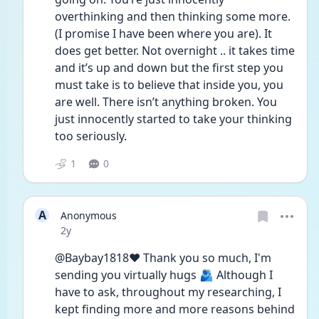
overthinking and then thinking some more. 
(I promise I have been where you are). It 
does get better. Not overnight .. it takes time 
and it’s up and down but the first step you 
must take is to believe that inside you, you 
are well. There isn’t anything broken. You 
just innocently started to take your thinking 
too seriously. 
1
0
A
Anonymous
Date posted
2y
@Baybay1818❤️ Thank you so much, I'm 
sending you virtually hugs 🫂 Although I 
have to ask, throughout my researching, I 
kept finding more and more reasons behind 