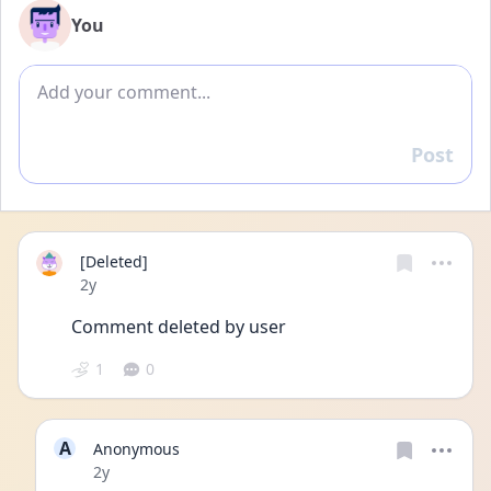
You
Add comment
Post
Reply
[Deleted]
Date posted
2y
Comment deleted by user
1
0
A
Anonymous
Date posted
2y