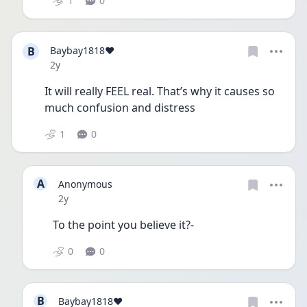
1
0
B
Baybay1818❤️
Date posted
2y
It will really FEEL real. That’s why it causes so 
much confusion and distress 
1
0
A
Anonymous
Date posted
2y
To the point you believe it?-
0
0
B
Baybay1818❤️