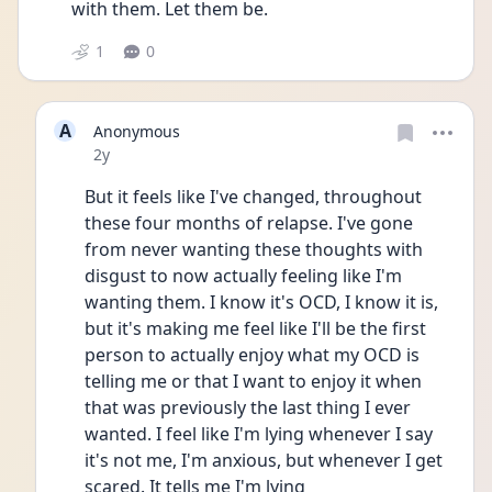
with them. Let them be.
1
0
A
Anonymous
Date posted
2y
But it feels like I've changed, throughout 
these four months of relapse. I've gone 
from never wanting these thoughts with 
disgust to now actually feeling like I'm 
wanting them. I know it's OCD, I know it is, 
but it's making me feel like I'll be the first 
person to actually enjoy what my OCD is 
telling me or that I want to enjoy it when 
that was previously the last thing I ever 
wanted. I feel like I'm lying whenever I say 
it's not me, I'm anxious, but whenever I get 
scared. It tells me I'm lying