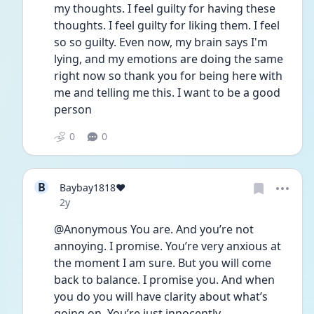
my thoughts. I feel guilty for having these 
thoughts. I feel guilty for liking them. I feel 
so so guilty. Even now, my brain says I'm 
lying, and my emotions are doing the same 
right now so thank you for being here with 
me and telling me this. I want to be a good 
person
0
0
B
Baybay1818❤️
Date posted
2y
@Anonymous You are. And you’re not 
annoying. I promise. You’re very anxious at 
the moment I am sure. But you will come 
back to balance. I promise you. And when 
you do you will have clarity about what’s 
going on. You’re just innocently 