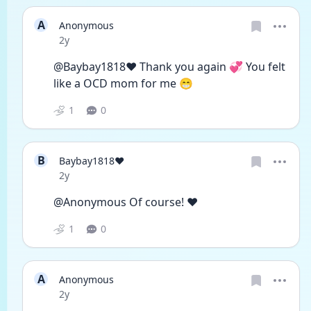
A
Anonymous
Date posted
2y
@Baybay1818❤️ Thank you again 💞 You felt 
like a OCD mom for me 😁
1
0
B
Baybay1818❤️
Date posted
2y
@Anonymous Of course! ❤️
1
0
A
Anonymous
Date posted
2y