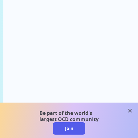
clos
Be part of the world's
largest OCD community
Join