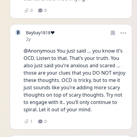
0
0
B
Baybay1818❤️
Date posted
2y
@Anonymous You just said … you know it’s 
OCD. Listen to that. That’s your truth. You 
also just said you’re anxious and scared … 
those are your clues that you DO NOT enjoy 
these thoughts. OCD is tricky, but to me it 
just sounds like you’re adding more scary 
thoughts on top of scary thoughts. Try not 
to engage with it.. you’ll only continue to 
spiral. Let it out of your mind. 
1
0