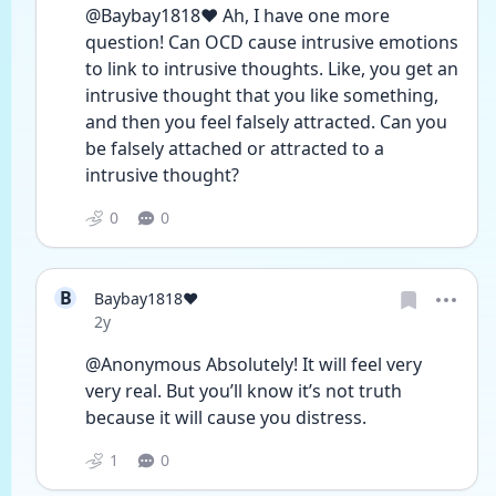
@Baybay1818❤️ Ah, I have one more 
question! Can OCD cause intrusive emotions 
to link to intrusive thoughts. Like, you get an 
intrusive thought that you like something, 
and then you feel falsely attracted. Can you 
be falsely attached or attracted to a 
intrusive thought?
0
0
B
Baybay1818❤️
Date posted
2y
@Anonymous Absolutely! It will feel very 
very real. But you’ll know it’s not truth 
because it will cause you distress. 
1
0