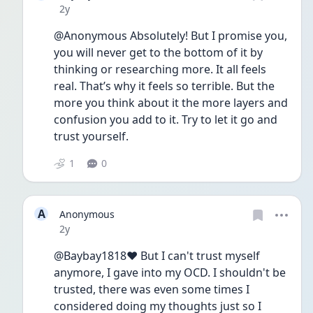
Date posted
2y
@Anonymous Absolutely! But I promise you, 
you will never get to the bottom of it by 
thinking or researching more. It all feels 
real. That’s why it feels so terrible. But the 
more you think about it the more layers and 
confusion you add to it. Try to let it go and 
trust yourself.
1
0
A
Anonymous
Date posted
2y
@Baybay1818❤️ But I can't trust myself 
anymore, I gave into my OCD. I shouldn't be 
trusted, there was even some times I 
considered doing my thoughts just so I 