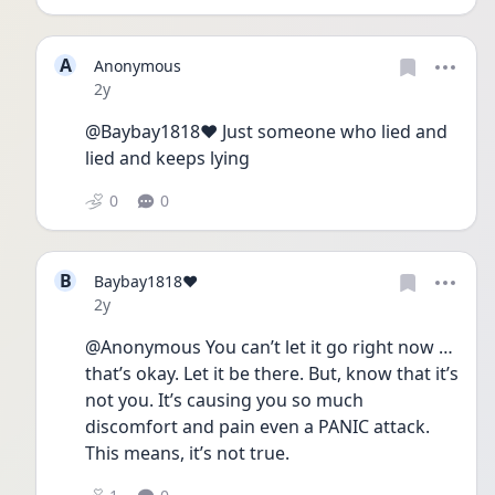
A
Anonymous
Date posted
2y
@Baybay1818❤️ Just someone who lied and 
lied and keeps lying
0
0
B
Baybay1818❤️
Date posted
2y
@Anonymous You can’t let it go right now … 
that’s okay. Let it be there. But, know that it’s 
not you. It’s causing you so much 
discomfort and pain even a PANIC attack. 
This means, it’s not true. 