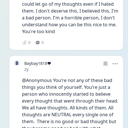
could let go of my thoughts even if I hated 
them. I don't deserve this, I believed this, I'm 
a bad person. I'm a horrible person, I don't 
understand how you can be this nice to me. 
You're too kind
0
0
B
Baybay1818❤️
Date posted
2y
@Anonymous You’re not any of these bad 
things you think of yourself. You’re just a 
person who innocently started to believe 
every thought that went through their head. 
We all have thoughts. All kinds of them. All 
thoughts are NEUTRAL every single one of 
them.  There is no good or bad thought but 