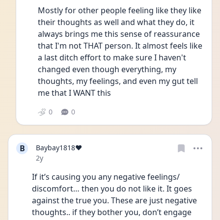
Mostly for other people feeling like they like 
their thoughts as well and what they do, it 
always brings me this sense of reassurance 
that I'm not THAT person. It almost feels like 
a last ditch effort to make sure I haven't 
changed even though everything, my 
thoughts, my feelings, and even my gut tell 
me that I WANT this
0
0
B
Baybay1818❤️
Date posted
2y
If it’s causing you any negative feelings/ 
discomfort… then you do not like it. It goes 
against the true you. These are just negative 
thoughts.. if they bother you, don’t engage 