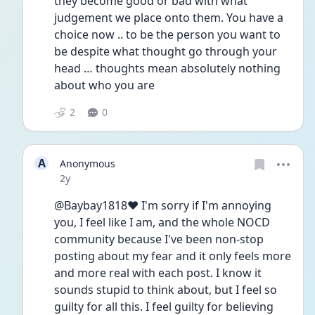
they become good or bad with what 
judgement we place onto them. You have a 
choice now .. to be the person you want to 
be despite what thought go through your 
head … thoughts mean absolutely nothing 
about who you are 
2
0
A
Anonymous
Date posted
2y
@Baybay1818❤️ I'm sorry if I'm annoying 
you, I feel like I am, and the whole NOCD 
community because I've been non-stop 
posting about my fear and it only feels more 
and more real with each post. I know it 
sounds stupid to think about, but I feel so 
guilty for all this. I feel guilty for believing 