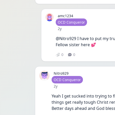
amc1234
User type
OCD Conqueror
Date posted
2y
@Nitro929 I have to put my trust
Fellow sister here 💕 
0
0
Nitro929
User type
OCD Conqueror
Date posted
2y
Yeah I get sucked into trying to f
things get really tough Christ rem
Better days ahead and God bless