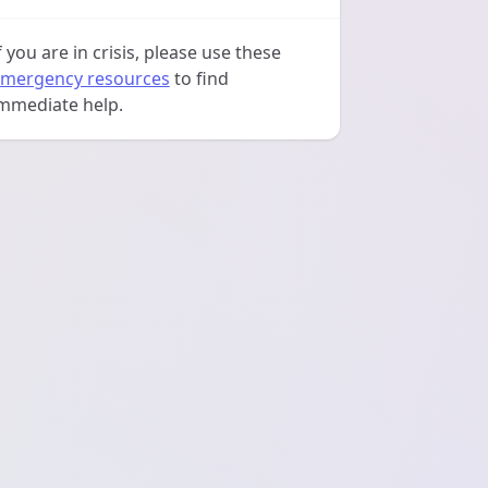
f you are in crisis, please use these
mergency resources
to find
mmediate help.