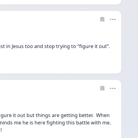
 in Jesus too and stop trying to “figure it out”. 
igure it out but things are getting better.  When 
inds me he is here fighting this battle with me.  
!