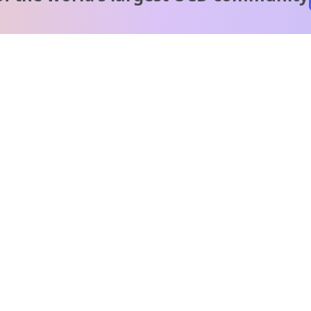
A message from our
clinical team
1 in 40 people experience OCD, yet it's commonly
misunderstood. Therapy members and OCD Conquerors i
our community are here to provide support and
understanding throughout your journey.
Please note:
OCD often involves uncomfortable intrusive thoughts,
so mature and taboo topics may arise in community
discussions.
Got it