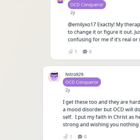
User type
OCD Conqueror
Date posted
2y
@emilyxo17 Exactly! My therapis
to change it or figure it out. Ju
confusing for me if it’s real or 
1
0
Nitro929
User type
OCD Conqueror
Date posted
2y
I get these too and they are hard 
a mood disorder but OCD will do 
self.  I put my faith in Christ as
strong and wishing you nothing 
1
0