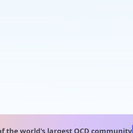
of the world's
largest OCD community