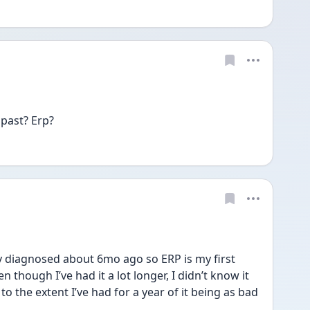
 past? Erp?
y diagnosed about 6mo ago so ERP is my first 
n though I’ve had it a lot longer, I didn’t know it 
to the extent I’ve had for a year of it being as bad 