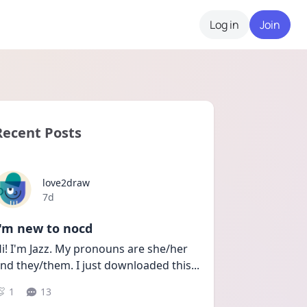
Log in
Join
Recent Posts
love2draw
Date posted
7d
I'm new to nocd
i! I'm Jazz. My pronouns are she/her 
nd they/them. I just downloaded this
...
1
13