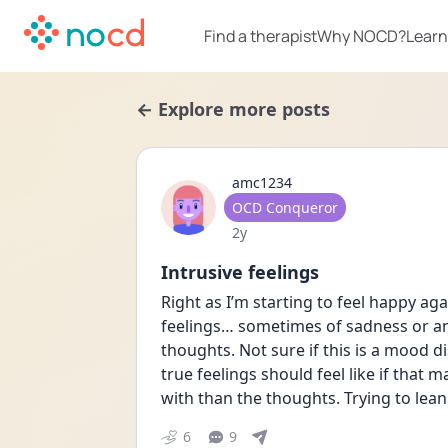
Find a therapist
Why NOCD?
Learn
← Explore more posts
amc1234
User type
OCD Conqueror
Date posted
2y
Intrusive feelings
Right as I’m starting to feel happy agai
feelings… sometimes of sadness or an
thoughts. Not sure if this is a mood di
true feelings should feel like if that 
with than the thoughts. Trying to lean 
6
9