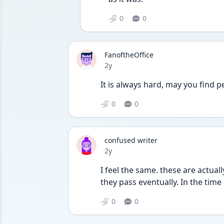
0
0
FanoftheOffice
Date posted
2y
It is always hard, may you find 
0
0
confused writer
Date posted
2y
I feel the same. these are actuall
they pass eventually. In the time i
0
0