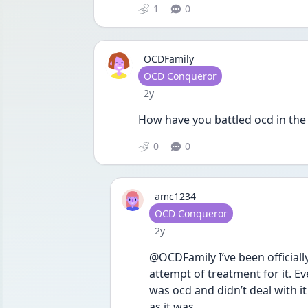
1
0
OCDFamily
User type
OCD Conqueror
Date posted
2y
How have you battled ocd in the
0
0
amc1234
User type
OCD Conqueror
Date posted
2y
@OCDFamily I’ve been officiall
attempt of treatment for it. Eve
was ocd and didn’t deal with it 
as it was. 