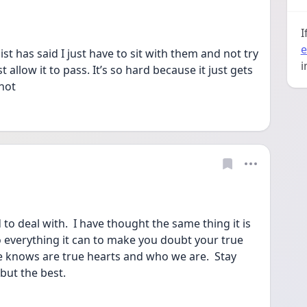
I
e
t has said I just have to sit with them and not try 
i
st allow it to pass. It’s so hard because it just gets 
not 
to deal with.  I have thought the same thing it is 
everything it can to make you doubt your true 
 he knows are true hearts and who we are.  Stay 
but the best.