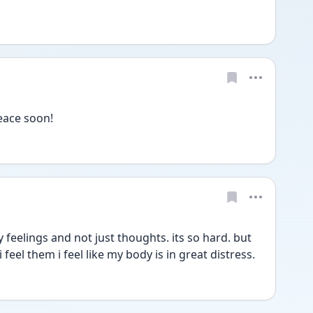
peace soon!
y feelings and not just thoughts. its so hard. but 
 feel them i feel like my body is in great distress.