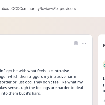
 about OCD
Community
Reviews
For providers
n I get hit with what feels like intrusive 
ger which then triggers my intrusive harm 
sorder or just ocd. They don’t feel like what my 
H
makes sense.. ugh the feelings are harder to deal 
a
into them but it’s hard.