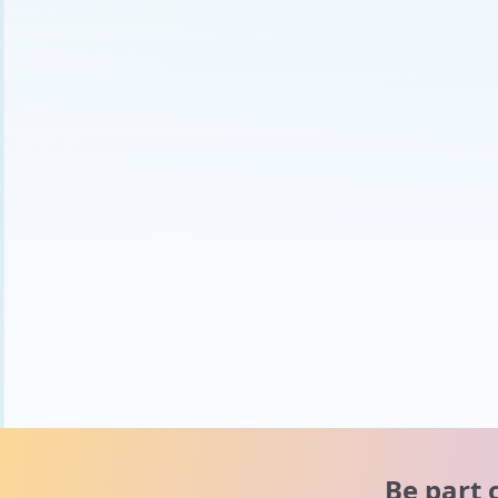
Be part 