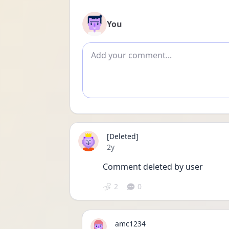
You
Add comment
[Deleted]
Date posted
2y
Comment deleted by user
2
0
amc1234