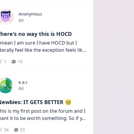
Anonymous
Date posted
8d
here's no way this is HOCD
 mean I am sure I have HOCD but I 
iterally feel like the exception feels lik
...
1
10
e.a.r.
Date posted
8d
Newbies: IT GETS BETTER 🥹
his is my first post on the forum and I 
ant it to be worth something. So if y
...
34
33