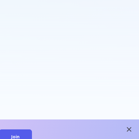
close
Join