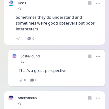
Dee C
Date posted
2y
Sometimes they do understand and 
sometimes we’re good observers but poor 
interpreters.
1
0
Lost&Found
Date posted
2y
That's a great perspective.
0
0
Anonymous
Date posted
2y