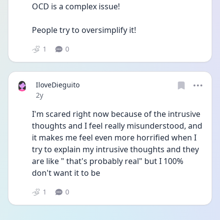
OCD is a complex issue!
People try to oversimplify it!
1
0
IloveDieguito
Date posted
2y
I'm scared right now because of the intrusive 
thoughts and I feel really misunderstood, and 
it makes me feel even more horrified when I 
try to explain my intrusive thoughts and they 
are like " that's probably real" but I 100% 
don't want it to be 
1
0