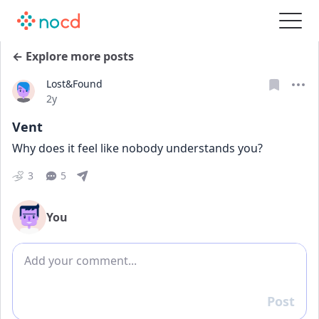
← Explore more posts
Lost&Found
Date posted
2y
Vent
Why does it feel like nobody understands you?
3
5
You
Add comment
Post
Reply