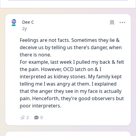
Dee C
Date posted
2y
Feelings are not facts. Sometimes they lie & 
deceive us by telling us there’s danger, when 
there is none. 
For example, last week I pulled my back & felt 
the pain. However, OCD latch on & I 
interpreted as kidney stones. My family kept 
telling me I was angry at them. I explained 
that the anger they see in my face is actually 
pain. Henceforth, they’re good observers but 
poor interpreters. 
2
0