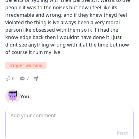
parents or sybling with their partners. it wasnt to the 
people it was to the noises but now i feel like its 
irredemable and wrong. and if they knew theyd feel 
violated the thing is ive always been a very moral 
person like obsessed with them so ik if i had the 
knowledge back then i wouldnt have done it i just 
didnt see anything wrong with it at the time but now 
of course it ruin my live
Trigger warning
0
7
You
Add comment
Post
Reply