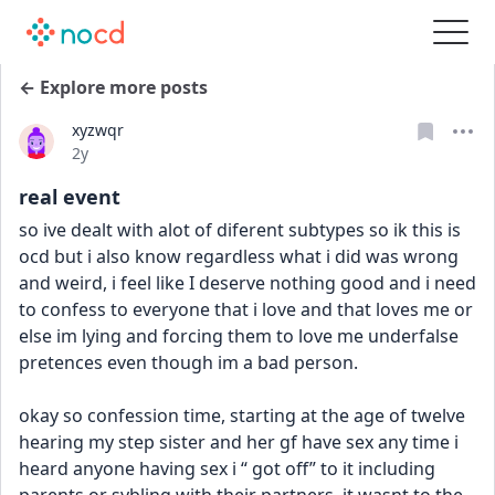
← Explore more posts
xyzwqr
Date posted
2y
real event
so ive dealt with alot of diferent subtypes so ik this is 
ocd but i also know regardless what i did was wrong 
and weird, i feel like I deserve nothing good and i need 
to confess to everyone that i love and that loves me or 
else im lying and forcing them to love me underfalse 
pretences even though im a bad person.
okay so confession time, starting at the age of twelve 
hearing my step sister and her gf have sex any time i 
heard anyone having sex i “ got off” to it including 