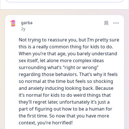
garba
Date posted
2y
Not trying to reassure you, but I’m pretty sure 
this is a really common thing for kids to do. 
When you’re that age, you barely understand 
sex itself, let alone more complex ideas 
surrounding what’s “right or wrong” 
regarding those behaviors. That’s why it feels 
so normal at the time but feels so shocking 
and anxiety inducing looking back. Because 
it’s normal for kids to do weird things that 
they’ll regret later, unfortunately it’s just a 
part of figuring out how to be a human for 
the first time. So now that you have more 
context, you’re horrified! 