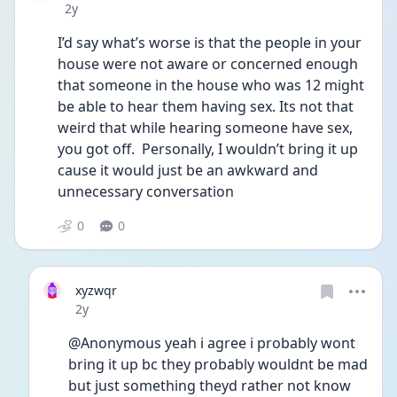
Date posted
2y
I’d say what’s worse is that the people in your 
house were not aware or concerned enough 
that someone in the house who was 12 might 
be able to hear them having sex. Its not that 
weird that while hearing someone have sex, 
you got off.  Personally, I wouldn’t bring it up 
cause it would just be an awkward and 
unnecessary conversation
0
0
xyzwqr
Date posted
2y
@Anonymous yeah i agree i probably wont 
bring it up bc they probably wouldnt be mad 
but just something theyd rather not know 