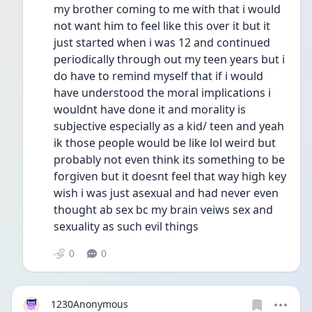
my brother coming to me with that i would 
not want him to feel like this over it but it 
just started when i was 12 and continued 
periodically through out my teen years but i 
do have to remind myself that if i would 
have understood the moral implications i 
wouldnt have done it and morality is 
subjective especially as a kid/ teen and yeah 
ik those people would be like lol weird but 
probably not even think its something to be 
forgiven but it doesnt feel that way high key 
wish i was just asexual and had never even 
thought ab sex bc my brain veiws sex and 
sexuality as such evil things 
0
0
1230Anonymous