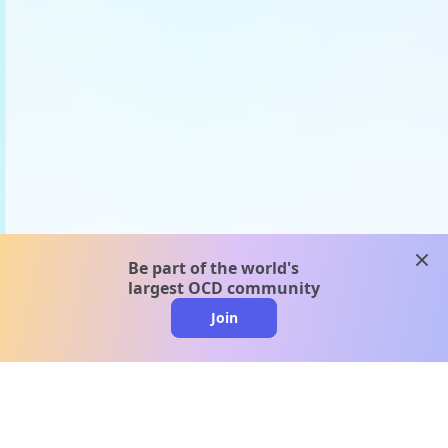
clos
Be part of the world's
largest OCD community
Join
clo
A message from our