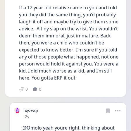
If a 12 year old relative came to you and told 
you they did the same thing, you’d probably 
laugh it off and maybe try to give them some 
advice.  A tiny slap on the wrist. You wouldn’t 
deem them immoral, just immature. Back 
then, you were a child who couldn’t be 
expected to know better.  I’m sure if you told 
any of those people what happened, not one 
person would hold it against you. You were a 
kid. I did much worse as a kid, and I’m still 
here. You gotta ERP it out!
0
0
xyzwqr
Date posted
2y
@Omolo yeah youre right, thinking about 