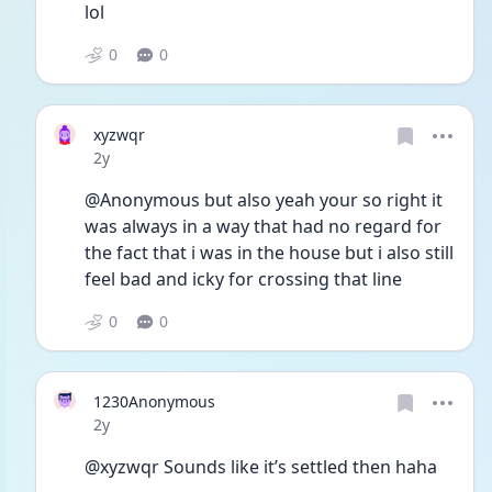
lol 
0
0
xyzwqr
Date posted
2y
@Anonymous but also yeah your so right it 
was always in a way that had no regard for 
the fact that i was in the house but i also still 
feel bad and icky for crossing that line
0
0
1230Anonymous
Date posted
2y
@xyzwqr Sounds like it’s settled then haha 