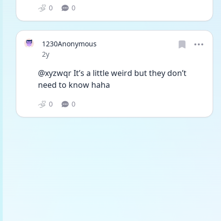
0
0
1230Anonymous
Date posted
2y
@xyzwqr It’s a little weird but they don’t 
need to know haha
0
0