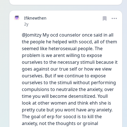
Ifiknewthen
Date posted
2y
@Jomitzy My ocd counselor once said in all 
the people he helped with soocd, all of them 
seemed like heterosexual people. The 
problem is we arent willing to expose 
ourselves to the necessary stimuli because it 
goes against our true self or how we view 
ourselves. But if we continue to expose 
ourselves to the stimuli without performing 
compulsions to neutralize the anxiety, over 
time you will become desensitized. Youll 
look at other women and think ehh she is 
pretty cute but you wont have any anxiety. 
The goal of erp for soocd is to kill the 
anxiety, not the thoughts or groinal 