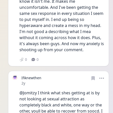
know it isn't me. It makes me 
uncomfortable. And I've been getting the 
same sex response in every situation I seem 
to put myself in. I end up being so 
hyperaware and create a mess in my head. 
I'm not good a describing what I mea  
without it coming across how it does. Plus, 
it's always been guys. And now my anxiety is 
shooting up from your comment.
0
0
Ifiknewthen
Date posted
2y
@Jomitzy I think what shes getting at is by 
not looking at sexual attraction as 
completely black and white, one way or the 
other, youll be able to recover from soocd. I 