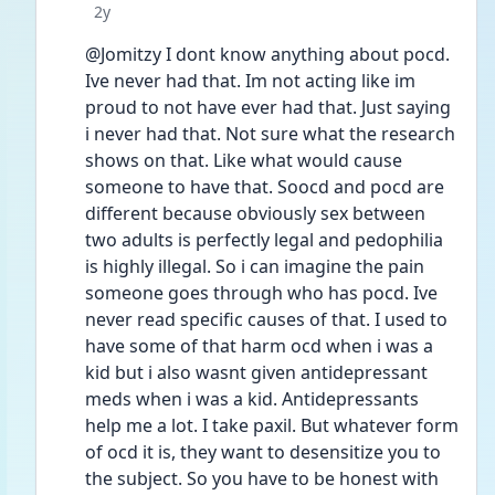
Date posted
2y
@Jomitzy I dont know anything about pocd. 
Ive never had that. Im not acting like im 
proud to not have ever had that. Just saying 
i never had that. Not sure what the research 
shows on that. Like what would cause 
someone to have that. Soocd and pocd are 
different because obviously sex between 
two adults is perfectly legal and pedophilia 
is highly illegal. So i can imagine the pain 
someone goes through who has pocd. Ive 
never read specific causes of that. I used to 
have some of that harm ocd when i was a 
kid but i also wasnt given antidepressant 
meds when i was a kid. Antidepressants 
help me a lot. I take paxil. But whatever form 
of ocd it is, they want to desensitize you to 
the subject. So you have to be honest with 