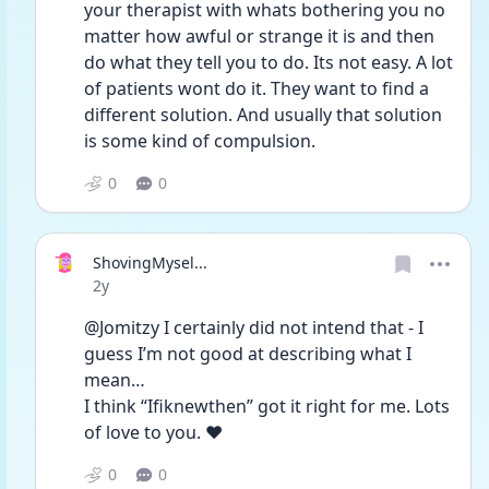
your therapist with whats bothering you no 
matter how awful or strange it is and then 
do what they tell you to do. Its not easy. A lot 
of patients wont do it. They want to find a 
different solution. And usually that solution 
is some kind of compulsion. 
0
0
ShovingMysel...
Date posted
2y
@Jomitzy I certainly did not intend that - I 
guess I’m not good at describing what I 
mean…
I think “Ifiknewthen” got it right for me. Lots 
of love to you. ❤️
0
0