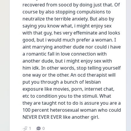
recovered from soocd by doing just that. Of 
course by also stopping compulsions to 
neutralize the terrible anxiety. But also by 
saying you know what, i might enjoy sex 
with that guy, hes very effeminate and looks 
good, but i would much prefer a woman. I 
aint marrying another dude nor could i have 
a romantic fall in love connection with 
another dude, but i might enjoy sex with 
him idk. In other words, stop telling yourself 
one way or the other. An ocd therapist will 
put you through a bunch of lesbian 
exposure like movies, porn, internet chat, 
etc to condition you to the stimuli. What 
they are taught not to do is assure you are a 
100 percent heterosexual woman who could 
NEVER EVER EVER like another girl. 
1
0