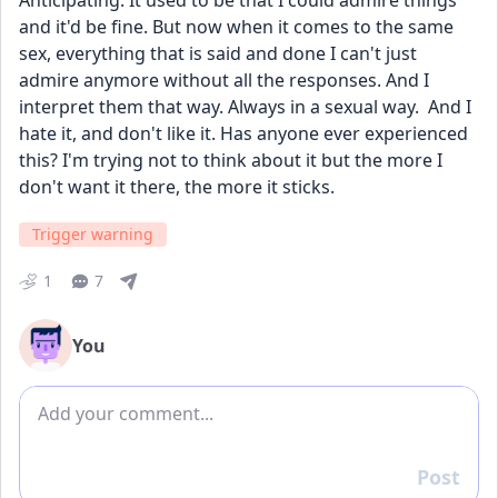
Anticipating. It used to be that I could admire things 
and it'd be fine. But now when it comes to the same 
sex, everything that is said and done I can't just 
admire anymore without all the responses. And I 
interpret them that way. Always in a sexual way.  And I 
hate it, and don't like it. Has anyone ever experienced 
this? I'm trying not to think about it but the more I 
don't want it there, the more it sticks. 
Trigger warning
1
7
You
Add comment
Post
Reply