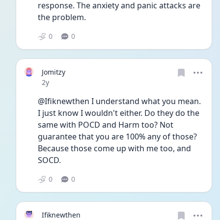
response. The anxiety and panic attacks are 
the problem. 
0
0
Jomitzy
Date posted
2y
@Ifiknewthen I understand what you mean. 
I just know I wouldn't either. Do they do the 
same with POCD and Harm too? Not 
guarantee that you are 100% any of those? 
Because those come up with me too, and 
SOCD. 
0
0
Ifiknewthen