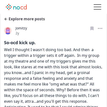
← Explore more posts
Jomitzy
Date posted
2y
So-ocd kick up.
Well I thought I wasn't doing too bad. And then  a 
trigger within a trigger sets it off again.  In my group 
at my theatre and one of my triggers gives me this 
look, like stares at me with this look that almost looks, 
you know...and I panic in my head, get a groinal 
response and a false feeling and anxiety and that 
makes me feel more like "omg what was that?" All 
within the space of seconds. Why? Before then it was 
like, you'll focus on all these things to do with, I can't 
even say it, attra...and you'll get this response. 