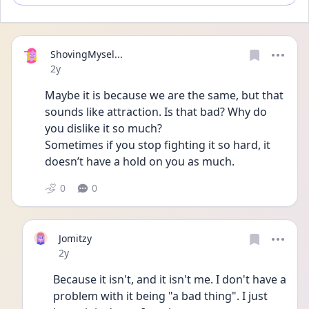
ShovingMysel...
Date posted
2y
Maybe it is because we are the same, but that 
sounds like attraction. Is that bad? Why do 
you dislike it so much?
Sometimes if you stop fighting it so hard, it 
doesn’t have a hold on you as much.
0
0
Jomitzy
Date posted
2y
Because it isn't, and it isn't me. I don't have a 
problem with it being "a bad thing". I just 