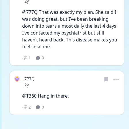
Date posted
2y
@777Q That was exactly my plan. She said I 
was doing great, but I’ve been breaking 
down into tears almost daily the last 4 days. 
I’ve contacted my psychiatrist but still 
haven’t heard back. This disease makes you 
feel so alone. 
1
0
777Q
Date posted
2y
@T360 Hang in there.
2
0