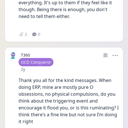
everything. It's up to them if they feel like it 
though. Being there is enough, you don't 
need to tell them either.
2
0
T360
User type
OCD Conqueror
Date posted
2y
Thank you all for the kind messages. When 
doing ERP, mine are mostly pure O 
obsessions, no physical compulsions, do you 
think about the triggering event and 
encourage it flood you, or is this ruminating? I 
think there’s a fine line but not sure I’m doing 
it right