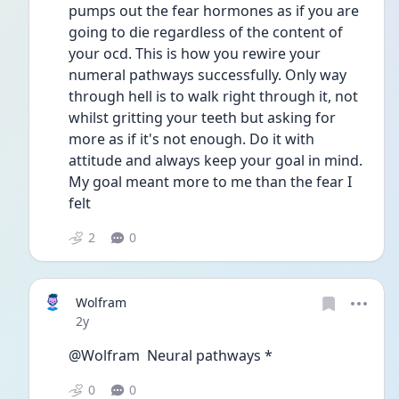
pumps out the fear hormones as if you are 
going to die regardless of the content of 
your ocd. This is how you rewire your 
numeral pathways successfully. Only way 
through hell is to walk right through it, not 
whilst gritting your teeth but asking for 
more as if it's not enough. Do it with 
attitude and always keep your goal in mind. 
My goal meant more to me than the fear I 
felt
2
0
Wolfram
Date posted
2y
@Wolfram  Neural pathways *
0
0