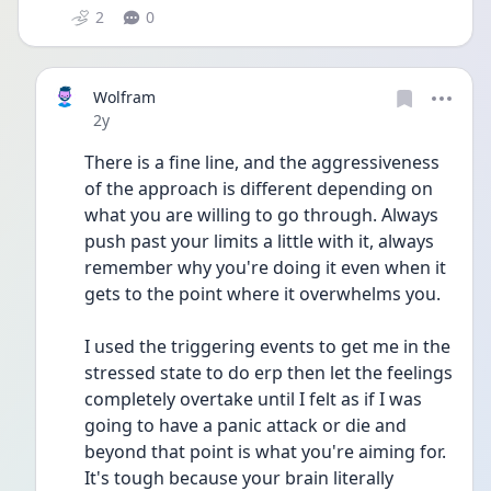
2
0
Wolfram
Date posted
2y
There is a fine line, and the aggressiveness 
of the approach is different depending on 
what you are willing to go through. Always 
push past your limits a little with it, always 
remember why you're doing it even when it 
gets to the point where it overwhelms you.
I used the triggering events to get me in the 
stressed state to do erp then let the feelings 
completely overtake until I felt as if I was 
going to have a panic attack or die and 
beyond that point is what you're aiming for. 
It's tough because your brain literally 