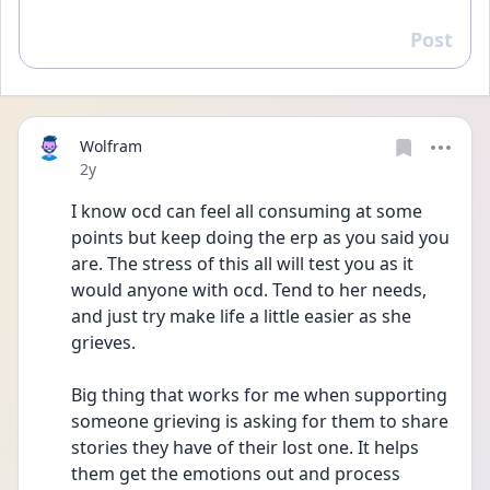
Post
Reply
Wolfram
Date posted
2y
I know ocd can feel all consuming at some 
points but keep doing the erp as you said you 
are. The stress of this all will test you as it 
would anyone with ocd. Tend to her needs, 
and just try make life a little easier as she 
grieves.
Big thing that works for me when supporting 
someone grieving is asking for them to share 
stories they have of their lost one. It helps 
them get the emotions out and process 