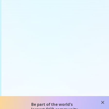
clos
Be part of the world's