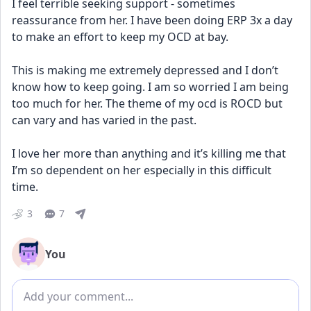
I feel terrible seeking support - sometimes 
reassurance from her. I have been doing ERP 3x a day 
to make an effort to keep my OCD at bay. 
This is making me extremely depressed and I don’t 
know how to keep going. I am so worried I am being 
too much for her. The theme of my ocd is ROCD but 
can vary and has varied in the past. 
I love her more than anything and it’s killing me that 
I’m so dependent on her especially in this difficult 
time.
3
7
You
Add comment