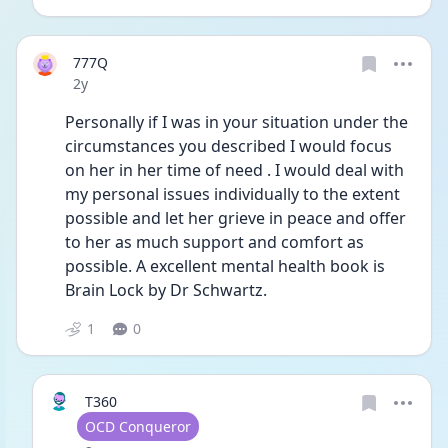
777Q
Date posted
2y
Personally if I was in your situation under the 
circumstances you described I would focus 
on her in her time of need . I would deal with 
my personal issues individually to the extent 
possible and let her grieve in peace and offer 
to her as much support and comfort as 
possible. A excellent mental health book is 
Brain Lock by Dr Schwartz.
1
0
T360
User type
OCD Conqueror