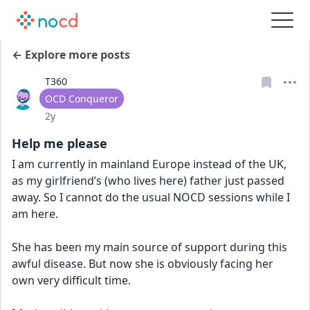
← Explore more posts
T360
User type
OCD Conqueror
Date posted
2y
Help me please
I am currently in mainland Europe instead of the UK, 
as my girlfriend’s (who lives here) father just passed 
away. So I cannot do the usual NOCD sessions while I 
am here. 
She has been my main source of support during this 
awful disease. But now she is obviously facing her 
own very difficult time. 