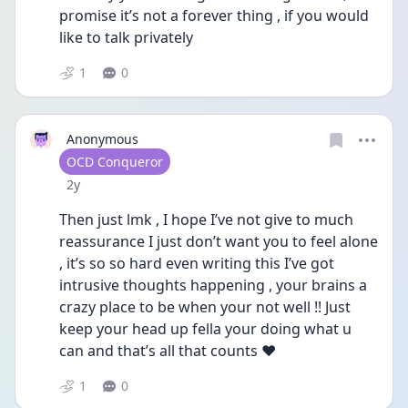
promise it’s not a forever thing , if you would 
like to talk privately 
1
0
Anonymous
User type
OCD Conqueror
Date posted
2y
Then just lmk , I hope I’ve not give to much 
reassurance I just don’t want you to feel alone 
, it’s so so hard even writing this I’ve got 
intrusive thoughts happening , your brains a 
crazy place to be when your not well !! Just 
keep your head up fella your doing what u 
can and that’s all that counts ❤️
1
0