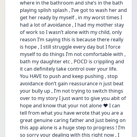
where in the bathroom and she’s in the bath 
playing splish splash , I’ve got to wash her and 
get her ready by myself , in my worst times I 
had a lot of avoidance , I had my mother stay 
of work so I wasn’t alone with my child, only 
reason I’m saying this is because there really 
is hope , I still struggle every day but I force 
myself to do things I’m not comfortable with , 
bath my daughter etc , POCD is crippling and 
it can definitely take control over your life. 
You HAVE to push and keep pushing , stop 
avoidance don’t gain reassurance n just beat 
your bully up , I’m not trying to switch things 
over to my story I just want to give you abit of 
hope and know that your not alone ❤️ I can 
tell from what you have wrote that you are a 
great genuine caring father and just being on 
this app alone is a huge step to progress ! I’m 
so sorry your dealing with this right now , I 