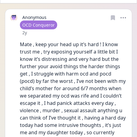
Anonymous
User type
OCD Conqueror
Date posted
2y
Mate , keep your head up it’s hard ! I know 
trust me , try exposing yourself a little bit I 
know it’s distressing and very hard but the 
further your avoid things the harder things 
get , I struggle with harm ocd and pocd 
(pocd) by far the worst , I’ve not been with my 
child’s mother for around 6/7 months when 
we separated my ocd was rife and I couldn’t 
escape it , I had panick attacks every day , 
violence , murder , sexual assault anything u 
can think of I’ve thought it , having a hard day 
today had some intrusive thoughts , it’s just 
me and my daughter today , so currently 