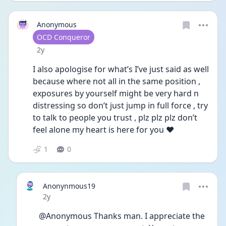
Anonymous
User type
OCD Conqueror
Date posted
2y
I also apologise for what’s I’ve just said as well 
because where not all in the same position , 
exposures by yourself might be very hard n 
distressing so don’t just jump in full force , try 
to talk to people you trust , plz plz plz don’t 
feel alone my heart is here for you ❤️
1
0
Anonynmous19
Date posted
2y
@Anonymous Thanks man. I appreciate the 