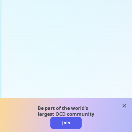
clos
Be part of the world's
largest OCD community
Join