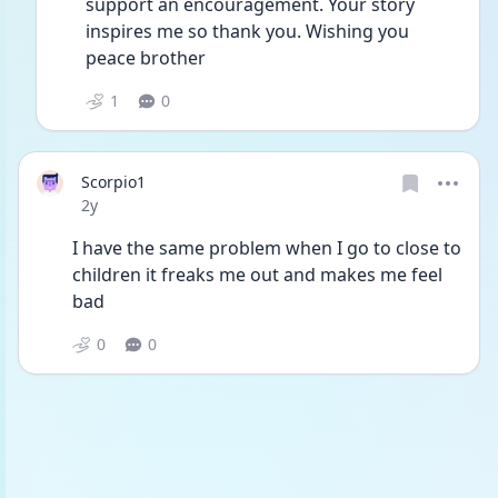
support an encouragement. Your story 
inspires me so thank you. Wishing you 
peace brother
1
0
Scorpio1
Date posted
2y
I have the same problem when I go to close to 
children it freaks me out and makes me feel 
bad
0
0