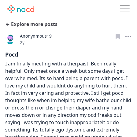
← Explore more posts
Anonynmous19
Date posted
2y
Pocd
I am finally meeting with a therpaist. Been really 
helpful. Only meet once a week but some days i get 
overwhelmed. Its so hard being a parent with pocd. I 
love my child and wouldnt do anything to hurt them. 
In fact im very caring and protective. I still get pocd 
thoughts like when im helping my wife bathe our child 
or dress them or chsnge their diaper and my hand 
moves down or in any direction my ocd freaks out 
saying i was trying to touch inappropriatelt or do 
something. Its totally ego dystonic and extremely 