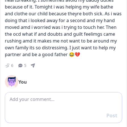
heartbreaking. I sometimes avoid my daddy duties 
because of it. Tomight i was helping my wife bathe 
and clothe our child because theyre both sick. As i was 
doing that i looked away for a second and my hand 
moved amd i worried was i trying to touch her. Then 
the ocd what if and doubts and guilt feelimgs came 
rushing amd it makes me not want to be around my 
own family its so distressimg. I just want to help my 
partner and be a good father 😂💔
6
5
You
Add comment
Post
Reply