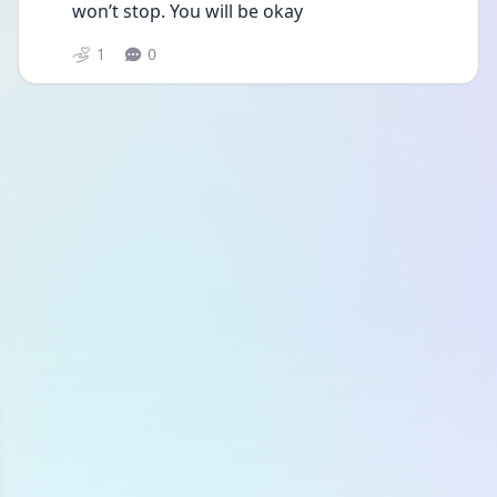
won’t stop. You will be okay 
1
0