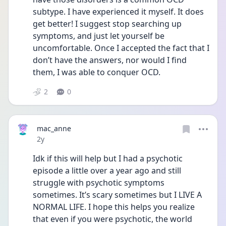
subtype. I have experienced it myself. It does 
get better! I suggest stop searching up 
symptoms, and just let yourself be 
uncomfortable. Once I accepted the fact that I 
don’t have the answers, nor would I find 
them, I was able to conquer OCD. 
2
0
mac_anne
Date posted
2y
Idk if this will help but I had a psychotic 
episode a little over a year ago and still 
struggle with psychotic symptoms 
sometimes. It’s scary sometimes but I LIVE A 
NORMAL LIFE. I hope this helps you realize 
that even if you were psychotic, the world 