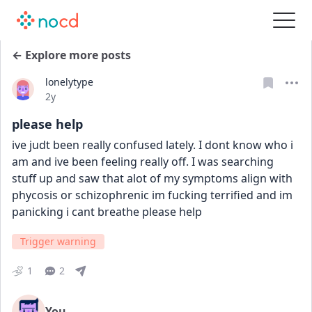
← Explore more posts
lonelytype
Date posted
2y
please help
ive judt been really confused lately. I dont know who i 
am and ive been feeling really off. I was searching 
stuff up and saw that alot of my symptoms align with 
phycosis or schizophrenic im fucking terrified and im 
panicking i cant breathe please help
Trigger warning
1
2
You