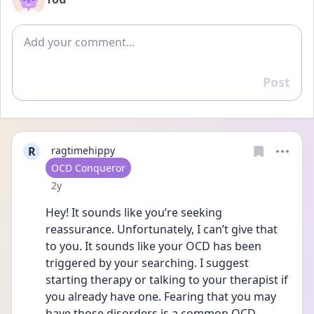
Add comment
Post
Reply
R
ragtimehippy
User type
OCD Conqueror
Date posted
2y
Hey! It sounds like you’re seeking 
reassurance. Unfortunately, I can’t give that 
to you. It sounds like your OCD has been 
triggered by your searching. I suggest 
starting therapy or talking to your therapist if 
you already have one. Fearing that you may 
have those disorders is a common OCD 