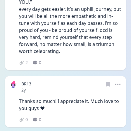
YOU.”
every day gets easier. it’s an uphill journey, but 
you will be all the more empathetic and in-
tune with yourself as each day passes. i’m so 
proud of you - be proud of yourself. ocd is 
very hard, remind yourself that every step 
forward, no matter how small, is a triumph 
worth celebrating.
2
0
BR13
Date posted
2y
Thanks so much! I appreciate it. Much love to 
you guys ❤️
0
0