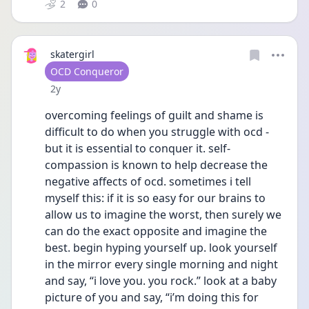
2
0
skatergirl
User type
OCD Conqueror
Date posted
2y
overcoming feelings of guilt and shame is 
difficult to do when you struggle with ocd - 
but it is essential to conquer it. self-
compassion is known to help decrease the 
negative affects of ocd. sometimes i tell 
myself this: if it is so easy for our brains to 
allow us to imagine the worst, then surely we 
can do the exact opposite and imagine the 
best. begin hyping yourself up. look yourself 
in the mirror every single morning and night 
and say, “i love you. you rock.” look at a baby 
picture of you and say, “i’m doing this for 