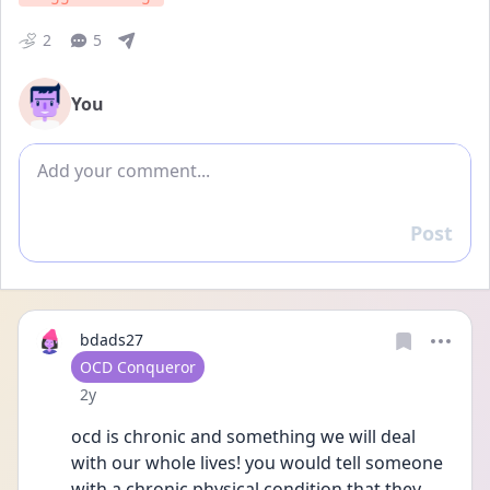
2
5
You
Add comment
Post
Reply
bdads27
User type
OCD Conqueror
Date posted
2y
ocd is chronic and something we will deal 
with our whole lives! you would tell someone 
with a chronic physical condition that they 