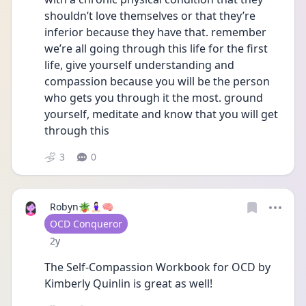
shouldn’t love themselves or that they’re 
inferior because they have that. remember 
we’re all going through this life for the first 
life, give yourself understanding and 
compassion because you will be the person 
who gets you through it the most. ground 
yourself, meditate and know that you will get 
through this
3
0
Robyn🪴🧘🏻‍♀️🧠
User type
OCD Conqueror
Date posted
2y
The Self-Compassion Workbook for OCD by 
Kimberly Quinlin is great as well!