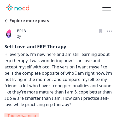
← Explore more posts
BR13
Date posted
2y
Self-Love and ERP Therapy
Hi everyone. I’m new here and am still learning about 
erp therapy. I was wondering how I can love and 
accept myself with ocd. The version I want myself to 
be is the complete opposite of who I am right now. I’m 
not living in the moment and compare myself to my 
friends a lot who have strong personalities and sound 
like they’re more mature than I am & cope better than 
I do & are smarter than I am. How can I practice self-
love while practicing erp therapy?
Trigger warning