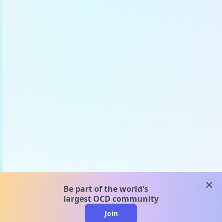
clos
Be part of the world's
largest OCD community
Join