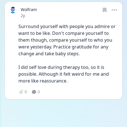
Wolfram
Date posted
2y
Surround yourself with people you admire or 
want to be like. Don't compare yourself to 
them though, compare yourself to who you 
were yesterday. Practice gratitude for any 
change and take baby steps.
I did self love during therapy too, so it is 
possible. Although it felt weird for me and 
more like reassurance. 
0
0