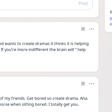
Post
Reply
I
e
i
d wants to create dramas it thinks it is helping 
f you’re more indifferent the brain will “ help 
 of my friends. Get bored so create drama. Aha. 
worse when sitting bored. I totally get you. 