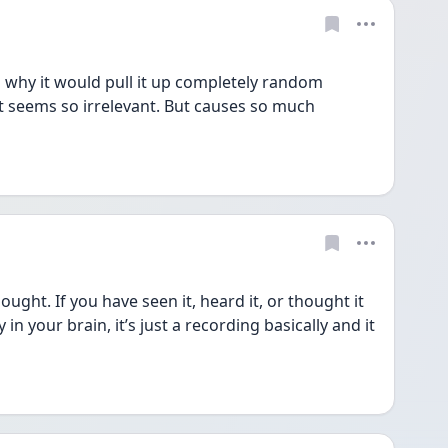
d why it would pull it up completely random 
 seems so irrelevant. But causes so much 
ught. If you have seen it, heard it, or thought it 
in your brain, it’s just a recording basically and it 