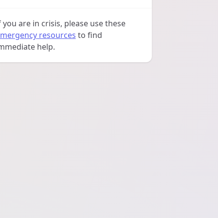
f you are in crisis, please use these
mergency resources
to find
mmediate help.