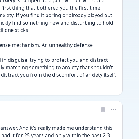
anxiety is ramped up again, with or without a 
first thing that bothered you the first time 
iety. If you find it boring or already played out 
 quickly find something new and disturbing to hold 
il one sticks.
defense mechanism. An unhealthy defense 
in disguise, trying to protect you and distract 
nly matching something to anxiety that shouldn’t 
distract you from the discomfort of anxiety itself.
 answer. And it's really made me understand this 
g had it for 25 years and only within the past 2-3 