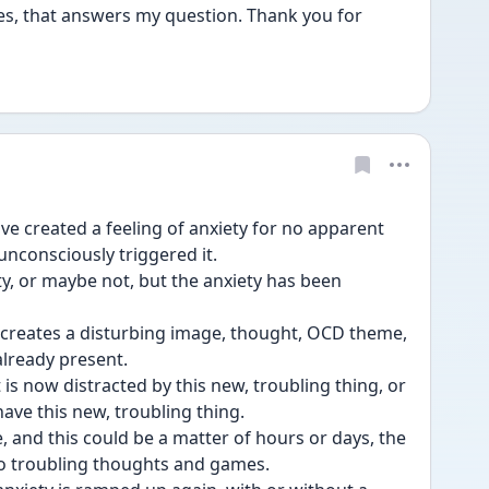
Yes, that answers my question. Thank you for 
ve created a feeling of anxiety for no apparent 
nconsciously triggered it.
y, or maybe not, but the anxiety has been 
 creates a disturbing image, thought, OCD theme, 
 already present.
t is now distracted by this new, troubling thing, or 
ave this new, troubling thing.
, and this could be a matter of hours or days, the 
to troubling thoughts and games.