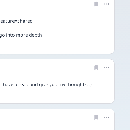
feature=shared
n go into more depth 
'll have a read and give you my thoughts. :)