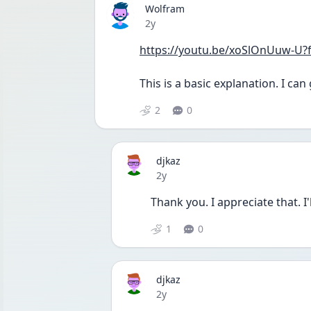
Wolfram
Date posted
2y
https://youtu.be/xoSlOnUuw-U?
This is a basic explanation. I ca
2
0
djkaz
Date posted
2y
Thank you. I appreciate that. I
1
0
djkaz
Date posted
2y