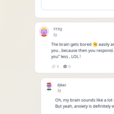
777Q
Date posted
2y
The brain gets bored 🥱 easily an
you , because then you respond. I
you” less , LOL !
3
0
djkaz
Date posted
2y
Oh, my brain sounds like a lot
But yeah, anxiety is definitely 