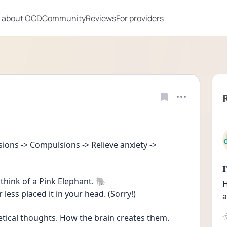
 about OCD
Community
Reviews
For providers
ons -> Compulsions -> Relieve anxiety -> 
think of a Pink Elephant. 🐘 
H
 less placed it in your head. (Sorry!)
a
hetical thoughts. How the brain creates them. 