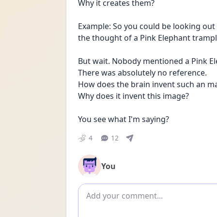
Why it creates them?
Example: So you could be looking out
the thought of a Pink Elephant tramp
But wait. Nobody mentioned a Pink El
There was absolutely no reference.
How does the brain invent such an m
Why does it invent this image?
You see what I'm saying? 
4
12
You
Add comment