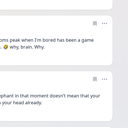
ptoms peak when I'm bored has been a game 
. 🤣 why, brain. Why. 
lephant in that moment doesn’t mean that your 
n your head already.