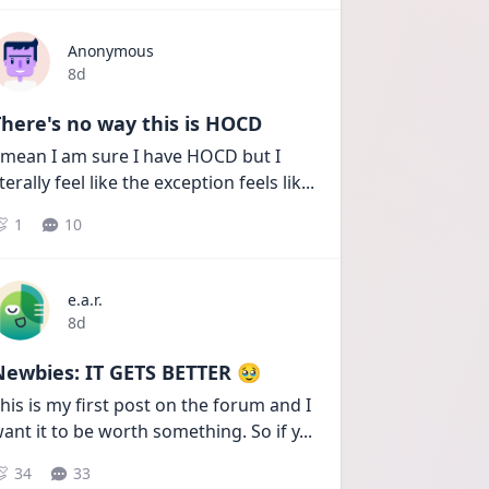
Anonymous
Date posted
8d
here's no way this is HOCD
 mean I am sure I have HOCD but I 
iterally feel like the exception feels lik
...
1
10
e.a.r.
Date posted
8d
Newbies: IT GETS BETTER 🥹
his is my first post on the forum and I 
ant it to be worth something. So if y
...
34
33