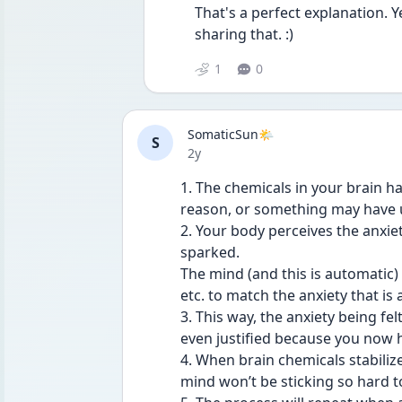
That's a perfect explanation. 
sharing that. :) 
1
0
SomaticSun🌤️
S
Date posted
2y
1. The chemicals in your brain ha
reason, or something may have u
2. Your body perceives the anxiet
sparked.
The mind (and this is automatic)
etc. to match the anxiety that is
3. This way, the anxiety being fel
even justified because you now h
4. When brain chemicals stabilize
mind won’t be sticking so hard 