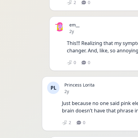
2
0
em__
Date posted
2y
This!!! Realizing that my sym
changer. And, like, so annoying
0
0
Princess Lorita
PL
Date posted
2y
Just because no one said pink e
brain doesn’t have that phrase i
2
0