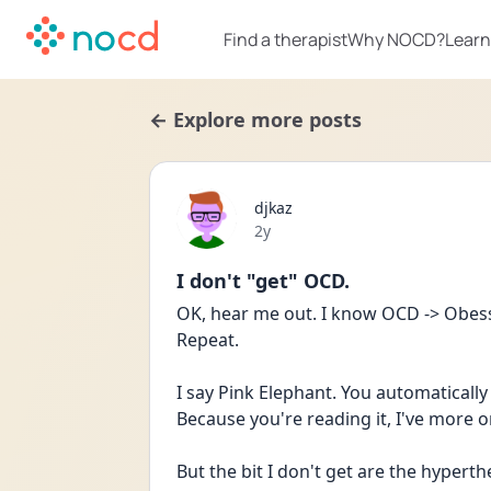
Find a therapist
Why NOCD?
Learn
← Explore more posts
djkaz
Date posted
2y
I don't "get" OCD.
OK, hear me out. I know OCD -> Obessi
Repeat.
I say Pink Elephant. You automatically 
Because you're reading it, I've more or
But the bit I don't get are the hypert