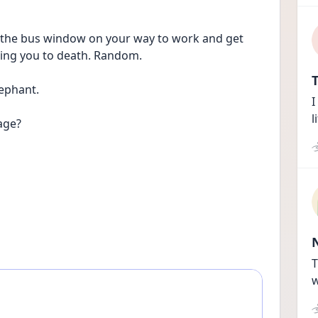
 the bus window on your way to work and get 
ling you to death. Random. 
T
ephant. 
I
l
age? 
T
w