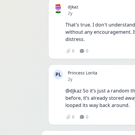
djkaz
Date posted
2y
That's true. I don't understan
without any encouragement. It
distress. 
0
0
Princess Lorita
PL
Date posted
2y
@djkaz So it’s just a random tho
before, it’s already stored away 
looped its way back around. 
0
0