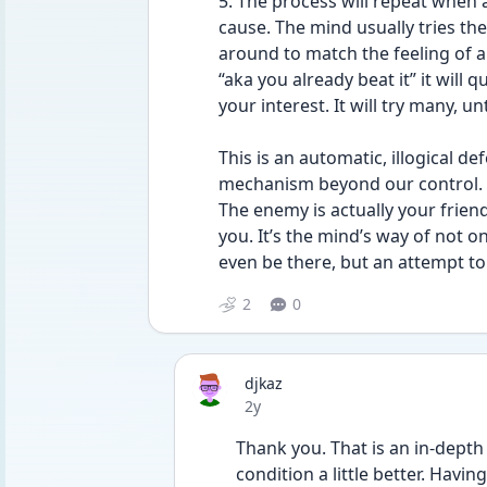
5. The process will repeat when 
cause. The mind usually tries the 
around to match the feeling of anx
“aka you already beat it” it will
your interest. It will try many, unt
This is an automatic, illogical 
mechanism beyond our control.
The enemy is actually your friend 
you. It’s the mind’s way of not o
even be there, but an attempt to 
2
0
djkaz
Date posted
2y
Thank you. That is an in-depth
condition a little better. Havin