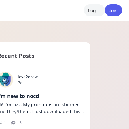
Log in
Join
Recent Posts
love2draw
Date posted
7d
I'm new to nocd
i! I'm Jazz. My pronouns are she/her 
nd they/them. I just downloaded this
...
1
13