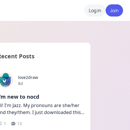
Log in
Join
Recent Posts
love2draw
Date posted
8d
I'm new to nocd
i! I'm Jazz. My pronouns are she/her 
nd they/them. I just downloaded this
...
1
13