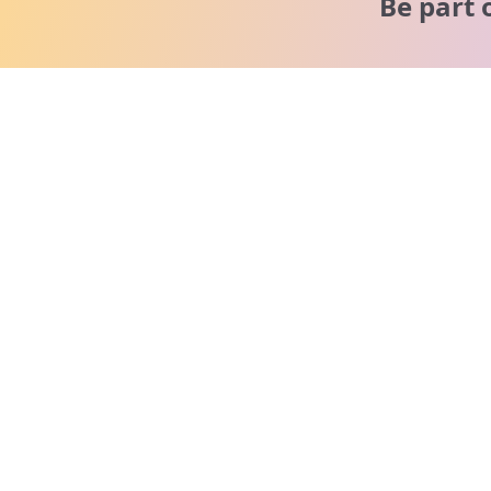
Be part 