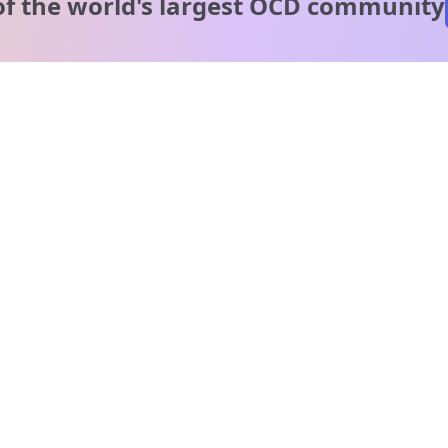
of the world's
largest OCD community
A message from our
clinical team
1 in 40 people experience OCD, yet it's commonly
misunderstood. Therapy members and OCD Conquerors i
our community are here to provide support and
understanding throughout your journey.
Please note:
OCD often involves uncomfortable intrusive thoughts,
so mature and taboo topics may arise in community
discussions.