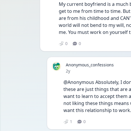
My current boyfriend is a much be
get to me from time to time. But 
are from his childhood and CAN'T
world will not bend to my will, 
me. You must work on yourself t
0
0
Anonymous_confessions
Date posted
2y
@Anonymous Absolutely, I don’t
these are just things that are a
want to learn to accept them a
not liking these things means w
want this relationship to work
1
0