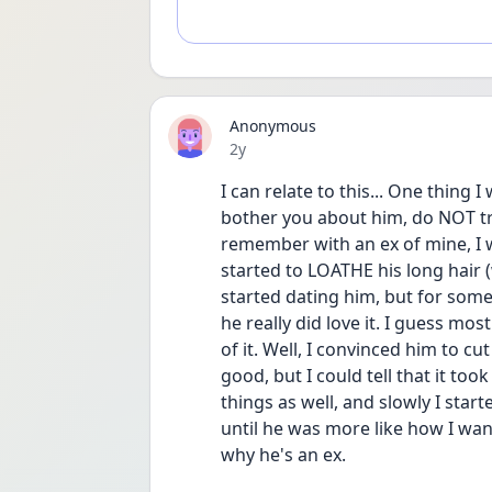
Anonymous
Date posted
2y
I can relate to this... One thing 
bother you about him, do NOT try 
remember with an ex of mine, I wa
started to LOATHE his long hair (
started dating him, but for some r
he really did love it. I guess mo
of it. Well, I convinced him to cu
good, but I could tell that it too
things as well, and slowly I star
until he was more like how I want
why he's an ex. 