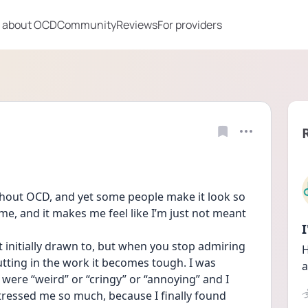
 about OCD
Community
Reviews
For providers
ithout OCD, and yet some people make it look so 
 me, and it makes me feel like I’m just not meant 
lt initially drawn to, but when you stop admiring 
H
ting in the work it becomes tough. I was 
a
 were “weird” or “cringy” or “annoying” and I 
tressed me so much, because I finally found 