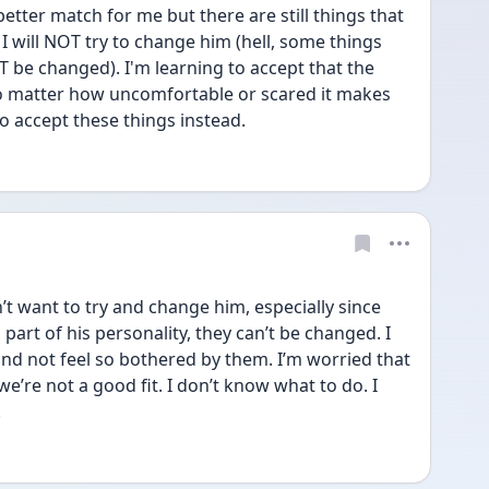
tter match for me but there are still things that 
I will NOT try to change him (hell, some things 
 be changed). I'm learning to accept that the 
no matter how uncomfortable or scared it makes 
o accept these things instead.
 want to try and change him, especially since 
 part of his personality, they can’t be changed. I 
nd not feel so bothered by them. I’m worried that 
e’re not a good fit. I don’t know what to do. I 
.