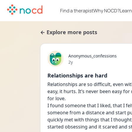
Find a therapist
Why NOCD?
Learn
← Explore more posts
Anonymous_confessions
Date posted
2y
Relationships are hard
Relationships are so difficult, even w
easy, it hurts. It’s never been easy for
for love. 
I found someone that I liked, that I fe
someone from a distance and start put
quickly met with things that I thought
started obsessing and it scared and s