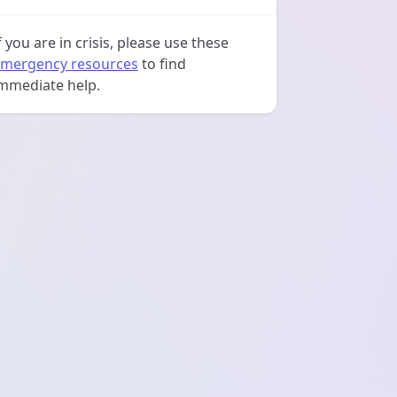
f you are in crisis, please use these
mergency resources
to find
mmediate help.