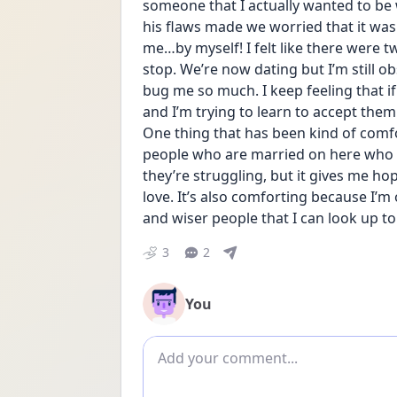
someone that I actually wanted to be
his flaws made we worried that it wasn
me…by myself! I felt like there were tw
stop. We’re now dating but I’m still ob
bug me so much. I keep feeling that if
and I’m trying to learn to accept them a
One thing that has been kind of comfo
people who are married on here who st
they’re struggling, but it gives me ho
love. It’s also comforting because I’m 
and wiser people that I can look up to
3
2
You
Add comment