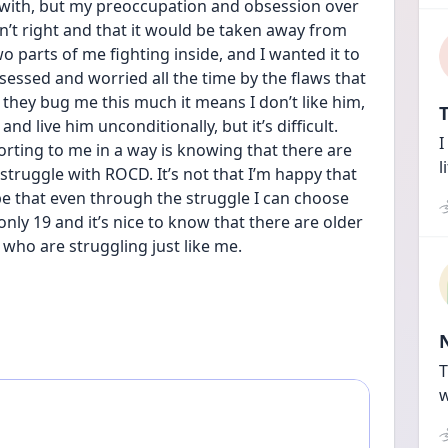
 with, but my preoccupation and obsession over 
’t right and that it would be taken away from 
o parts of me fighting inside, and I wanted it to 
sessed and worried all the time by the flaws that 
 they bug me this much it means I don’t like him, 
T
nd live him unconditionally, but it’s difficult. 
I
rting to me in a way is knowing that there are 
l
ruggle with ROCD. It’s not that I’m happy that 
pe that even through the struggle I can choose 
only 19 and it’s nice to know that there are older 
 who are struggling just like me.
T
w