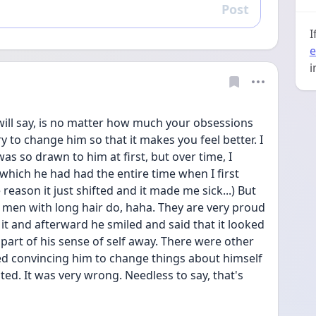
Post
Reply
I
e
i
I will say, is no matter how much your obsessions 
to change him so that it makes you feel better. I 
s so drawn to him at first, but over time, I 
which he had had the entire time when I first 
eason it just shifted and it made me sick...) But 
st men with long hair do, haha. They are very proud 
t it and afterward he smiled and said that it looked 
k part of his sense of self away. There were other 
ted convincing him to change things about himself 
ed. It was very wrong. Needless to say, that's 