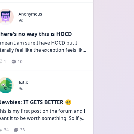
Anonymous
Date posted
9d
here's no way this is HOCD
 mean I am sure I have HOCD but I 
iterally feel like the exception feels lik
...
1
10
e.a.r.
Date posted
9d
Newbies: IT GETS BETTER 🥹
his is my first post on the forum and I 
ant it to be worth something. So if y
...
34
33