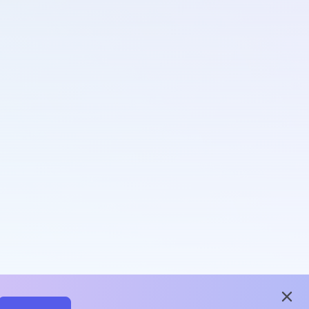
close