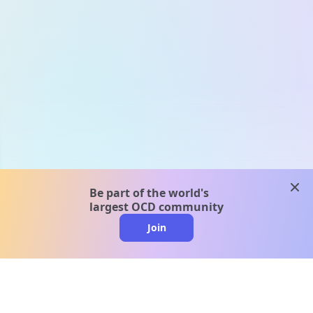
clos
Be part of the world's
largest OCD community
Join
clo