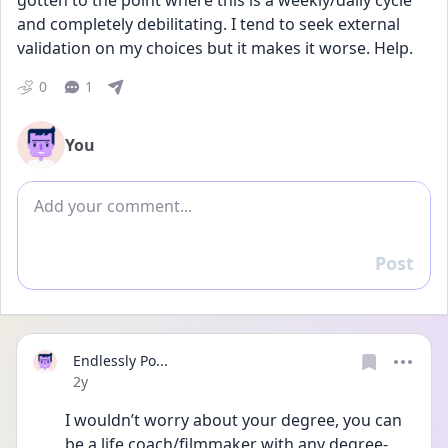
gotten to the point where this is a weekly/daily cycle 
and completely debilitating. I tend to seek external 
validation on my choices but it makes it worse. Help.
0
1
You
Add comment
Post
Reply
Endlessly Po...
Date posted
2y
I wouldn’t worry about your degree, you can 
be a life coach/filmmaker with any degree- 