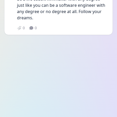
just like you can be a software engineer with 
any degree or no degree at all. Follow your 
dreams. 
0
0