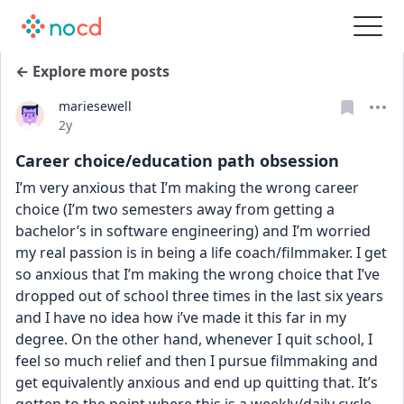
← Explore more posts
mariesewell
Date posted
2y
Career choice/education path obsession
I’m very anxious that I’m making the wrong career 
choice (I’m two semesters away from getting a 
bachelor’s in software engineering) and I’m worried 
my real passion is in being a life coach/filmmaker. I get 
so anxious that I’m making the wrong choice that I’ve 
dropped out of school three times in the last six years 
and I have no idea how i’ve made it this far in my 
degree. On the other hand, whenever I quit school, I 
feel so much relief and then I pursue filmmaking and 
get equivalently anxious and end up quitting that. It’s 