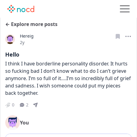
← Explore more posts
Hereig
Date posted
2y
Hello
I think I have borderline personality disorder. It hurts 
so fucking bad I don’t know what to do I can’t grieve 
anymore. I’m so full of it….I’m so incredibly full of grief 
and sadness. I wish someone could put my pieces 
back together.
0
2
You