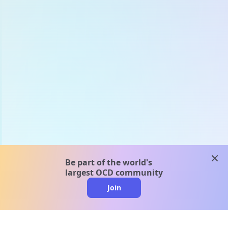
clos
Be part of the world's
largest OCD community
Join