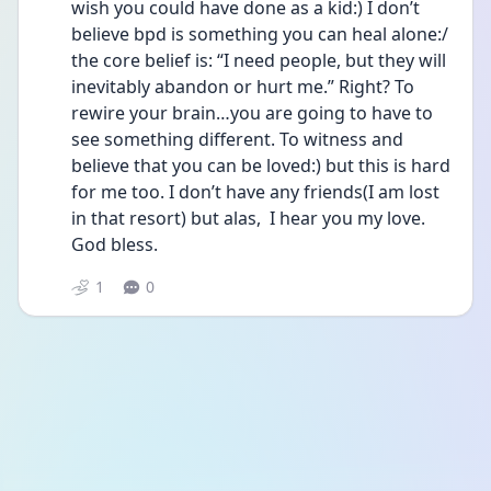
wish you could have done as a kid:) I don’t 
believe bpd is something you can heal alone:/ 
the core belief is: “I need people, but they will 
inevitably abandon or hurt me.” Right? To 
rewire your brain…you are going to have to 
see something different. To witness and 
believe that you can be loved:) but this is hard 
for me too. I don’t have any friends(I am lost 
in that resort) but alas,  I hear you my love. 
God bless.
1
0