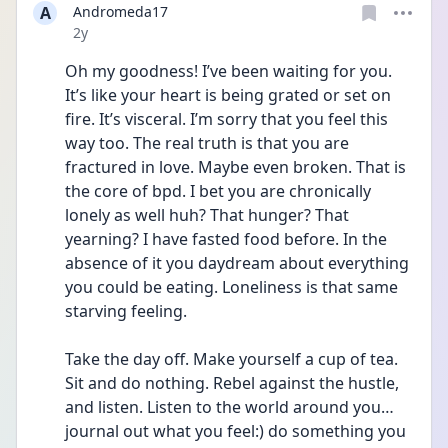
A
Andromeda17
Date posted
2y
Oh my goodness! I’ve been waiting for you. 
It’s like your heart is being grated or set on 
fire. It’s visceral. I’m sorry that you feel this 
way too. The real truth is that you are 
fractured in love. Maybe even broken. That is 
the core of bpd. I bet you are chronically 
lonely as well huh? That hunger? That 
yearning? I have fasted food before. In the 
absence of it you daydream about everything 
you could be eating. Loneliness is that same 
starving feeling.
Take the day off. Make yourself a cup of tea. 
Sit and do nothing. Rebel against the hustle, 
and listen. Listen to the world around you…
journal out what you feel:) do something you 