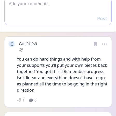
Add comment
Post
Reply
C
CatsRLif<3
Date posted
2y
You can do hard things and with help from 
your supports you’ll put your own pieces back 
together! You got this!!! Remember progress 
isn’t linear and everything doesn’t have to go 
as planned all the time to be going in the right 
direction. 
1
0