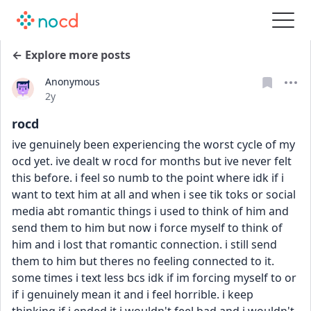
← Explore more posts
Anonymous
Date posted
2y
rocd
ive genuinely been experiencing the worst cycle of my 
ocd yet. ive dealt w rocd for months but ive never felt 
this before. i feel so numb to the point where idk if i 
want to text him at all and when i see tik toks or social 
media abt romantic things i used to think of him and 
send them to him but now i force myself to think of 
him and i lost that romantic connection. i still send 
them to him but theres no feeling connected to it. 
some times i text less bcs idk if im forcing myself to or 
if i genuinely mean it and i feel horrible. i keep 