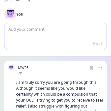
You
Add comment
Post
Reply
MWPE
Date posted
2y
I am truly sorry you are going through this. 
Although it seems like you would like 
certainty which could be a compulsion that 
your OCD is trying to get you to receive to feel 
relief. I also struggle with figuring out 