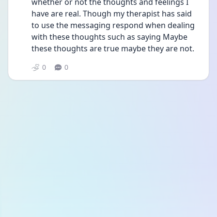
whether or not the thoughts and feelings I 
have are real. Though my therapist has said 
to use the messaging respond when dealing 
with these thoughts such as saying Maybe 
these thoughts are true maybe they are not.  
0
0