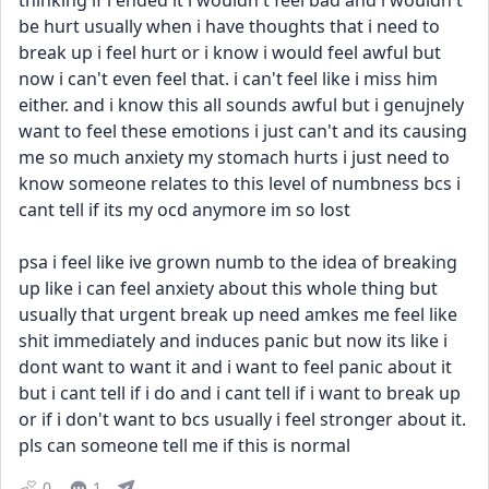
thinking if i ended it i wouldn't feel bad and i wouldn't 
be hurt usually when i have thoughts that i need to 
break up i feel hurt or i know i would feel awful but 
now i can't even feel that. i can't feel like i miss him 
either. and i know this all sounds awful but i genujnely 
want to feel these emotions i just can't and its causing 
me so much anxiety my stomach hurts i just need to 
know someone relates to this level of numbness bcs i 
cant tell if its my ocd anymore im so lost
psa i feel like ive grown numb to the idea of breaking 
up like i can feel anxiety about this whole thing but 
usually that urgent break up need amkes me feel like 
shit immediately and induces panic but now its like i 
dont want to want it and i want to feel panic about it 
but i cant tell if i do and i cant tell if i want to break up 
or if i don't want to bcs usually i feel stronger about it. 
pls can someone tell me if this is normal
0
1