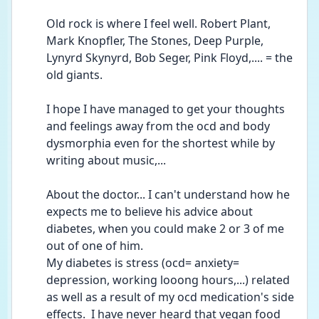
Old rock is where I feel well. Robert Plant, 
Mark Knopfler, The Stones, Deep Purple, 
Lynyrd Skynyrd, Bob Seger, Pink Floyd,.... = the 
old giants.
I hope I have managed to get your thoughts 
and feelings away from the ocd and body 
dysmorphia even for the shortest while by 
writing about music,...
About the doctor... I can't understand how he 
expects me to believe his advice about 
diabetes, when you could make 2 or 3 of me 
out of one of him.
My diabetes is stress (ocd= anxiety= 
depression, working looong hours,...) related 
as well as a result of my ocd medication's side 
effects.  I have never heard that vegan food 