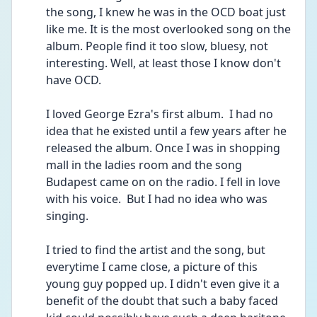
the song, I knew he was in the OCD boat just 
like me. It is the most overlooked song on the 
album. People find it too slow, bluesy, not 
interesting. Well, at least those I know don't 
have OCD. 
I loved George Ezra's first album.  I had no 
idea that he existed until a few years after he 
released the album. Once I was in shopping 
mall in the ladies room and the song 
Budapest came on on the radio. I fell in love 
with his voice.  But I had no idea who was 
singing. 
I tried to find the artist and the song, but 
everytime I came close, a picture of this 
young guy popped up. I didn't even give it a 
benefit of the doubt that such a baby faced 