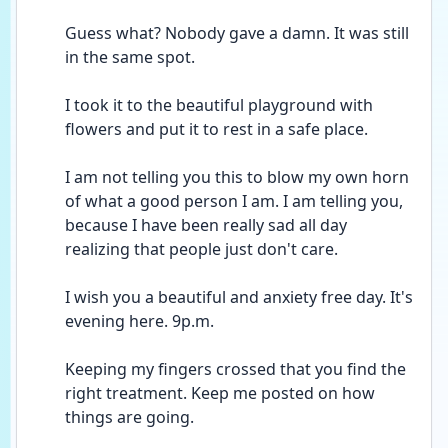
Guess what? Nobody gave a damn. It was still 
in the same spot. 
I took it to the beautiful playground with 
flowers and put it to rest in a safe place. 
I am not telling you this to blow my own horn 
of what a good person I am. I am telling you, 
because I have been really sad all day 
realizing that people just don't care. 
I wish you a beautiful and anxiety free day. It's 
evening here. 9p.m.
Keeping my fingers crossed that you find the 
right treatment. Keep me posted on how 
things are going. 