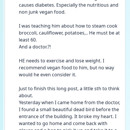
causes diabetes. Especially the nutritious and 
non junk vegan food.
I was teaching him about how to steam cook 
broccoli, cauliflower, potatoes,.. He must be at 
least 60.
And a doctor.?! 
HE needs to exercise and lose weight. I 
recommend vegan food to him, but no way 
would he even consider it. 
Just to finish this long post, a little sth to think 
about. 
Yesterday when I came home from the doctor, 
I found a small beautiful dead bird before the 
entrance of the building. It broke my heart. I 
wanted to go home and come back with 