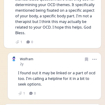
determining your OCD themes. It specifically 
mentioned being fixated on a specific aspect 
of your body, a specific body part. I'm not a 
therapist but I think this may actually be 
related to your OCD. I hope this helps. God 
Bless.
1
0
Wolfram
Date posted
2y
I found out it may be linked or a part of ocd 
too. I'm calling a helpline for it in a bit to 
seek options. 
1
0