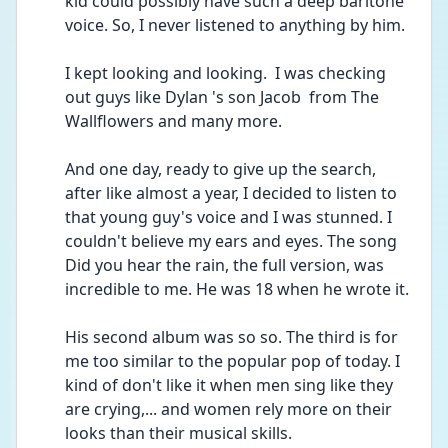
kid could possibly have such a deep baritone 
voice. So, I never listened to anything by him. 
I kept looking and looking.  I was checking 
out guys like Dylan 's son Jacob  from The 
Wallflowers and many more. 
And one day, ready to give up the search, 
after like almost a year, I decided to listen to 
that young guy's voice and I was stunned. I 
couldn't believe my ears and eyes. The song 
Did you hear the rain, the full version, was 
incredible to me. He was 18 when he wrote it. 
His second album was so so. The third is for 
me too similar to the popular pop of today. I 
kind of don't like it when men sing like they 
are crying,... and women rely more on their 
looks than their musical skills.