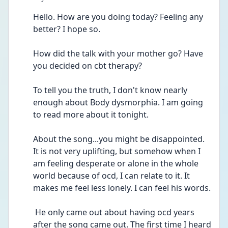
Hello. How are you doing today? Feeling any 
better? I hope so.
How did the talk with your mother go? Have 
you decided on cbt therapy?
To tell you the truth, I don't know nearly 
enough about Body dysmorphia. I am going 
to read more about it tonight.
About the song...you might be disappointed. 
It is not very uplifting, but somehow when I 
am feeling desperate or alone in the whole 
world because of ocd, I can relate to it. It 
makes me feel less lonely. I can feel his words.
 He only came out about having ocd years 
after the song came out. The first time I heard 