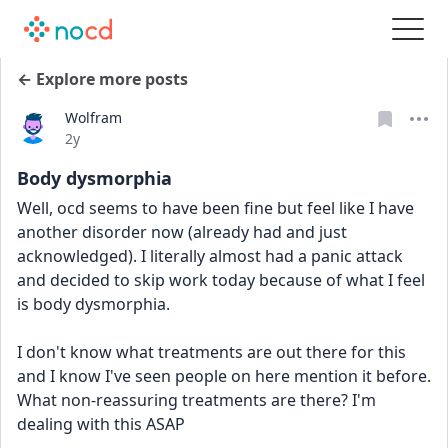
← Explore more posts
Wolfram
Date posted
2y
Body dysmorphia
Well, ocd seems to have been fine but feel like I have 
another disorder now (already had and just 
acknowledged). I literally almost had a panic attack 
and decided to skip work today because of what I feel 
is body dysmorphia.
I don't know what treatments are out there for this 
and I know I've seen people on here mention it before. 
What non-reassuring treatments are there? I'm 
dealing with this ASAP