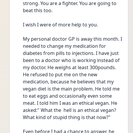
strong. You are a fighter. You are going to 
beat this too.
I wish I were of more help to you.
My personal doctor GP is away this month. I 
needed to change my medication for 
diabetes from pills to injections. I have just 
been to a doctor who is working instead of 
my doctor. He weighs at least 300pounds. 
He refused to put me on the new 
medication, because he believes that my 
vegan diet is the main problem. He told me 
to eat eggs and occasionally even some 
meat. I told him I was an ethical vegan. He 
asked:" What the  hell is an ethical vegan? 
What kind of stupid thing is that now?"
Even before I had a chance to answer, he 