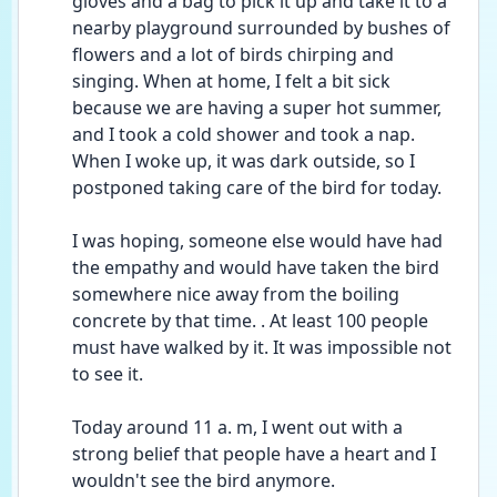
gloves and a bag to pick it up and take it to a 
nearby playground surrounded by bushes of 
flowers and a lot of birds chirping and 
singing. When at home, I felt a bit sick 
because we are having a super hot summer, 
and I took a cold shower and took a nap. 
When I woke up, it was dark outside, so I 
postponed taking care of the bird for today. 
I was hoping, someone else would have had 
the empathy and would have taken the bird 
somewhere nice away from the boiling 
concrete by that time. . At least 100 people 
must have walked by it. It was impossible not 
to see it. 
Today around 11 a. m, I went out with a 
strong belief that people have a heart and I 
wouldn't see the bird anymore. 