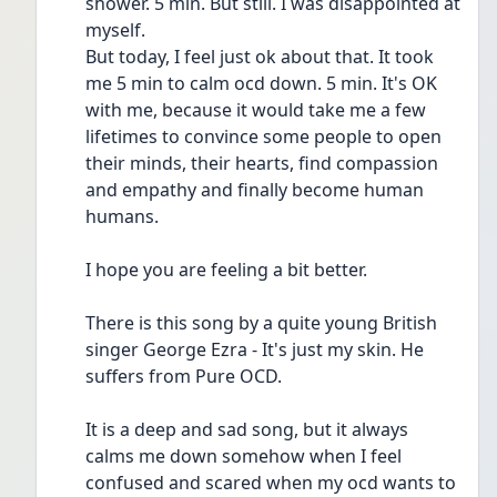
shower. 5 min. But still. I was disappointed at 
myself.
But today, I feel just ok about that. It took 
me 5 min to calm ocd down. 5 min. It's OK 
with me, because it would take me a few 
lifetimes to convince some people to open 
their minds, their hearts, find compassion 
and empathy and finally become human 
humans.
I hope you are feeling a bit better.
There is this song by a quite young British 
singer George Ezra - It's just my skin. He 
suffers from Pure OCD.
It is a deep and sad song, but it always 
calms me down somehow when I feel 
confused and scared when my ocd wants to 