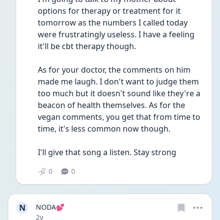
options for therapy or treatment for it 
tomorrow as the numbers I called today 
were frustratingly useless. I have a feeling 
it'll be cbt therapy though.
As for your doctor, the comments on him 
made me laugh. I don't want to judge them 
too much but it doesn't sound like they're a 
beacon of health themselves. As for the 
vegan comments, you get that from time to 
time, it's less common now though.
I'll give that song a listen. Stay strong
0
0
N
NODA💕
Date posted
2y