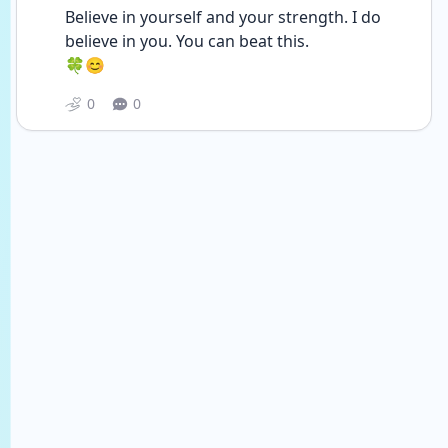
Believe in yourself and your strength. I do 
believe in you. You can beat this. 
🍀😊
0
0