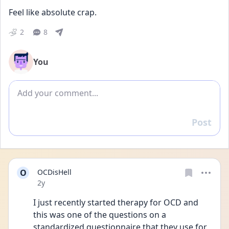
Feel like absolute crap. 
2
8
You
Add comment
Post
Reply
O
OCDisHell
Date posted
2y
I just recently started therapy for OCD and 
this was one of the questions on a 
standardized questionnaire that they use for 