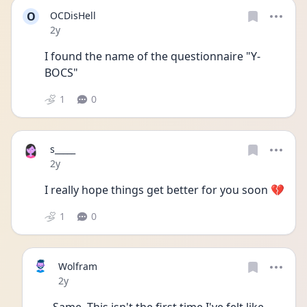
O
OCDisHell
Date posted
2y
I found the name of the questionnaire "Y-
BOCS"
1
0
s_____
Date posted
2y
I really hope things get better for you soon 💔
1
0
Wolfram
Date posted
2y