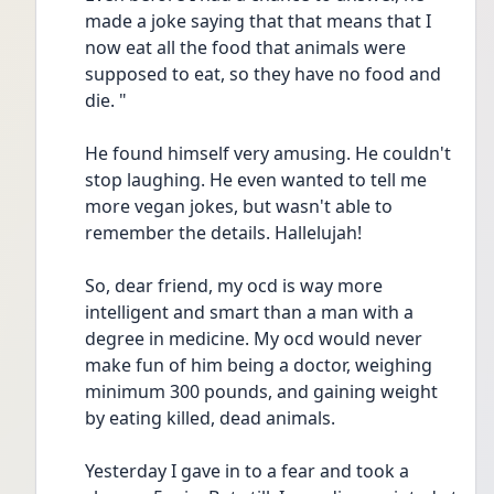
made a joke saying that that means that I 
now eat all the food that animals were 
supposed to eat, so they have no food and 
die. "
He found himself very amusing. He couldn't 
stop laughing. He even wanted to tell me 
more vegan jokes, but wasn't able to 
remember the details. Hallelujah! 
So, dear friend, my ocd is way more 
intelligent and smart than a man with a 
degree in medicine. My ocd would never 
make fun of him being a doctor, weighing 
minimum 300 pounds, and gaining weight 
by eating killed, dead animals.
Yesterday I gave in to a fear and took a 