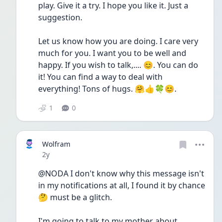
play. Give it a try. I hope you like it. Just a 
suggestion.
Let us know how you are doing. I care very 
much for you. I want you to be well and 
happy. If you wish to talk,.... 😊. You can do 
it! You can find a way to deal with 
everything! Tons of hugs. 🤗👍🍀😊. 
1
0
Wolfram
Date posted
2y
@NODA I don't know why this message isn't 
in my notifications at all, I found it by chance 
🤔 must be a glitch.
I'm going to talk to my mother about 