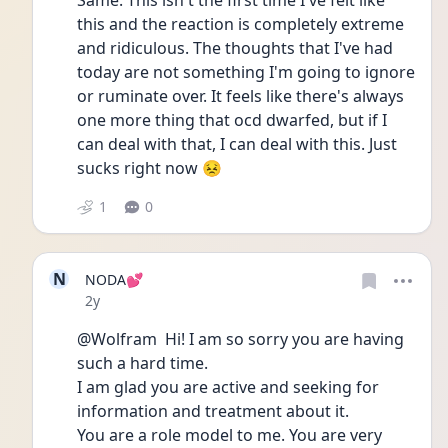
Same. This isn't the first time I've felt like 
this and the reaction is completely extreme 
and ridiculous. The thoughts that I've had 
today are not something I'm going to ignore 
or ruminate over. It feels like there's always 
one more thing that ocd dwarfed, but if I 
can deal with that, I can deal with this. Just 
sucks right now 😣
1
0
N
NODA💕
Date posted
2y
@Wolfram  Hi! I am so sorry you are having 
such a hard time.
I am glad you are active and seeking for 
information and treatment about it.
You are a role model to me. You are very 