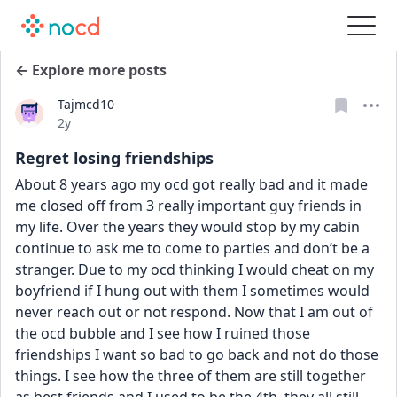
← Explore more posts
Tajmcd10
Date posted
2y
Regret losing friendships
About 8 years ago my ocd got really bad and it made 
me closed off from 3 really important guy friends in 
my life. Over the years they would stop by my cabin 
continue to ask me to come to parties and don’t be a 
stranger. Due to my ocd thinking I would cheat on my 
boyfriend if I hung out with them I sometimes would 
never reach out or not respond. Now that I am out of 
the ocd bubble and I see how I ruined those 
friendships I want so bad to go back and not do those 
things. I see how the three of them are still together 