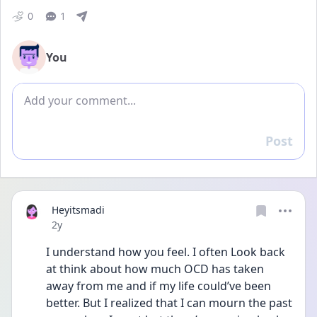
0
1
You
Add comment
Post
Reply
Heyitsmadi
Date posted
2y
I understand how you feel. I often Look back 
at think about how much OCD has taken 
away from me and if my life could’ve been 
better. But I realized that I can mourn the past 