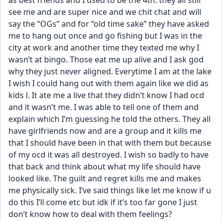
as best friends and I used to be the 4th. they all still 
see me and are super nice and we chit chat and will 
say the “OGs” and for “old time sake” they have asked 
me to hang out once and go fishing but I was in the 
city at work and another time they texted me why I 
wasn’t at bingo. Those eat me up alive and I ask god 
why they just never aligned. Everytime I am at the lake 
I wish I could hang out with them again like we did as 
kids l. It ate me a live that they didn’t know I had ocd 
and it wasn’t me. I was able to tell one of them and 
explain which I’m guessing he told the others. They all 
have girlfriends now and are a group and it kills me 
that I should have been in that with them but because 
of my ocd it was all destroyed. I wish so badly to have 
that back and think about what my life should have 
looked like. The guilt and regret kills me and makes 
me physically sick. I’ve said things like let me know if u 
do this I’ll come etc but idk if it’s too far gone I just 
don’t know how to deal with them feelings?