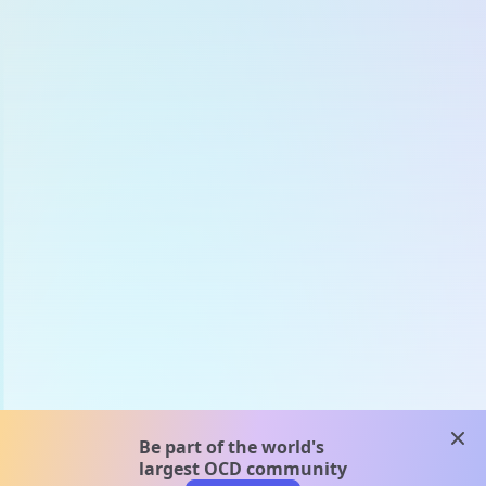
clos
Be part of the world's
largest OCD community