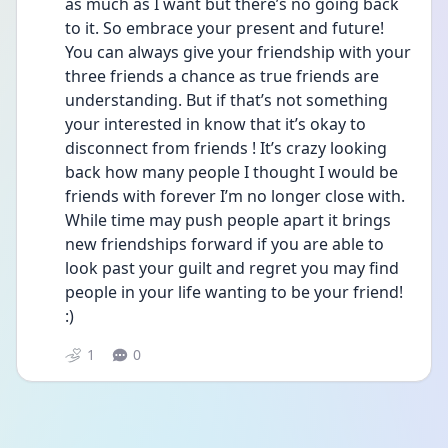
as much as I want but there’s no going back 
to it. So embrace your present and future! 
You can always give your friendship with your 
three friends a chance as true friends are 
understanding. But if that’s not something 
your interested in know that it’s okay to 
disconnect from friends ! It’s crazy looking 
back how many people I thought I would be 
friends with forever I’m no longer close with. 
While time may push people apart it brings 
new friendships forward if you are able to 
look past your guilt and regret you may find 
people in your life wanting to be your friend!  
:)
1
0