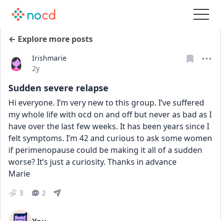
← Explore more posts
Irishmarie
Date posted
2y
Sudden severe relapse
Hi everyone. I’m very new to this group. I’ve suffered 
my whole life with ocd on and off but never as bad as I 
have over the last few weeks. It has been years since I 
felt symptoms. I’m 42 and curious to ask some women 
if perimenopause could be making it all of a sudden 
worse? It’s just a curiosity. Thanks in advance
Marie
3
2