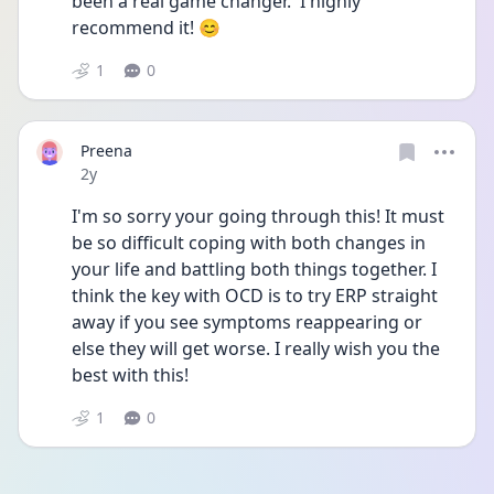
been a real game changer.  I highly 
recommend it! 😊
1
0
Preena
Date posted
2y
I'm so sorry your going through this! It must 
be so difficult coping with both changes in 
your life and battling both things together. I 
think the key with OCD is to try ERP straight 
away if you see symptoms reappearing or 
else they will get worse. I really wish you the 
best with this!
1
0