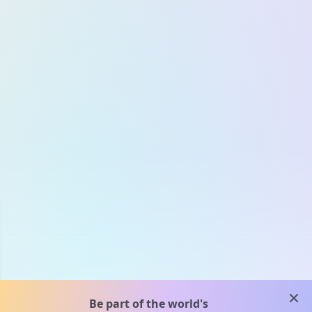
clos
Be part of the world's