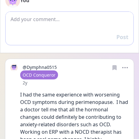
You
Add comment
Post
Reply
@Dymphna0515
User type
OCD Conqueror
Date posted
2y
I had the same experience with worsening 
OCD symptoms during perimenopause.  I had 
a doctor tell me that all the hormonal 
changes could definitely be contributing to 
anxiety-related disorders such as OCD.  
Working on ERP with a NOCD therapist has 