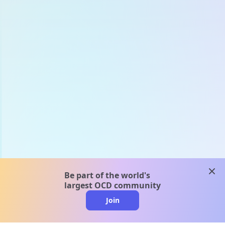
clos
Be part of the world's
largest OCD community
Join