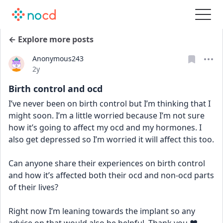
← Explore more posts
Anonymous243
Date posted
2y
Birth control and ocd
I’ve never been on birth control but I’m thinking that I 
might soon. I’m a little worried because I’m not sure 
how it’s going to affect my ocd and my hormones. I 
also get depressed so I’m worried it will affect this too. 
Can anyone share their experiences on birth control 
and how it’s affected both their ocd and non-ocd parts 
of their lives? 
Right now I’m leaning towards the implant so any 