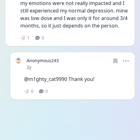
my emotions were not really impacted and I 
still experienced my normal depression. mine 
was low dose and I was only it for around 3/4 
months, so it just depends on the person. 
1
0
Anonymous243
Date posted
2y
@m1ghty_cat9990 Thank you!
0
0