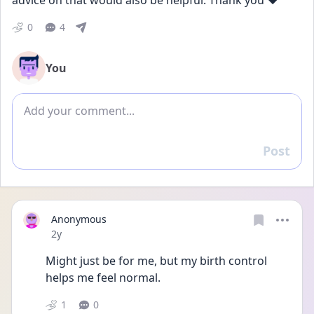
advice on that would also be helpful. Thank you ❤️
0
4
You
Add comment
Post
Reply
Anonymous
Date posted
2y
Might just be for me, but my birth control 
helps me feel normal. 
1
0