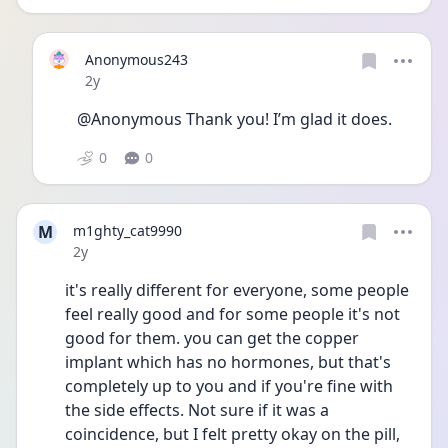
Anonymous243
Date posted
2y
@Anonymous Thank you! I’m glad it does. 
0
0
M
m1ghty_cat9990
Date posted
2y
it's really different for everyone, some people 
feel really good and for some people it's not 
good for them. you can get the copper 
implant which has no hormones, but that's 
completely up to you and if you're fine with 
the side effects. Not sure if it was a 
coincidence, but I felt pretty okay on the pill, 