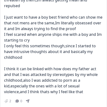
threaten by them,Im alwats getting mean and 
repulsed
I just want to have a boy best friend who can show me 
that not mens are the same,Im literally obsessed over 
it and Im always trying to find the proof
I feel scared when anyone ships me with a boy and Im 
starting to cry
I only feel this sometimes though,since I started to 
have intrusive thoughts about it and basically my 
childhood
I think it can be linked with how does my father act 
and that I was attacked by stereotypes by my whole 
childhood,also I was addicted to porn as a 
kid,especially the ones with a lot of sexual 
violence,and I think thats why I feel like that
2
0