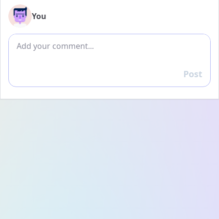
You
Add comment
Post
Reply