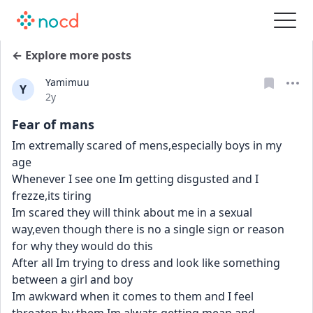
← Explore more posts
Yamimuu
Y
Date posted
2y
Fear of mans
Im extremally scared of mens,especially boys in my 
age
Whenever I see one Im getting disgusted and I 
frezze,its tiring
Im scared they will think about me in a sexual 
way,even though there is no a single sign or reason 
for why they would do this
After all Im trying to dress and look like something 
between a girl and boy
Im awkward when it comes to them and I feel 