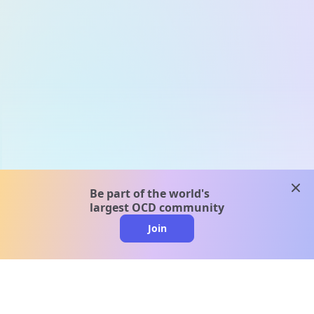
clos
Be part of the world's
largest OCD community
Join
clo