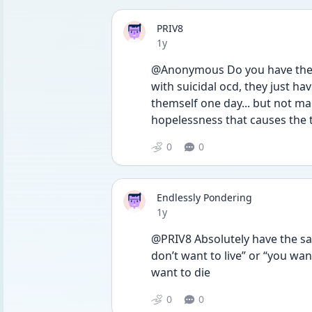
PRIV8
Date posted
1y
@Anonymous Do you have the s
with suicidal ocd, they just ha
themself one day... but not ma
hopelessness that causes the
0
0
Endlessly Pondering
Date posted
1y
@PRIV8 Absolutely have the sam
don’t want to live” or “you want 
want to die 
0
0