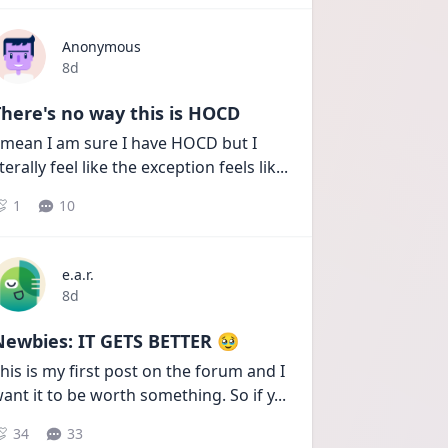
Anonymous
Date posted
8d
here's no way this is HOCD
 mean I am sure I have HOCD but I 
iterally feel like the exception feels lik
...
1
10
e.a.r.
Date posted
8d
Newbies: IT GETS BETTER 🥹
his is my first post on the forum and I 
ant it to be worth something. So if y
...
34
33