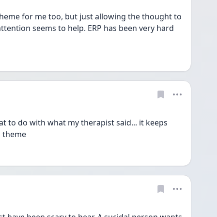
eme for me too, but just allowing the thought to 
 attention seems to help. ERP has been very hard 
o do with what my therapist said... it keeps 
is theme