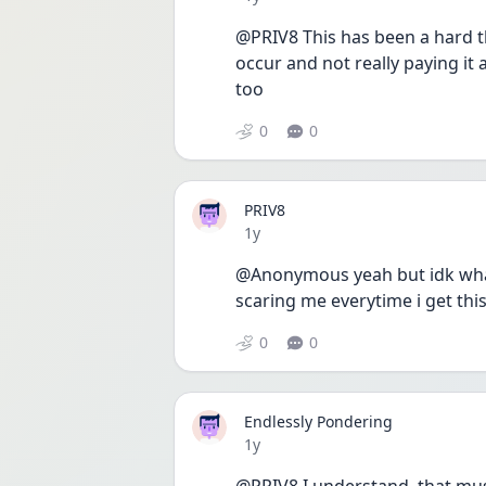
@PRIV8 This has been a hard th
occur and not really paying it
too 
0
0
PRIV8
Date posted
1y
@Anonymous yeah but idk what t
scaring me everytime i get th
0
0
Endlessly Pondering
Date posted
1y