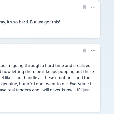
y, it’s so hard. But we got this!
o,im going through a hard time and i realized i 
d now letting them be it keeps popping out these 
 like i cant handle all these emotions, and the 
enuine, but ofc i dont want to die. Everytime i 
ave real tendecy and i will never know it if i just 