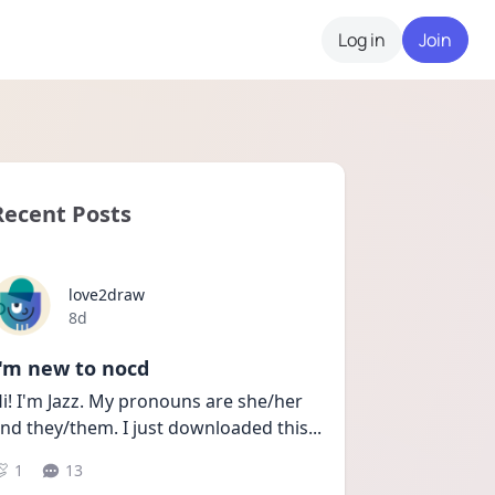
Log in
Join
Recent Posts
love2draw
Date posted
8d
I'm new to nocd
i! I'm Jazz. My pronouns are she/her 
nd they/them. I just downloaded this
...
1
13