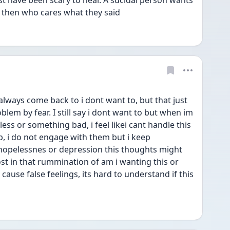
 have been scary to hear. A sucidal person wants 
e, then who cares what they said
ways come back to i dont want to, but that just 
em by fear. I still say i dont want to but when im 
ess or something bad, i feel likei cant handle this 
, i do not engage with them but i keep 
opelessnes or depression this thoughts might 
ost in that rummination of am i wanting this or 
ause false feelings, its hard to understand if this 