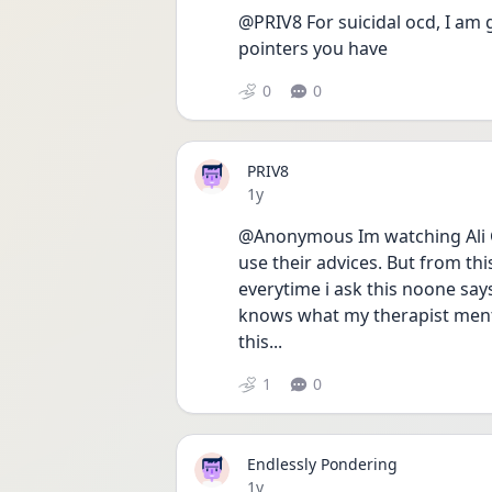
@PRIV8 For suicidal ocd, I am
pointers you have
0
0
PRIV8
Date posted
1y
@Anonymous Im watching Ali G
use their advices. But from this
everytime i ask this noone says
knows what my therapist ment.
this...
1
0
Endlessly Pondering
Date posted
1y