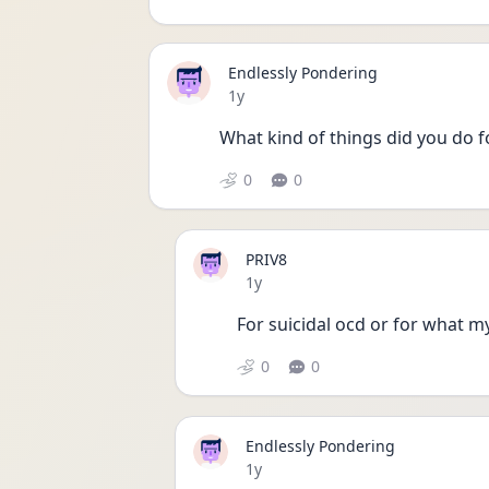
Endlessly Pondering
Date posted
1y
What kind of things did you do f
0
0
PRIV8
Date posted
1y
For suicidal ocd or for what my
0
0
Endlessly Pondering
Date posted
1y