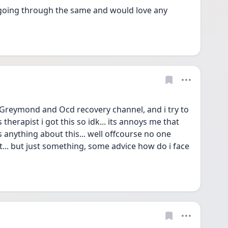
 going through the same and would love any 
reymond and Ocd recovery channel, and i try to 
 therapist i got this so idk... its annoys me that 
 anything about this... well offcourse no one 
.. but just something, some advice how do i face 