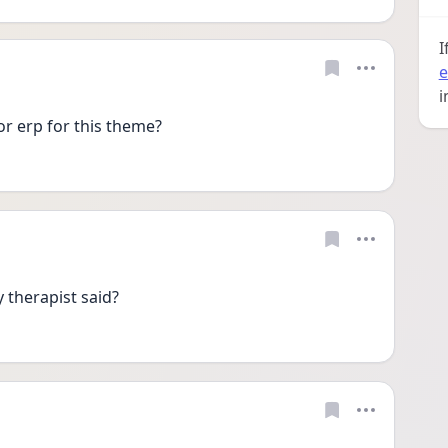
I
e
i
or erp for this theme?
 therapist said?