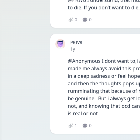
@PRIV8 I understand, that must
to die. If you don’t want to di
0
0
PRIV8
Date posted
1y
@Anonymous I dont want to,i al
made me always avoid this probl
in a deep sadness or feel hopel
and then the thoughts pops up
rumminating that because of h
be genuine.  But i always get l
not, and knowing that ocd can c
is real or not
1
0