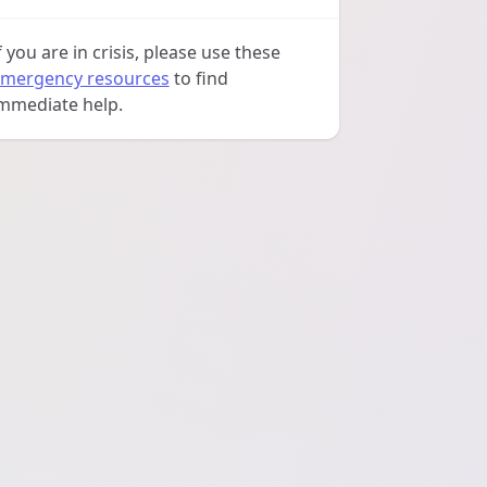
f you are in crisis, please use these
mergency resources
to find
mmediate help.