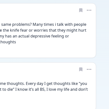
ame problems? Many times i talk with people 
ve the knife fear or worries that they might hurt 
ny has an actual depressive feeling or 
 thoughts
e thoughts. Every day I get thoughts like “you 
to die” I know it’s all BS, I love my life and don’t 