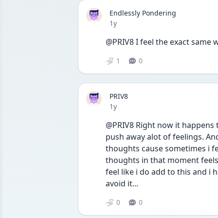
Endlessly Pondering
Date posted
1y
@PRIV8 I feel the exact same wa
1
0
PRIV8
Date posted
1y
@PRIV8 Right now it happens to
push away alot of feelings. An
thoughts cause sometimes i feel
thoughts in that moment feels g
feel like i do add to this and i h
avoid it...
0
0