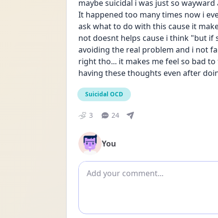
maybe suicidal i was just so wayward a
It happened too many times now i even
ask what to do with this cause it mak
not doesnt helps cause i think "but if 
avoiding the real problem and i not face
right tho... it makes me feel so bad to t
having these thoughts even after doing 
Suicidal OCD
3
24
You
Add comment