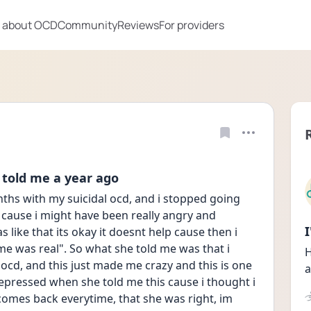
 about OCD
Community
Reviews
For providers
 told me a year ago
ths with my suicidal ocd, and i stopped going 
 cause i might have been really angry and 
s like that its okay it doesnt help cause then i 
e was real". So what she told me was that i 
H
 ocd, and this just made me crazy and this is one 
a
 depressed when she told me this cause i thought i 
 comes back everytime, that she was right, im 