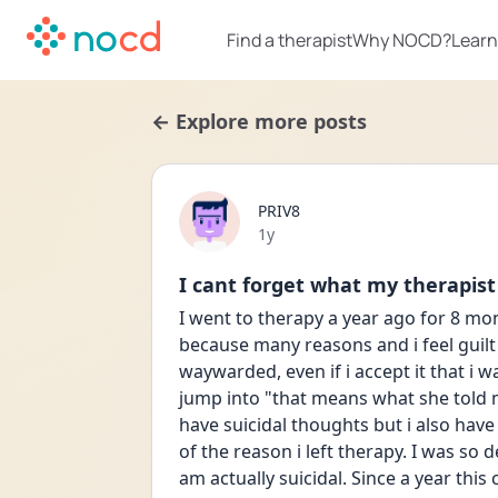
Find a therapist
Why NOCD?
Learn
← Explore more posts
PRIV8
Date posted
1y
I cant forget what my therapist
I went to therapy a year ago for 8 mon
because many reasons and i feel guilt
waywarded, even if i accept it that i wa
jump into "that means what she told m
have suicidal thoughts but i also have
of the reason i left therapy. I was so
am actually suicidal. Since a year this