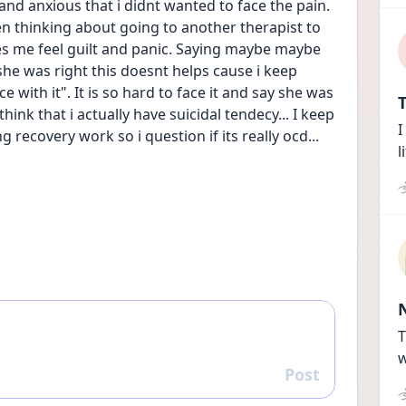
nd anxious that i didnt wanted to face the pain. 
 thinking about going to another therapist to 
es me feel guilt and panic. Saying maybe maybe 
she was right this doesnt helps cause i keep 
 with it". It is so hard to face it and say she was 
T
hink that i actually have suicidal tendecy... I keep 
I
recovery work so i question if its really ocd...
l
T
w
Post
Reply