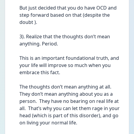
But just decided that you do have OCD and 
step forward based on that (despite the 
doubt ).
3). Realize that the thoughts don’t mean 
anything. Period.
This is an important foundational truth, and 
your life will improve so much when you 
embrace this fact.  
The thoughts don’t mean anything at all.  
They don’t mean anything about you as a 
person.  They have no bearing on real life at 
all.  That’s why you can let them rage in your 
head (which is part of this disorder), and go 
on living your normal life.