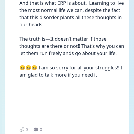
And that is what ERP is about.  Learning to live 
the most normal life we can, despite the fact 
that this disorder plants all these thoughts in 
our heads.  
The truth is—It doesn’t matter if those 
thoughts are there or not!! That’s why you can 
let them run freely ands go about your life.
😀😀😀 I am so sorry for all your struggles!! I 
am glad to talk more if you need it
3
0