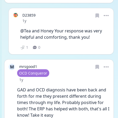
D23859
Date posted
1y
@Tea and Honey Your response was very 
helpful and comforting, thank you!
1
0
M
mrsgood1
User type
OCD Conqueror
Date posted
1y
GAD and OCD diagnosis have been back and 
forth for me they present different during 
times through my life. Probably positive for 
both! The ERP has helped with both, that's all I 
know! Take it easy