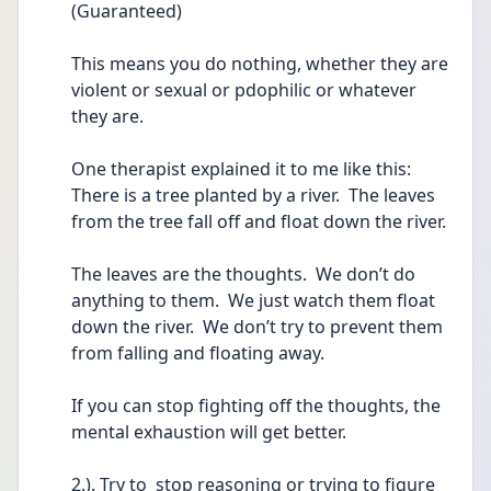
(Guaranteed)
This means you do nothing, whether they are 
violent or sexual or pdophilic or whatever 
they are.
One therapist explained it to me like this:  
There is a tree planted by a river.  The leaves 
from the tree fall off and float down the river.
The leaves are the thoughts.  We don’t do 
anything to them.  We just watch them float 
down the river.  We don’t try to prevent them 
from falling and floating away.
If you can stop fighting off the thoughts, the 
mental exhaustion will get better.
2.). Try to  stop reasoning or trying to figure 