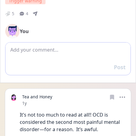
Trigger warning
5
4
You
Add comment
Post
Reply
Tea and Honey
Date posted
1y
It’s not too much to read at all!! OCD is 
considered the second most painful mental 
disorder—for a reason.  It’s awful.