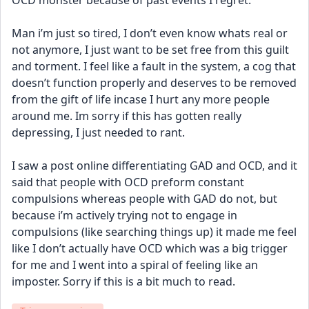
OCD monster because of past events I regret. 
Man i’m just so tired, I don’t even know whats real or 
not anymore, I just want to be set free from this guilt 
and torment. I feel like a fault in the system, a cog that 
doesn’t function properly and deserves to be removed 
from the gift of life incase I hurt any more people 
around me. Im sorry if this has gotten really 
depressing, I just needed to rant. 
I saw a post online differentiating GAD and OCD, and it 
said that people with OCD preform constant 
compulsions whereas people with GAD do not, but 
because i’m actively trying not to engage in 
compulsions (like searching things up) it made me feel 
like I don’t actually have OCD which was a big trigger 
for me and I went into a spiral of feeling like an 
imposter. Sorry if this is a bit much to read.