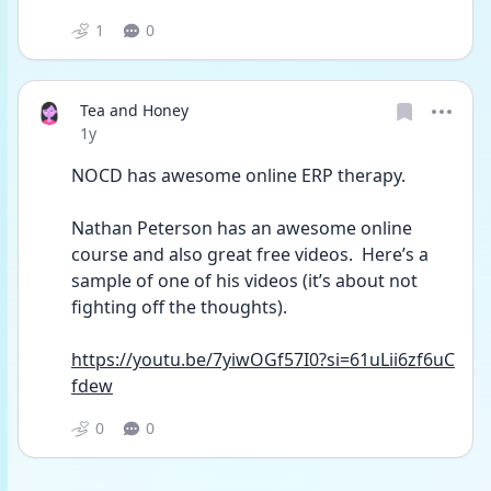
1
0
Tea and Honey
Date posted
1y
NOCD has awesome online ERP therapy.
Nathan Peterson has an awesome online 
course and also great free videos.  Here’s a 
sample of one of his videos (it’s about not 
fighting off the thoughts).
https://youtu.be/7yiwOGf57I0?si=61uLii6zf6uC
fdew
0
0