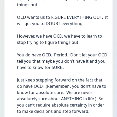
things out.
OCD wants us to FIGURE EVERYTHING OUT.  It 
will get you to DOUBT everything.
However, we have OCD, we have to learn to 
stop trying to figure things out.
You do have OCD.  Period.  Don’t let your OCD 
tell you that maybe you don’t have it and you 
have to know for SURE .  I 
Just keep stepping forward on the fact that 
do have OCD.  (Remember , you don’t have to 
know for absolute sure.  We are never 
absolutely sure about ANYTHING in life.). So 
you can’t require absolute certainty in order 
to make decisions and step forward.  