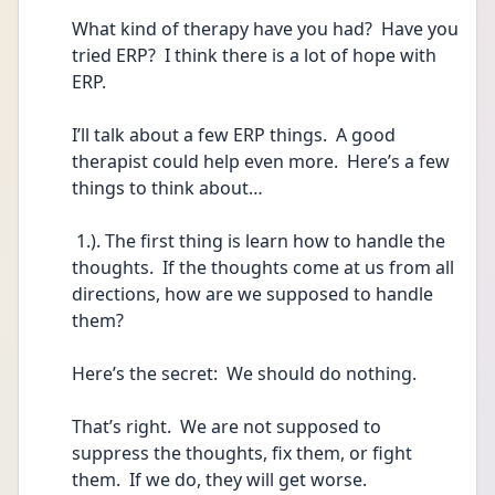
What kind of therapy have you had?  Have you 
tried ERP?  I think there is a lot of hope with 
ERP.
I’ll talk about a few ERP things.  A good 
therapist could help even more.  Here’s a few 
things to think about…
 1.). The first thing is learn how to handle the 
thoughts.  If the thoughts come at us from all 
directions, how are we supposed to handle 
them?
Here’s the secret:  We should do nothing.  
That’s right.  We are not supposed to 
suppress the thoughts, fix them, or fight 
them.  If we do, they will get worse. 