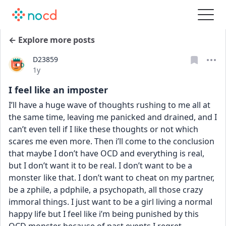
← Explore more posts
D23859
Date posted
1y
I feel like an imposter
I’ll have a huge wave of thoughts rushing to me all at 
the same time, leaving me panicked and drained, and I 
can’t even tell if I like these thoughts or not which 
scares me even more. Then i’ll come to the conclusion 
that maybe I don’t have OCD and everything is real, 
but I don’t want it to be real. I don’t want to be a 
monster like that. I don’t want to cheat on my partner, 
be a zphile, a pdphile, a psychopath, all those crazy 
immoral things. I just want to be a girl living a normal 
happy life but I feel like i’m being punished by this 