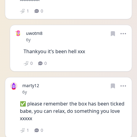
1
0
uwotm8
Date posted
6y
Thankyou it’s been hell xxx
0
0
marty12
Date posted
6y
✅ please remember the box has been ticked 
babe, you can relax, do something you love 
xxxxx
1
0