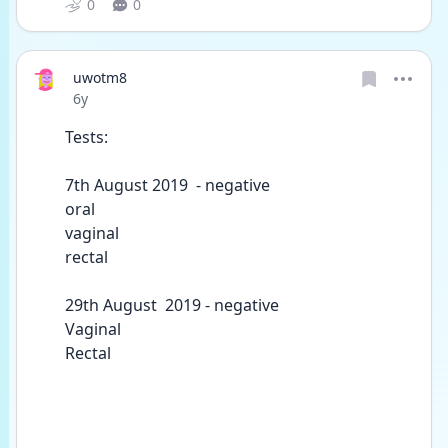
0
0
uwotm8
Date posted
6y
Tests:
7th August 2019  - negative  
oral 
vaginal 
rectal 
29th August  2019 - negative 
Vaginal
Rectal