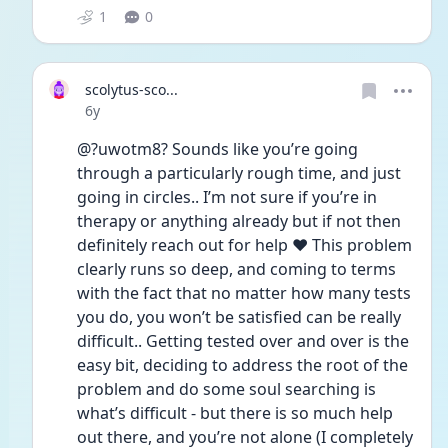
1
0
scolytus-sco...
Date posted
6y
@?uwotm8? Sounds like you’re going 
through a particularly rough time, and just 
going in circles.. I’m not sure if you’re in 
therapy or anything already but if not then 
definitely reach out for help ❤️ This problem 
clearly runs so deep, and coming to terms 
with the fact that no matter how many tests 
you do, you won’t be satisfied can be really 
difficult.. Getting tested over and over is the 
easy bit, deciding to address the root of the 
problem and do some soul searching is 
what’s difficult - but there is so much help 
out there, and you’re not alone (I completely 