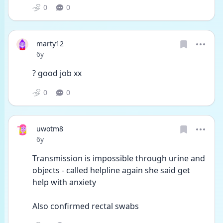
0
0
marty12
Date posted
6y
? good job xx
0
0
uwotm8
Date posted
6y
Transmission is impossible through urine and 
objects - called helpline again she said get 
help with anxiety 
Also confirmed rectal swabs 