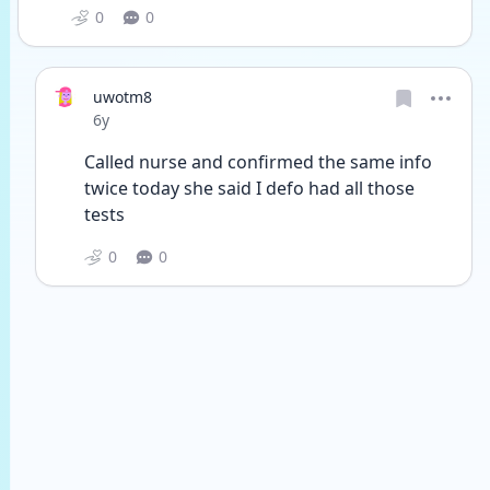
0
0
uwotm8
Date posted
6y
Called nurse and confirmed the same info 
twice today she said I defo had all those 
tests 
0
0