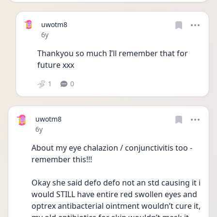
uwotm8
Date posted
6y
Thankyou so much I’ll remember that for 
future xxx
1
0
uwotm8
Date posted
6y
About my eye chalazion / conjunctivitis too - 
remember this!!!
Okay she said defo defo not an std causing it i 
would STILL have entire red swollen eyes and 
optrex antibacterial ointment wouldn’t cure it, 