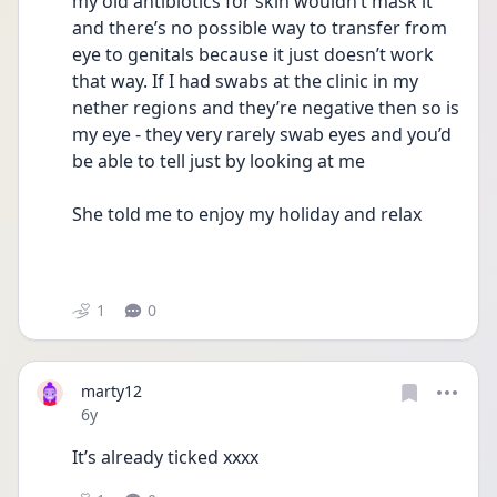
my old antibiotics for skin wouldn’t mask it 
and there’s no possible way to transfer from 
eye to genitals because it just doesn’t work 
that way. If I had swabs at the clinic in my 
nether regions and they’re negative then so is 
my eye - they very rarely swab eyes and you’d 
be able to tell just by looking at me
She told me to enjoy my holiday and relax
1
0
marty12
Date posted
6y
It’s already ticked xxxx