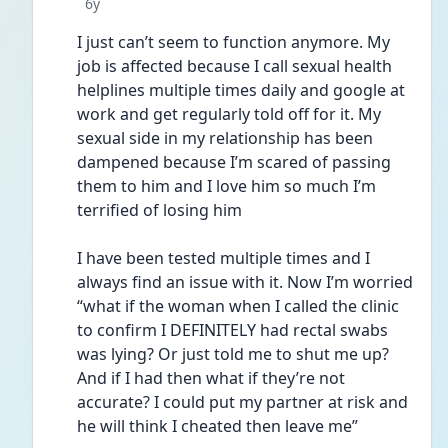
Date posted
6y
I just can’t seem to function anymore. My 
job is affected because I call sexual health 
helplines multiple times daily and google at 
work and get regularly told off for it. My 
sexual side in my relationship has been 
dampened because I’m scared of passing 
them to him and I love him so much I’m 
terrified of losing him 
I have been tested multiple times and I 
always find an issue with it. Now I’m worried 
“what if the woman when I called the clinic 
to confirm I DEFINITELY had rectal swabs 
was lying? Or just told me to shut me up? 
And if I had then what if they’re not 
accurate? I could put my partner at risk and 
he will think I cheated then leave me”