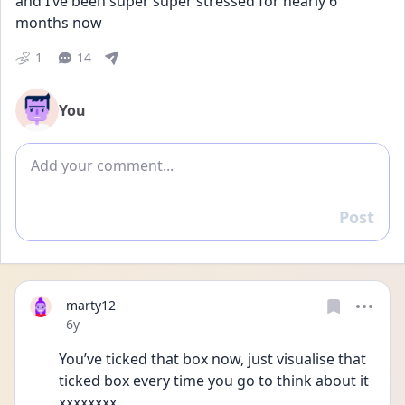
and I’ve been super super stressed for nearly 6 
months now
1
14
You
Add comment
Post
Reply
marty12
Date posted
6y
You’ve ticked that box now, just visualise that 
ticked box every time you go to think about it 
xxxxxxxx