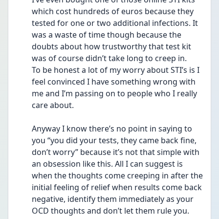
which cost hundreds of euros because they 
tested for one or two additional infections. It 
was a waste of time though because the 
doubts about how trustworthy that test kit 
was of course didn’t take long to creep in. 
To be honest a lot of my worry about STI’s is I 
feel convinced I have something wrong with 
me and I’m passing on to people who I really 
care about. 
Anyway I know there’s no point in saying to 
you “you did your tests, they came back fine, 
don’t worry” because it’s not that simple with 
an obsession like this. All I can suggest is 
when the thoughts come creeping in after the 
initial feeling of relief when results come back 
negative, identify them immediately as your 
OCD thoughts and don’t let them rule you. 