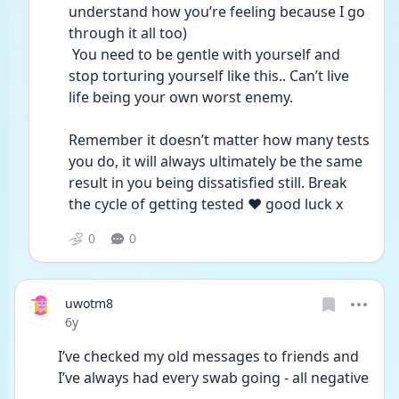
understand how you’re feeling because I go 
through it all too)
 You need to be gentle with yourself and 
stop torturing yourself like this.. Can’t live 
life being your own worst enemy.
Remember it doesn’t matter how many tests 
you do, it will always ultimately be the same 
result in you being dissatisfied still. Break 
the cycle of getting tested ❤️ good luck x 
0
0
uwotm8
Date posted
6y
I’ve checked my old messages to friends and 
I’ve always had every swab going - all negative 