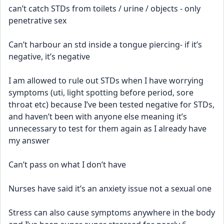
can’t catch STDs from toilets / urine / objects - only 
penetrative sex
Can’t harbour an std inside a tongue piercing- if it’s 
negative, it’s negative 
I am allowed to rule out STDs when I have worrying 
symptoms (uti, light spotting before period, sore 
throat etc) because I’ve been tested negative for STDs, 
and haven’t been with anyone else meaning it’s 
unnecessary to test for them again as I already have 
my answer
Can’t pass on what I don’t have
Nurses have said it’s an anxiety issue not a sexual one 
Stress can also cause symptoms anywhere in the body 