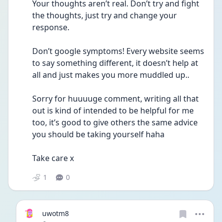
Your thoughts aren’t real. Don’t try and fight 
the thoughts, just try and change your 
response. 
Don’t google symptoms! Every website seems 
to say something different, it doesn’t help at 
all and just makes you more muddled up.. 
Sorry for huuuuge comment, writing all that 
out is kind of intended to be helpful for me 
too, it’s good to give others the same advice 
you should be taking yourself haha 
Take care x 
1
0
uwotm8