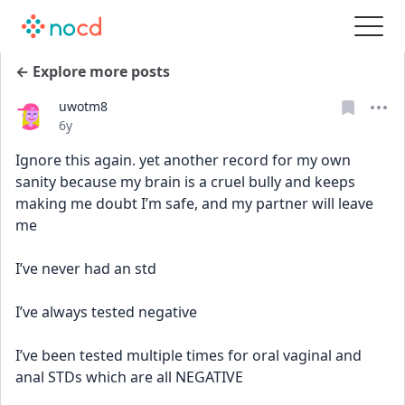
← Explore more posts
uwotm8
Date posted
6y
Ignore this again. yet another record for my own 
sanity because my brain is a cruel bully and keeps 
making me doubt I’m safe, and my partner will leave 
me
I’ve never had an std
I’ve always tested negative
I’ve been tested multiple times for oral vaginal and 
anal STDs which are all NEGATIVE 