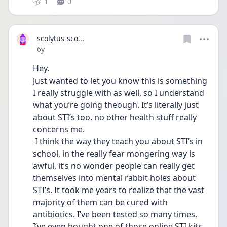
1
0
scolytus-sco...
Date posted
6y
Hey.
Just wanted to let you know this is something 
I really struggle with as well, so I understand 
what you’re going theough. It’s literally just 
about STI’s too, no other health stuff really 
concerns me. 
 I think the way they teach you about STI’s in 
school, in the really fear mongering way is 
awful, it’s no wonder people can really get 
themselves into mental rabbit holes about 
STI’s. It took me years to realize that the vast 
majority of them can be cured with 
antibiotics. I’ve been tested so many times, 
I’ve even bought one of those online STI kits 