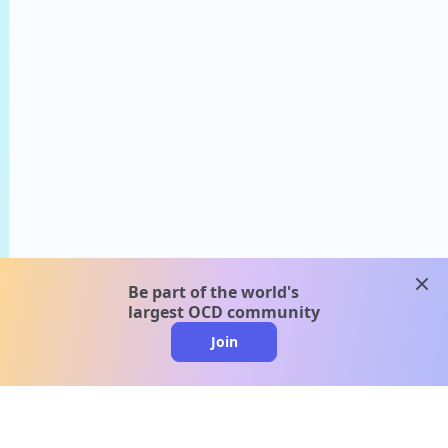
clos
Be part of the world's
largest OCD community
Join
clo