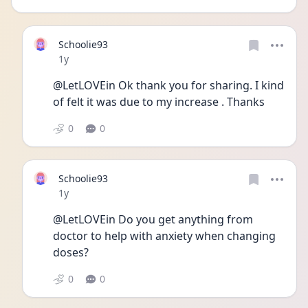
Schoolie93
Date posted
1y
@LetLOVEin Ok thank you for sharing. I kind 
of felt it was due to my increase . Thanks 
0
0
Schoolie93
Date posted
1y
@LetLOVEin Do you get anything from 
doctor to help with anxiety when changing 
doses?
0
0