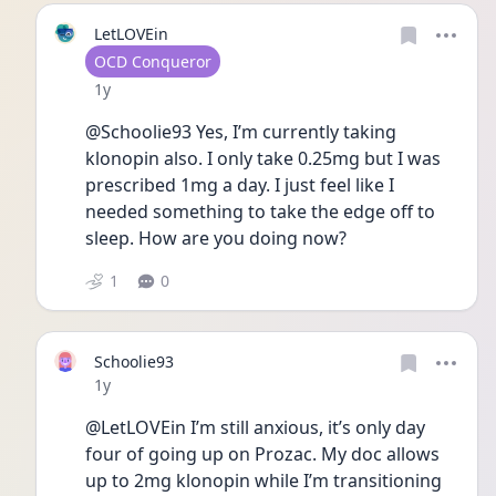
LetLOVEin
User type
OCD Conqueror
Date posted
1y
@Schoolie93 Yes, I’m currently taking 
klonopin also. I only take 0.25mg but I was 
prescribed 1mg a day. I just feel like I 
needed something to take the edge off to 
sleep. How are you doing now? 
1
0
Schoolie93
Date posted
1y
@LetLOVEin I’m still anxious, it’s only day 
four of going up on Prozac. My doc allows 
up to 2mg klonopin while I’m transitioning 