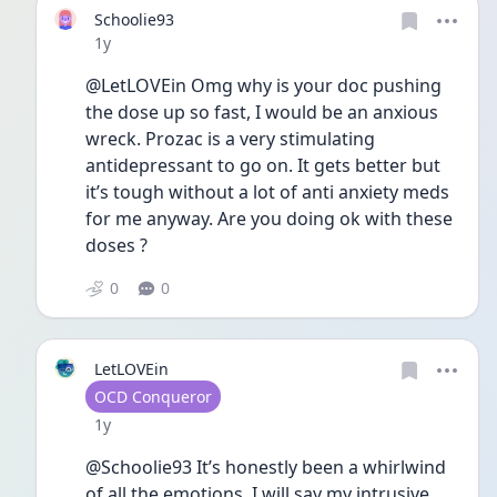
Schoolie93
Date posted
1y
@LetLOVEin Omg why is your doc pushing 
the dose up so fast, I would be an anxious 
wreck. Prozac is a very stimulating 
antidepressant to go on. It gets better but 
it’s tough without a lot of anti anxiety meds 
for me anyway. Are you doing ok with these 
doses ?
0
0
LetLOVEin
User type
OCD Conqueror
Date posted
1y
@Schoolie93 It’s honestly been a whirlwind 
of all the emotions. I will say my intrusive 