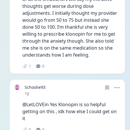
thoughts get worse during dose 
adjustments. I initially thought my provider 
would go from 50 to 75 but instead she 
done 50 to 100. I’m thankful she is very 
willing to prescribe klonopin for me to get 
through the anxiety though. She also told 
me she is on the same medication so she 
understands how I am feeling. 
1
0
Schoolie93
Date posted
1y
@LetLOVEin Yes Klonopin is so helpful 
getting on this , idk how else I could get on 
it 
0
0