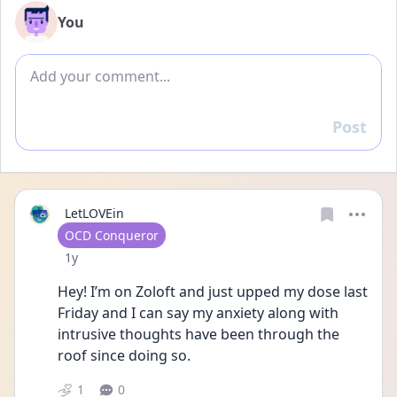
You
Add comment
Post
Reply
LetLOVEin
User type
OCD Conqueror
Date posted
1y
Hey! I’m on Zoloft and just upped my dose last 
Friday and I can say my anxiety along with 
intrusive thoughts have been through the 
roof since doing so. 
1
0