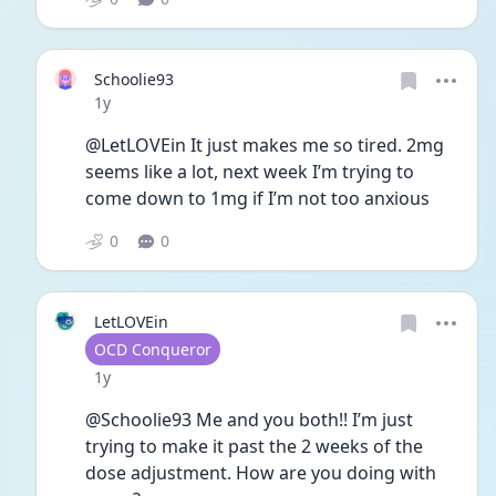
Schoolie93
Date posted
1y
@LetLOVEin It just makes me so tired. 2mg 
seems like a lot, next week I’m trying to 
come down to 1mg if I’m not too anxious 
0
0
LetLOVEin
User type
OCD Conqueror
Date posted
1y
@Schoolie93 Me and you both!! I’m just 
trying to make it past the 2 weeks of the 
dose adjustment. How are you doing with 