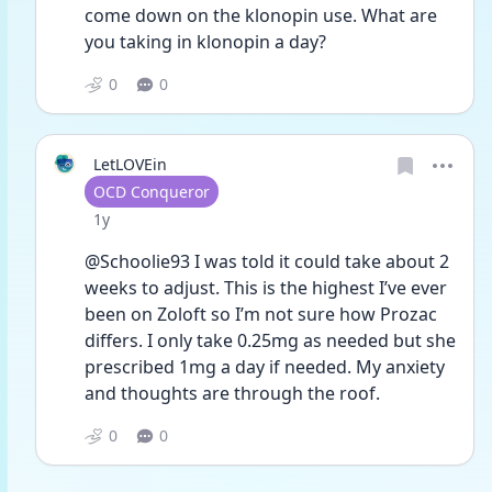
come down on the klonopin use. What are 
you taking in klonopin a day? 
0
0
LetLOVEin
User type
OCD Conqueror
Date posted
1y
@Schoolie93 I was told it could take about 2 
weeks to adjust. This is the highest I’ve ever 
been on Zoloft so I’m not sure how Prozac 
differs. I only take 0.25mg as needed but she 
prescribed 1mg a day if needed. My anxiety 
and thoughts are through the roof. 
0
0