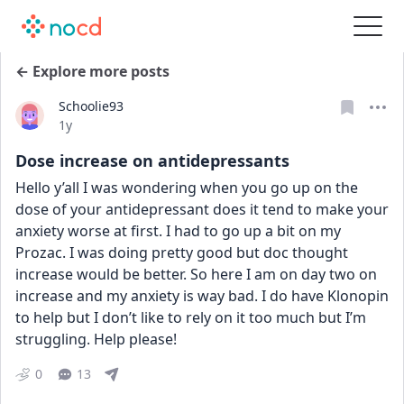
← Explore more posts
Schoolie93
Date posted
1y
Dose increase on antidepressants
Hello y’all I was wondering when you go up on the 
dose of your antidepressant does it tend to make your 
anxiety worse at first. I had to go up a bit on my 
Prozac. I was doing pretty good but doc thought 
increase would be better. So here I am on day two on 
increase and my anxiety is way bad. I do have Klonopin 
to help but I don’t like to rely on it too much but I’m 
struggling. Help please!
0
13