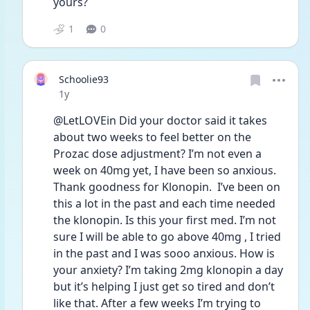
yours? 
1
0
Schoolie93
Date posted
1y
@LetLOVEin Did your doctor said it takes 
about two weeks to feel better on the 
Prozac dose adjustment? I’m not even a 
week on 40mg yet, I have been so anxious. 
Thank goodness for Klonopin.  I’ve been on 
this a lot in the past and each time needed 
the klonopin. Is this your first med. I’m not 
sure I will be able to go above 40mg , I tried 
in the past and I was sooo anxious. How is 
your anxiety? I’m taking 2mg klonopin a day 
but it’s helping I just get so tired and don’t 
like that. After a few weeks I’m trying to 