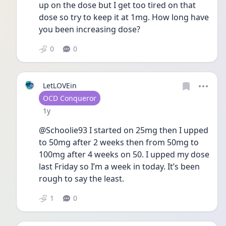
up on the dose but I get too tired on that 
dose so try to keep it at 1mg. How long have 
you been increasing dose?
0
0
LetLOVEin
User type
OCD Conqueror
Date posted
1y
@Schoolie93 I started on 25mg then I upped 
to 50mg after 2 weeks then from 50mg to 
100mg after 4 weeks on 50. I upped my dose 
last Friday so I’m a week in today. It’s been 
rough to say the least. 
1
0