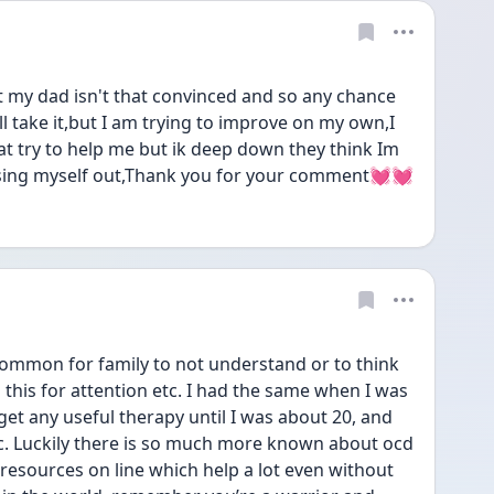
ut my dad isn't that convinced and so any chance 
l take it,but I am trying to improve on my own,I 
t try to help me but ik deep down they think Im 
essing myself out,Thank you for your comment💓💓
ommon for family to not understand or to think 
 this for attention etc. I had the same when I was 
get any useful therapy until I was about 20, and 
ic. Luckily there is so much more known about ocd 
resources on line which help a lot even without 