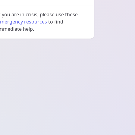
f you are in crisis, please use these
mergency resources
to find
mmediate help.