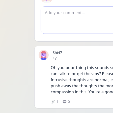
Add comment
Shi47
Date posted
1y
Oh you poor thing this sounds so
can talk to or get therapy? Plea
Intrusive thoughts are normal, e
push away the thoughts the more
compassion in this. You’re a goo
1
0