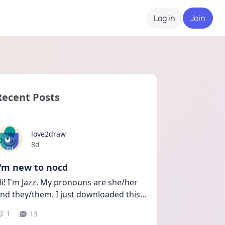
Log in
Join
Recent Posts
love2draw
Date posted
8d
I'm new to nocd
i! I'm Jazz. My pronouns are she/her 
nd they/them. I just downloaded this
...
1
13