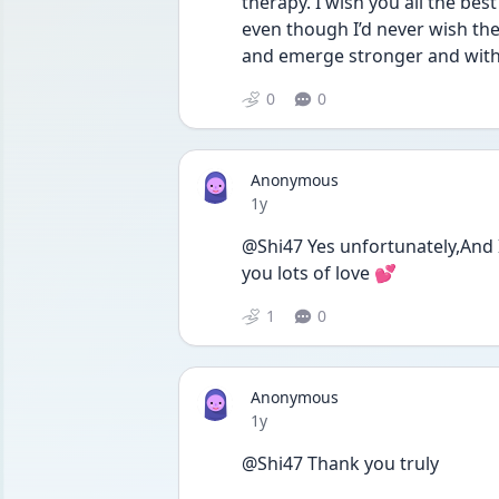
therapy. I wish you all the bes
even though I’d never wish the
and emerge stronger and wit
0
0
Anonymous
Date posted
1y
@Shi47 Yes unfortunately,And 
you lots of love 💕
1
0
Anonymous
Date posted
1y
@Shi47 Thank you truly