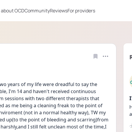
 about OCD
Community
Reviews
For providers
two years of my life were dreadful to say the 
ible, I'm 14 and haven't received continuous 
m sessions with two different therapists that 
as me being a cleaning freak to the point of 
H
enviroment (not in a normal healthy way), TW my 
a
d up(to the point of bleeding and scarring)from 
rshly,and I still felt unclean most of the time,I 