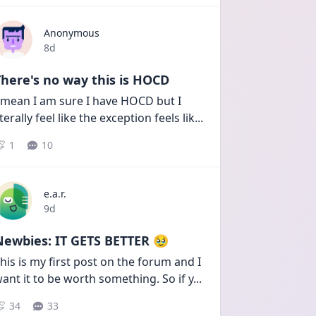
Anonymous
Date posted
8d
here's no way this is HOCD
 mean I am sure I have HOCD but I 
iterally feel like the exception feels lik
...
1
10
e.a.r.
Date posted
9d
Newbies: IT GETS BETTER 🥹
his is my first post on the forum and I 
ant it to be worth something. So if y
...
34
33