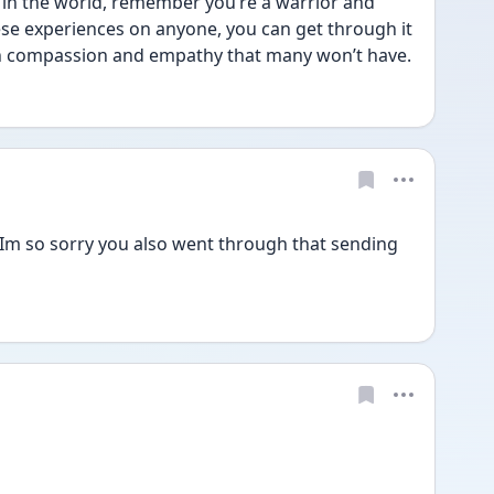
t in the world, remember you’re a warrior and 
se experiences on anyone, you can get through it 
h compassion and empathy that many won’t have.
Im so sorry you also went through that sending 