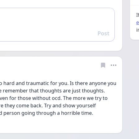
I
e
i
Post
Reply
 hard and traumatic for you. Is there anyone you 
se remember that thoughts are just thoughts. 
ven for those without ocd. The more we try to 
 they come back. Try and show yourself 
d person going through a horrible time.