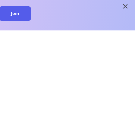
close
Join
close
n