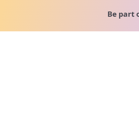
Be part 