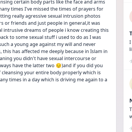
sing certain body parts like the face and arms 
any times I've missed the times of prayers for 
etting really agressive sexual intrusion photos 
 or friends and just people in general,it was 
l intrusive dreams of people i know creating this 
T
k to some sexual stuff i used to do as I was 
I
uch a young age against my will and never 
l
 this has affected me deeply because in Islam in 
aning you didn't have sexual intercourse or 
ways have the latter two 😔)and if you did you 
 cleansing your entire body properly which is 
ny times in a day which is driving me again to a 
T
w