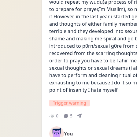
would repeat my wudu(a process of rin
to prepare for prayer,Im Muslim), so m
it.However, in the last year i started g
and thoughts of either family members
terrible and they developed into sexua
shame and making me spiral and go bac
introduced to p0rn/sexual g0re from s
recovered from the scarring thoughts,
order to pray you have to be Tahir me
sexual thoughts or sexual dreams (i al
have to perform and cleaning ritual of
exhausting to me because I do it so ma
point of insanity I hate myself
Trigger warning
0
5
You