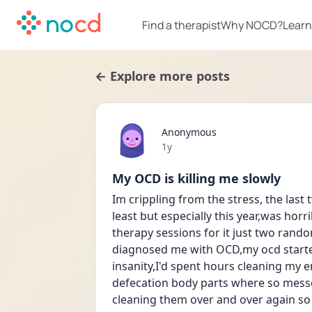
Find a therapist
Why NOCD?
Learn
← Explore more posts
Anonymous
Date posted
1y
My OCD is killing me slowly
Im crippling from the stress, the last 
least but especially this year,was horr
therapy sessions for it just two rando
diagnosed me with OCD,my ocd started 
insanity,I'd spent hours cleaning my 
defecation body parts where so messe
cleaning them over and over again so ha