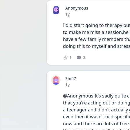
Anonymous
Date posted
1y
I did start going to therapy b
to make me miss a session,he'l
have a few family members tha
doing this to myself and str
1
0
Shi47
Date posted
1y
@Anonymous It’s sadly quite c
that you’re acting out or doing
a teenager and didn’t actually 
even then it wasn’t ocd specif
now and there are lots of free 