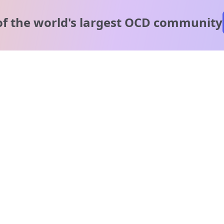
of the world's
largest OCD community
A message from our
clinical team
1 in 40 people experience OCD, yet it's commonly
misunderstood. Therapy members and OCD Conquerors i
our community are here to provide support and
understanding throughout your journey.
Please note:
OCD often involves uncomfortable intrusive thoughts,
so mature and taboo topics may arise in community
discussions.