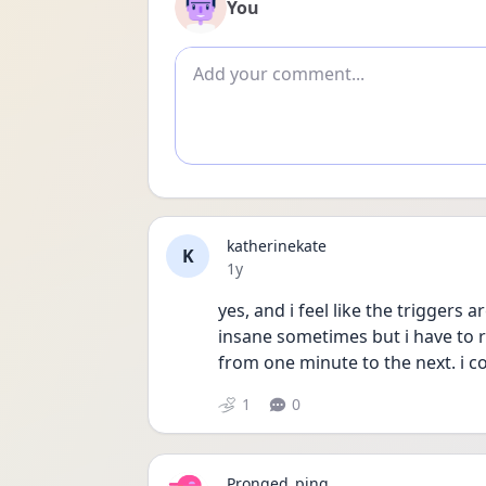
You
Add comment
katherinekate
K
Date posted
1y
yes, and i feel like the triggers 
insane sometimes but i have to 
from one minute to the next. i 
1
0
Pronged_ping