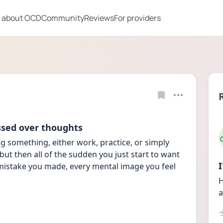
 about OCD
Community
Reviews
For providers
ssed over thoughts
g something, either work, practice, or simply 
 but then all of the sudden you just start to want 
mistake you made, every mental image you feel 
H
a