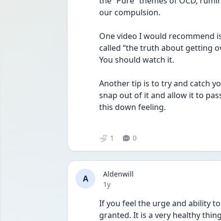
the “Pure” themes of OCD, rumin
our compulsion. 
One video I would recommend is 
called “the truth about getting o
You should watch it. 
Another tip is to try and catch 
snap out of it and allow it to pass.
this down feeling. 
1
0
Aldenwill
A
Date posted
1y
If you feel the urge and ability to 
granted. It is a very healthy thin