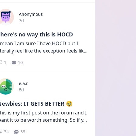
Anonymous
Date posted
7d
here's no way this is HOCD
 mean I am sure I have HOCD but I 
iterally feel like the exception feels lik
...
1
10
e.a.r.
Date posted
8d
Newbies: IT GETS BETTER 🥹
his is my first post on the forum and I 
ant it to be worth something. So if y
...
34
33