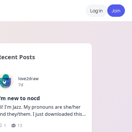
Log in
Join
Recent Posts
love2draw
Date posted
7d
I'm new to nocd
i! I'm Jazz. My pronouns are she/her 
nd they/them. I just downloaded this
...
1
13