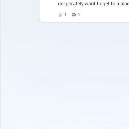
desperately want to get to a plac
1
0