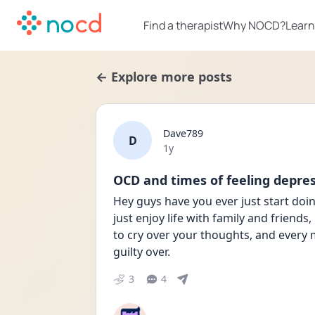
Find a therapist
Why NOCD?
Learn
← Explore more posts
Dave789
D
Date posted
1y
OCD and times of feeling depre
Hey guys have you ever just start doin
just enjoy life with family and friends,
to cry over your thoughts, and every 
guilty over.
3
4