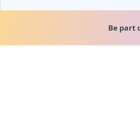
Be part 