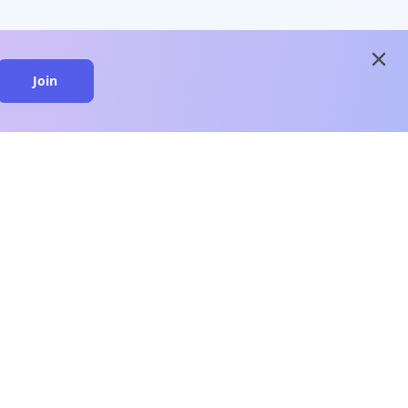
close
Join
close
n