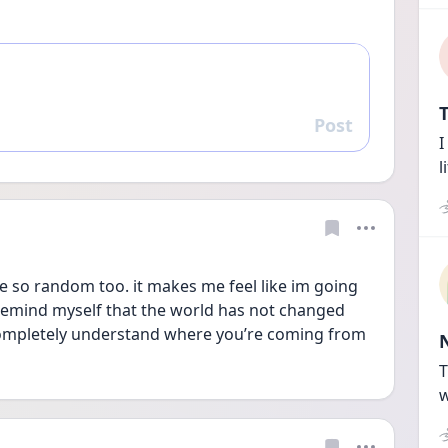
T
Post
Reply
I
l
are so random too. it makes me feel like im going 
remind myself that the world has not changed 
completely understand where you’re coming from 
T
w