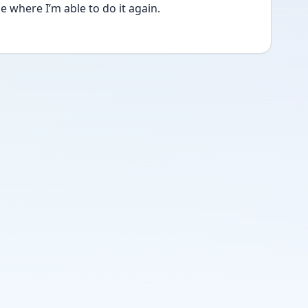
e where I’m able to do it again. 