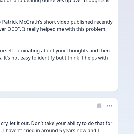
ation and beating ourselves up over thoughts is 
Patrick McGrath’s short video published recently 
ver OCD”. It really helped me with this problem. 
yourself ruminating about your thoughts and then 
 It’s not easy to identify but I think it helps with 
cry, let it out. Don’t take your ability to do that for 
g. I haven’t cried in around 5 years now and I 