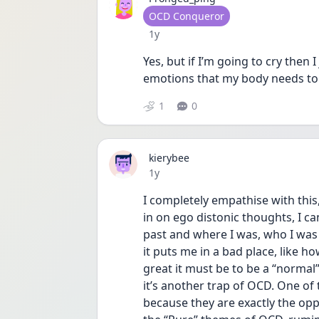
User type
OCD Conqueror
Date posted
1y
Yes, but if I’m going to cry then I
emotions that my body needs to 
1
0
kierybee
Date posted
1y
I completely empathise with this
in on ego distonic thoughts, I ca
past and where I was, who I was w
it puts me in a bad place, like 
great it must be to be a “normal”
it’s another trap of OCD. One o
because they are exactly the oppo