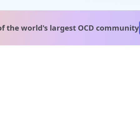
of the world's
largest OCD community
A message from our
clinical team
1 in 40 people experience OCD, yet it's commonly
misunderstood. Therapy members and OCD Conquerors i
our community are here to provide support and
understanding throughout your journey.
Please note:
OCD often involves uncomfortable intrusive thoughts,
so mature and taboo topics may arise in community