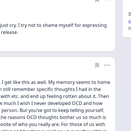
I
e
 just cry. I try not to shame myself for expressing 
i
release. 
, I get like this as well. My memory seems to home 
n still remember specific thoughts I had in the 
ith etc. and end up feeling rotten about it. Then 
how much I wish I never developed OCD and how 
 person. But you’ve got to keep telling yourself, 
f the reasons OCD thoughts bother us so much is 
site of who you really are. For those of us with 