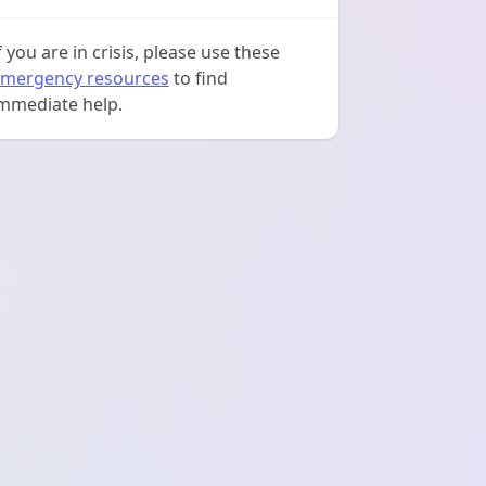
f you are in crisis, please use these
mergency resources
to find
mmediate help.