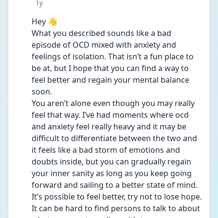
Date posted
1y
Hey 👋 
What you described sounds like a bad 
episode of OCD mixed with anxiety and 
feelings of isolation. That isn’t a fun place to 
be at, but I hope that you can find a way to 
feel better and regain your mental balance 
soon. 
You aren’t alone even though you may really 
feel that way. I’ve had moments where ocd 
and anxiety feel really heavy and it may be 
difficult to differentiate between the two and 
it feels like a bad storm of emotions and 
doubts inside, but you can gradually regain 
your inner sanity as long as you keep going 
forward and sailing to a better state of mind. 
It’s possible to feel better, try not to lose hope. 
It can be hard to find persons to talk to about 