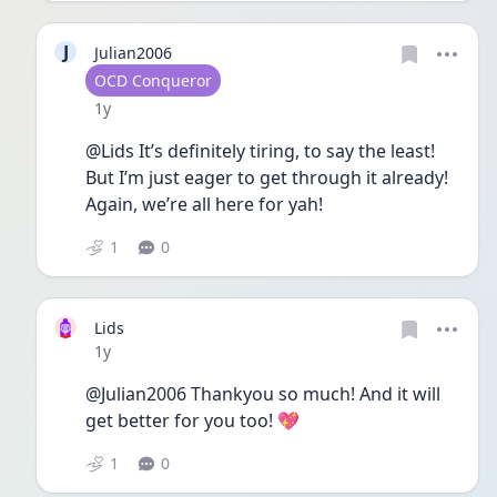
J
Julian2006
User type
OCD Conqueror
Date posted
1y
@Lids It’s definitely tiring, to say the least! 
But I’m just eager to get through it already! 
Again, we’re all here for yah! 
1
0
Lids
Date posted
1y
@Julian2006 Thankyou so much! And it will 
get better for you too! 💖
1
0