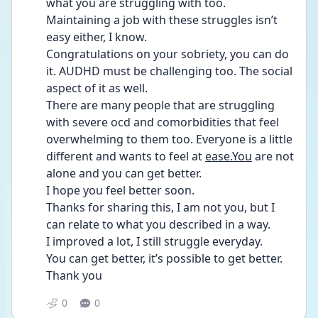
what you are struggling with too.
Maintaining a job with these struggles isn’t 
easy either, I know.
Congratulations on your sobriety, you can do 
it. AUDHD must be challenging too. The social 
aspect of it as well.
There are many people that are struggling 
with severe ocd and comorbidities that feel 
overwhelming to them too. Everyone is a little 
different and wants to feel at 
ease.You
 are not 
alone and you can get better.
I hope you feel better soon.
Thanks for sharing this, I am not you, but I 
can relate to what you described in a way. 
I improved a lot, I still struggle everyday.
You can get better, it’s possible to get better.
Thank you 
0
0