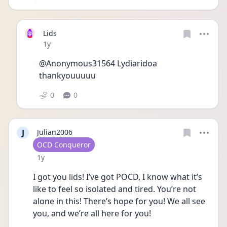
Lids
Date posted
1y
@Anonymous31564 Lydiaridoa 
thankyouuuuu
0
0
J
Julian2006
User type
OCD Conqueror
Date posted
1y
I got you lids! I’ve got POCD, I know what it’s 
like to feel so isolated and tired. You’re not 
alone in this! There’s hope for you! We all see 
you, and we’re all here for you!