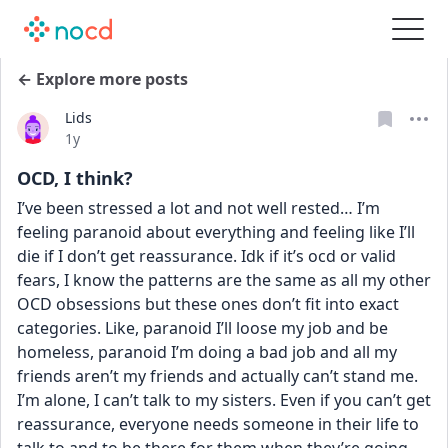
← Explore more posts
Lids
Date posted
1y
OCD, I think?
I’ve been stressed a lot and not well rested… I’m 
feeling paranoid about everything and feeling like I’ll 
die if I don’t get reassurance. Idk if it’s ocd or valid 
fears, I know the patterns are the same as all my other 
OCD obsessions but these ones don’t fit into exact 
categories. Like, paranoid I’ll loose my job and be 
homeless, paranoid I’m doing a bad job and all my 
friends aren’t my friends and actually can’t stand me. 
I’m alone, I can’t talk to my sisters. Even if you can’t get 
reassurance, everyone needs someone in their life to 