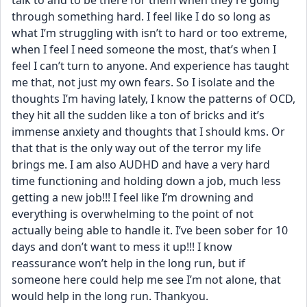
talk to and to be there for them when they’re going 
through something hard. I feel like I do so long as 
what I’m struggling with isn’t to hard or too extreme, 
when I feel I need someone the most, that’s when I 
feel I can’t turn to anyone. And experience has taught 
me that, not just my own fears. So I isolate and the 
thoughts I’m having lately, I know the patterns of OCD, 
they hit all the sudden like a ton of bricks and it’s 
immense anxiety and thoughts that I should kms. Or 
that that is the only way out of the terror my life 
brings me. I am also AUDHD and have a very hard 
time functioning and holding down a job, much less 
getting a new job!!! I feel like I’m drowning and 
everything is overwhelming to the point of not 
actually being able to handle it. I’ve been sober for 10 
days and don’t want to mess it up!!! I know 
reassurance won’t help in the long run, but if 
someone here could help me see I’m not alone, that 
would help in the long run. Thankyou.