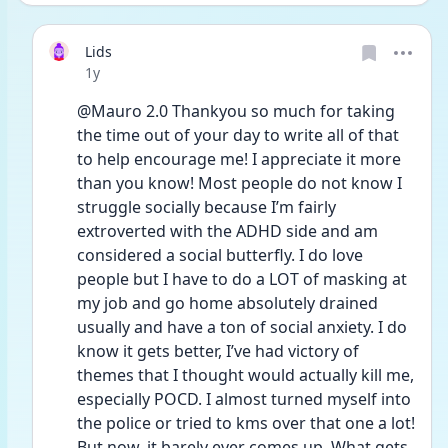
Lids
Date posted
1y
@Mauro 2.0 Thankyou so much for taking 
the time out of your day to write all of that 
to help encourage me! I appreciate it more 
than you know! Most people do not know I 
struggle socially because I’m fairly 
extroverted with the ADHD side and am 
considered a social butterfly. I do love 
people but I have to do a LOT of masking at 
my job and go home absolutely drained 
usually and have a ton of social anxiety. I do 
know it gets better, I’ve had victory of 
themes that I thought would actually kill me, 
especially POCD. I almost turned myself into 
the police or tried to kms over that one a lot! 
But now, it barely ever comes up. What gets 