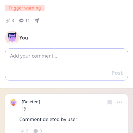
Trigger warning
3
11
You
Add comment
Post
Reply
[Deleted]
Date posted
1y
Comment deleted by user
2
0