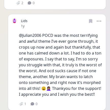
2
0
Lids
Date posted
1y
@Julian2006 POCD was the most terrifying 
and awful theme I’ve ever gone through, it 
crops up now and again but thankfully, that 
one has calmed down a lot. I had to do a ton 
of exposures. I say that to say, I’m so sorry 
you struggle with that, it truly is the worst of 
the worst. And ocd sucks cause if not one 
theme, another. My brain wants to latch 
onto something and right now it’s morphed 
into all this! 😩🤦🏽‍♀️ Thankyou for the support! 
I appreciate you and I wish you the best!!
1
0