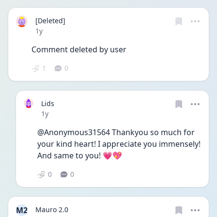
[Deleted]
Date posted
1y
Comment deleted by user
1
0
Lids
Date posted
1y
@Anonymous31564 Thankyou so much for 
your kind heart! I appreciate you immensely! 
And same to you! 💗💖
0
0
M2
Mauro 2.0