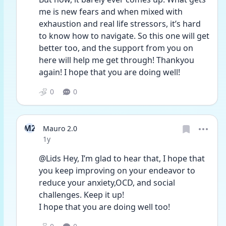
me is new fears and when mixed with 
exhaustion and real life stressors, it’s hard 
to know how to navigate. So this one will get 
better too, and the support from you on 
here will help me get through! Thankyou 
again! I hope that you are doing well!
0
0
M2
Mauro 2.0
Date posted
1y
@Lids Hey, I’m glad to hear that, I hope that 
you keep improving on your endeavor to 
reduce your anxiety,OCD, and social 
challenges. Keep it up!
I hope that you are doing well too!